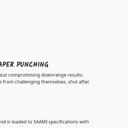
APER PUNCHING
ithout compromising downrange results.
 from challenging themselves, shot after
d is loaded to SAAMI specifications with