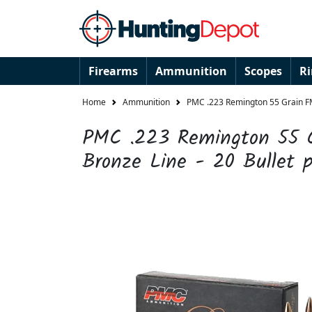
Firearms
Ammunition
Scopes
R
Home
Ammunition
PMC .223 Remington 55 Grain FMJ
PMC .223 Remington 55 
Bronze Line - 20 Bullet 