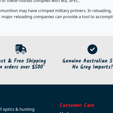
ch of these rounds complies with MIL SPEC.
mmunition may have crimped military primers. In reloading,
 major reloading companies can provide a tool to accomplis
ast & Free Shipping
Genuine Australian S
n orders over $500*
No Grey Imports!
Customer Care
of optics & hunting