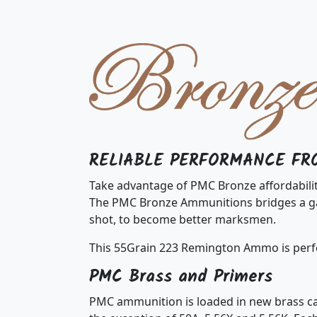
RELIABLE PERFORMANCE FR
Take advantage of PMC Bronze affordabili
The PMC Bronze Ammunitions bridges a gap
shot, to become better marksmen.
This 55Grain 223 Remington Ammo is perfe
PMC Brass and Primers
PMC ammunition is loaded in new brass cas