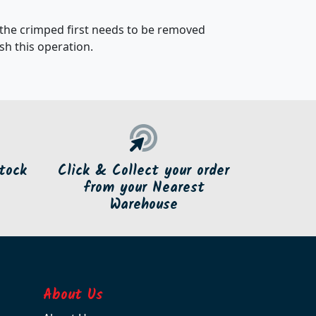
 the crimped first needs to be removed
h this operation.
tock
Click & Collect your order
from your Nearest
Warehouse
About Us