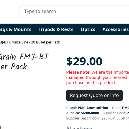
ings & Mounts
Tripods & Rests
Optics
Accessories
-BT Bronze Line - 20 Bullet per Pack
Grain FMJ-BT
$29.00
per Pack
Please note:
We are the importe
managed through your nearest a
purchase on this product.
Request Quote or Info
Brand:
PMC Ammunition
|
Code:
PMC
APN:
741569060080
| Supplier Code:
Supplier Description: .223 REM 55GR F
At a glance