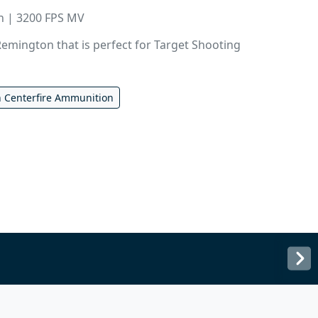
in | 3200 FPS MV
emington that is perfect for Target Shooting
 Centerfire Ammunition