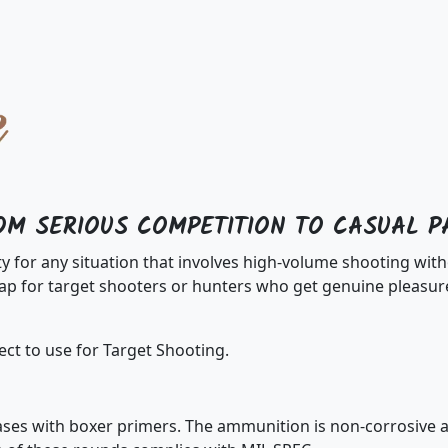
OM SERIOUS COMPETITION TO CASUAL P
ty for any situation that involves high-volume shooting w
 for target shooters or hunters who get genuine pleasure
ct to use for Target Shooting.
es with boxer primers. The ammunition is non-corrosive an