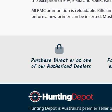
the exception of 50A, 5.56X and 5.56K. Ea
All PMC ammunition is reloadable. Rifle a
before a new primer can be inserted. Most
Purchase Direct or at one
F
of our Authorised Dealers
o
Hunting Depot is Australia’s premier seller 