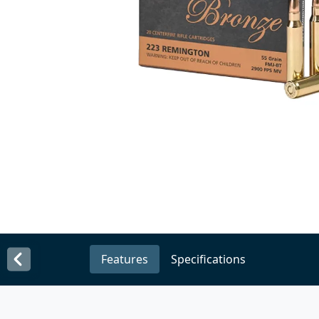
Features
Specifications