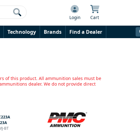
Login
Cart
Technology
Brands
Find a Dealer
rs of this product. All ammunition sales must be
mmunitions dealer. We do not provide direct
223A
223A
MJ-BT