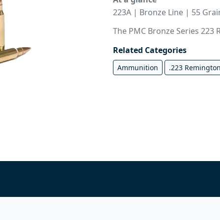
223A | Bronze Line | 55 Gra
The PMC Bronze Series 223 R
Related Categories
Ammunition
.223 Remington