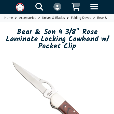
Home
Accessories
Knives & Blades
Folding Knives
Bear & Son 
Bear & Son 4 3/8" Rose
Laminate Locking Cowhand w/
Pocket Clip