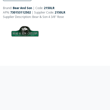
Brand:
Bear And Son
|
Code:
2150LR
APN:
730153112502
| Supplier Code:
2150LR
Supplier Description: Bear & Son 4 3/8" Rose