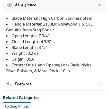
At a glance
Blade Material : High Carbon Stainless Steel
Handle Material: 2150LR: Rosewood | 5150L:
Genuine India Stag Bone­™
Open Length : 7 3/4″
Closed Length : 4 3/8″
Blade Length : 3 1/4″
Weight : 3.2 oz.
Origin : USA
Extras : One Hand Opener, Lock Back, Nickel
Silver Bolsters, & Metal Pocket Clip
Features
Related Categories
Folding Knives