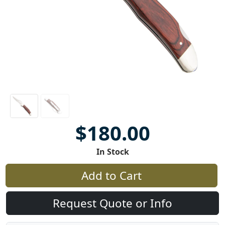
$180.00
In Stock
Add to Cart
Request Quote or Info