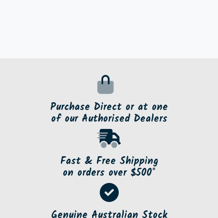
Purchase Direct or at one
of our Authorised Dealers
Fast & Free Shipping
on orders over $500*
Genuine Australian Stock