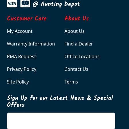
@ Hunting Depot
Customer Care
About Us
My Account
About Us
Warranty Information
Find a Dealer
RMA Request
Office Locations
Privacy Policy
Contact Us
Site Policy
Terms
Sign Up for our Latest News & Special
Offers
Enter your email