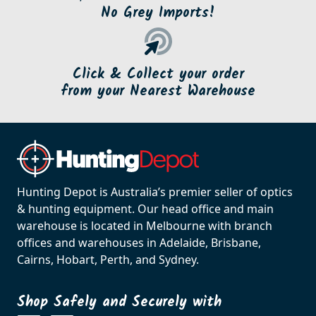
No Grey Imports!
Click & Collect your order
from your Nearest Warehouse
Hunting Depot is Australia’s premier seller of optics
& hunting equipment. Our head office and main
warehouse is located in Melbourne with branch
offices and warehouses in Adelaide, Brisbane,
Cairns, Hobart, Perth, and Sydney.
Shop Safely and Securely with