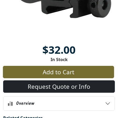
$32.00
In Stock
Add to Cart
Request Quote or Info
Overview