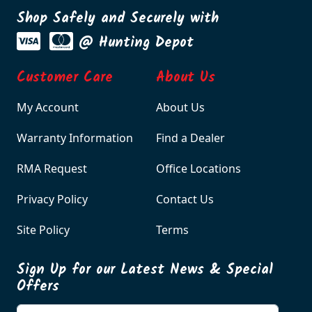
Shop Safely and Securely with
@ Hunting Depot
Customer Care
About Us
My Account
About Us
Warranty Information
Find a Dealer
RMA Request
Office Locations
Privacy Policy
Contact Us
Site Policy
Terms
Sign Up for our Latest News & Special
Offers