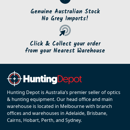
Genuine Australian Stock
No Grey Imports!
Click & Collect your order
from your Nearest Warehouse
Hunting Depot is Australia’s premier seller of optics
& hunting equipment. Our head office and main
warehouse is located in Melbourne with branch
offices and warehouses in Adelaide, Brisbane,
Cairns, Hobart, Perth, and Sydney.