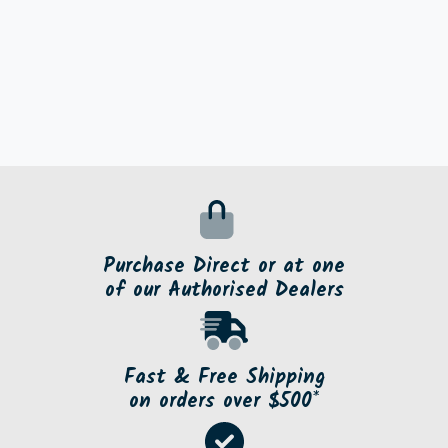
Purchase Direct or at one
of our Authorised Dealers
Fast & Free Shipping
on orders over $500*