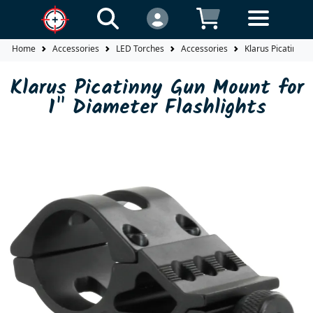
Home
Accessories
LED Torches
Accessories
Klarus Picatinny 
Klarus Picatinny Gun Mount for
1" Diameter Flashlights