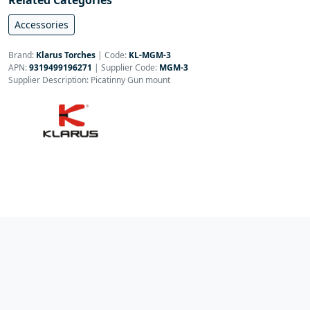
Related Categories
Accessories
Brand:
Klarus Torches
|
Code:
KL-MGM-3
APN:
9319499196271
| Supplier Code:
MGM-3
Supplier Description: Picatinny Gun mount