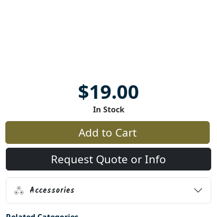
$19.00
In Stock
Add to Cart
Request Quote or Info
Accessories