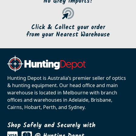
No Grey Imports!
Click & Collect your order
from your Nearest Warehouse
Hunting Depot is Australia’s premier seller of optics
& hunting equipment. Our head office and main
warehouse is located in Melbourne with branch
offices and warehouses in Adelaide, Brisbane,
Cairns, Hobart, Perth, and Sydney.
Shop Safely and Securely with