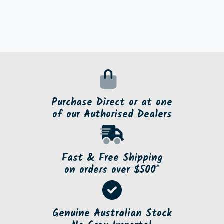
Purchase Direct or at one
of our Authorised Dealers
Fast & Free Shipping
on orders over $500*
Genuine Australian Stock