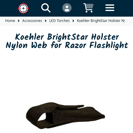
Home
Accessories
LED Torches
Koehler BrightStar Holster Nylon 
Koehler BrightStar Holster
Nylon Web for Razor Flashlight