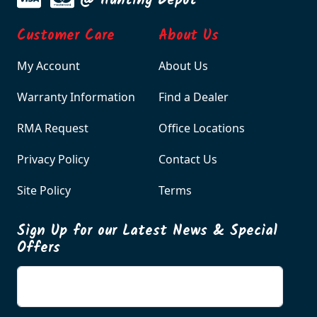
@ Hunting Depot
Customer Care
About Us
My Account
About Us
Warranty Information
Find a Dealer
RMA Request
Office Locations
Privacy Policy
Contact Us
Site Policy
Terms
Sign Up for our Latest News & Special
Offers
Enter your email