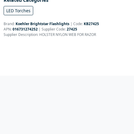
Related Categories
LED Torches
Brand:
Koehler Brightstar Flashlights
|
Code:
KB27425
APN:
016731274252
| Supplier Code:
27425
Supplier Description: HOLSTER NYLON WEB FOR RAZOR