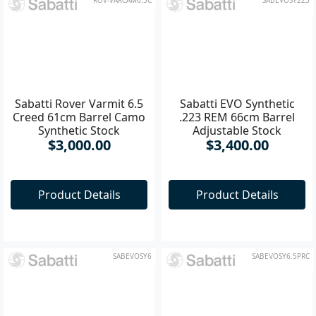
ROV-VARCAM6.5C
SABEVOSY223
Sabatti Rover Varmit 6.5
Sabatti EVO Synthetic
Creed 61cm Barrel Camo
.223 REM 66cm Barrel
Synthetic Stock
Adjustable Stock
$3,000.00
$3,400.00
Product Details
Product Details
SABEVOSY6
SABEVOSY6.5PRC