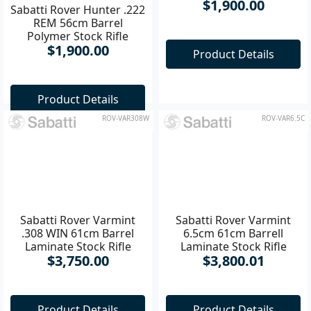
Sabatti Rover Hunter .222
Sabatti Rover Hunter .223
REM 56cm Barrel
REM 56cm Barrel
Polymer Stock Rifle
Polymer Stock Rifle
$1,900.00
$1,900.00
Product Details
Product Details
ROV-VAR308W
ROV-VAR6.5C
Sabatti Rover Varmint
6.5cm 61cm Barrell
Laminate Stock Rifle
$3,800.01
Sabatti Rover Varmint
.308 WIN 61cm Barrel
Laminate Stock Rifle