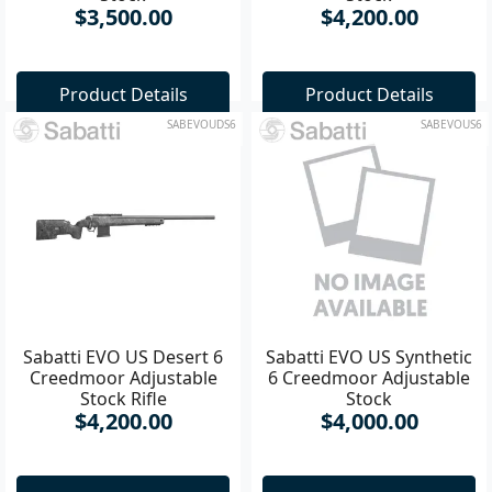
Stock
Stock
$3,500.00
$4,200.00
Product Details
Product Details
SABEVOUDS6
SABEVOUS6
Sabatti EVO US Desert 6
Sabatti EVO US Synthetic
Creedmoor Adjustable
6 Creedmoor Adjustable
Stock Rifle
Stock
$4,200.00
$4,000.00