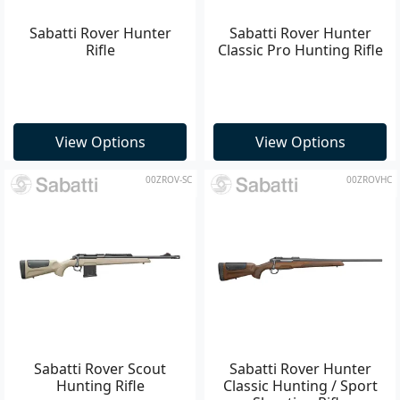
Sabatti Rover Hunter
Sabatti Rover Hunter
Rifle
Classic Pro Hunting Rifle
View Options
View Options
00ZROV-SC
00ZROVHC
Sabatti Rover Scout
Sabatti Rover Hunter
Hunting Rifle
Classic Hunting / Sport