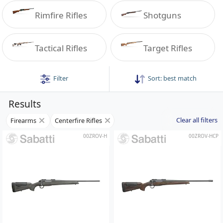
Rimfire Rifles
Shotguns
Tactical Rifles
Target Rifles
Filter
Sort:
best match
Results
Clear all filters
Firearms
Centerfire Rifles
00ZROV-H
00ZROV-HCP