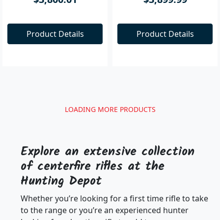
$3,800.01
$3,899.99
Product Details
Product Details
Results
Clear all filters
Firearms
Centerfire Rifles
SBP-223MAGR
SBP-243MAGS
Sabatti 4 Shot .222/.223
Sabatti Rover & Saphire
Magazine CURRENT
.243 (3 shot mag)