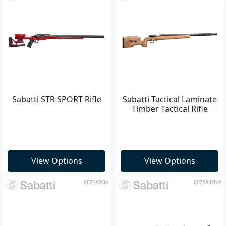
Sabatti STR SPORT Rifle
Sabatti Tactical Laminate
Timber Tactical Rifle
View Options
View Options
00ZSAROV
00ZSAROVA