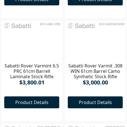
$3,750.00
Product Details
Product Details
ROV-VAR6.5PRC
ROV-VARCAM308W
Sabatti Rover Varmint 6.5
Sabatti Rover Varmit .308
PRC 61cm Barrell
WIN 61cm Barrel Camo
Laminate Stock Rifle
Synthetic Stock Rifle
$3,800.01
$3,000.00
Product Details
Product Details