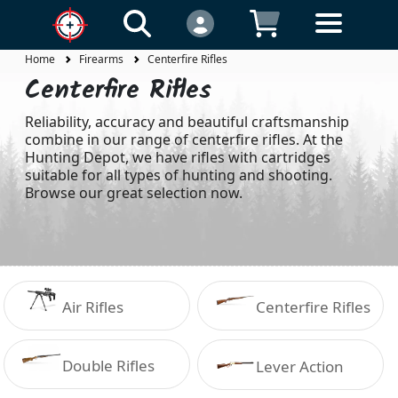
Home
Firearms
Centerfire Rifles
Centerfire Rifles
Reliability, accuracy and beautiful craftsmanship
combine in our range of centerfire rifles. At the
Hunting Depot, we have rifles with cartridges
suitable for all types of hunting and shooting.
Browse our great selection now.
Air Rifles
Centerfire Rifles
Double Rifles
Lever Action