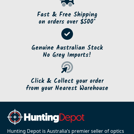
SBP-EX223R
SBP-EX243R
Sabatti Rover Extractor
Sabatti Rover Extractor
and Ejector Kit for .223
and Ejector kit for .243
$70.00
$70.00
Product Details
Product Details
SBP-EX270R
SBP-EX3006R