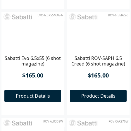
Product Details
Product Details
EVO-6.5X55MAG-6
ROV-6.5MAG-6
Sabatti Evo 6.5x55 (6 shot
Sabatti ROV-SAPH 6.5
magazine)
Creed (6 shot magazine)
$165.00
$165.00
Product Details
Product Details
ROV-ALR308W
ROV-CAR270W