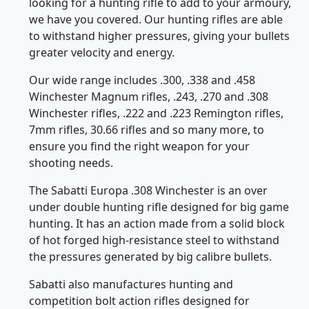
ROVER CARMO223PL
$165.00
Product Details
Product Details
SBP-270MAGS
SBP-300MAGS
Sabatti 3 Shot .270/30.06
Sabatti 3 Shot 300 WIN
Magazine
Magazine
Saphire/EVO/TLD
Saphire/EVO/TLD
CARMO30603
CARMO3WM03