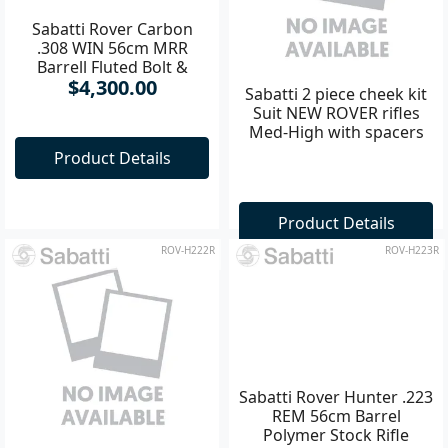
Sabatti Rover Carbon
Sabatti 2 piece cheek kit
.308 WIN 56cm MRR
Suit NEW ROVER rifles
Barrell Fluted Bolt &
Med-High with spacers
$4,300.00
Barrell Rifle
Product Details
Product Details
ROV-H222R
ROV-H223R