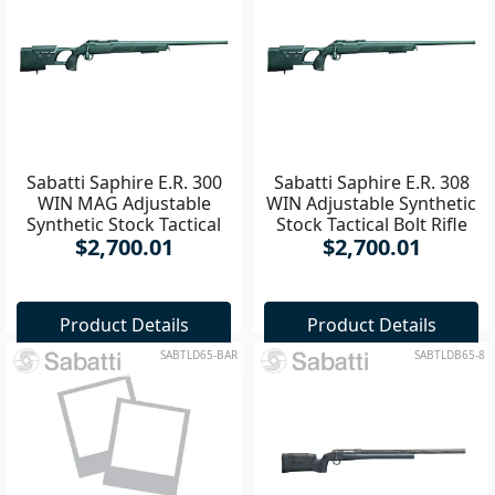
Sabatti Saphire E.R. 300
Sabatti Saphire E.R. 308
WIN MAG Adjustable
WIN Adjustable Synthetic
Synthetic Stock Tactical
Stock Tactical Bolt Rifle
$2,700.01
$2,700.01
Bolt **
Product Details
Product Details
SABTLD65-BAR
SABTLDB65-8