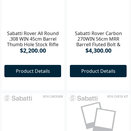
Sabatti Rover All Round
Sabatti Rover Carbon
.308 WIN 45cm Barrel
270WIN 56cm MRR
Thumb Hole Stock Rifle
Barrell Fluted Bolt &
$2,200.00
$4,300.00
Barrell
Product Details
Product Details
ROV-CAR308W
ROV-CHEEK KIT