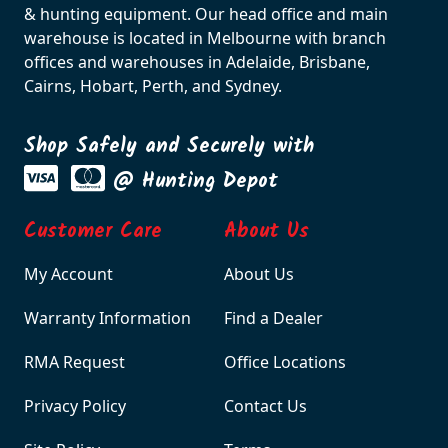
Sabatti Rover Extractor
Sabatti Rover Extractor
and Ejector Kit for .270
and Ejector Kfor 30-06
$70.00
$70.00
Product Details
Product Details
SBP-EX308R
SBP-WSTOCK
Sabatti Rover Extractor
Sabatti Rover Walnut