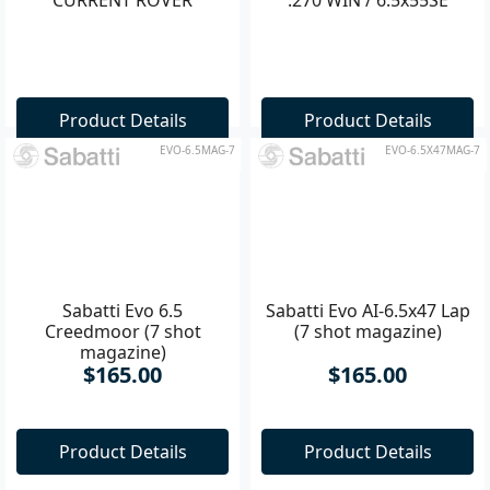
Product Details
Product Details
EVO-6.5MAG-7
EVO-6.5X47MAG-7
Sabatti Evo 6.5
Sabatti Evo AI-6.5x47 Lap
Creedmoor (7 shot
(7 shot magazine)
magazine)
$165.00
$165.00