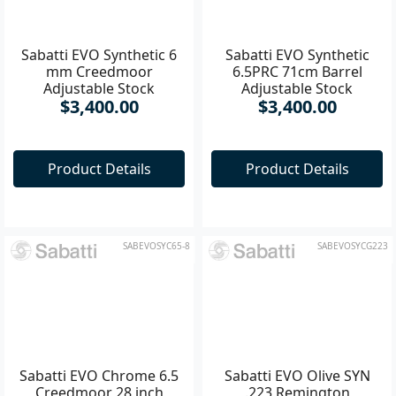
Sabatti EVO Synthetic 6
Sabatti EVO Synthetic
mm Creedmoor
6.5PRC 71cm Barrel
Adjustable Stock
Adjustable Stock
$3,400.00
$3,400.00
Product Details
Product Details
SABEVOSYC65-8
SABEVOSYCG223
Sabatti EVO Chrome 6.5
Sabatti EVO Olive SYN