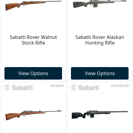
Sabatti Rover Walnut
Sabatti Rover Alaskan
Stock Rifle
Hunting Rifle
View Options
View Options
00ZSASAP
00ZZSABTACT