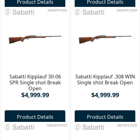
Product Details
Product Details
SABKIPP3006
SABKIPP308W
Sabatti Kipplauf 30-06
Sabatti Kipplauf .308 WIN
SPR Single shot Break
Single shot Break Open
Open
$4,999.99
$4,999.99
Product Details
Product Details
SABSAPER300
SABSAPER308