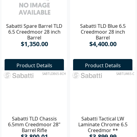
Sabatti Spare Barrel TLD
Sabatti TLD Blue 6.5
6.5 Creedmoor 28 inch
Creedmoor 28 inch
Barrel
Barrel
$1,350.00
$4,400.00
Product Details
Product Details
SABTLDB65-8CH
SABTLW65-C
Sabatti TLD Chassis
Sabatti Tactical LW
6.5mm Creedmoor 28"
Laminate Chrome 6.5
Barrel Rifle
Creedmor **