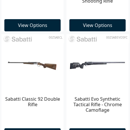
Shooting Rifle
View Options
View Options
00ZSABCL
00ZSABEVOSYC
Sabatti Classic 92 Double
Sabatti Evo Synthetic
Rifle
Tactical Rifle - Chrome
Camoflage