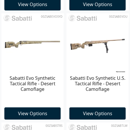
View Options
View Options
00ZSABEVOSYD
00ZSABEVOU
Sabatti Evo Synthetic
Sabatti Evo Synthetic U.S.
Tactical Rifle - Desert
Tactical Rifle - Desert
Camoflage
Camoflage
View Options
View Options
00ZSABSTRS
00ZSABTLW