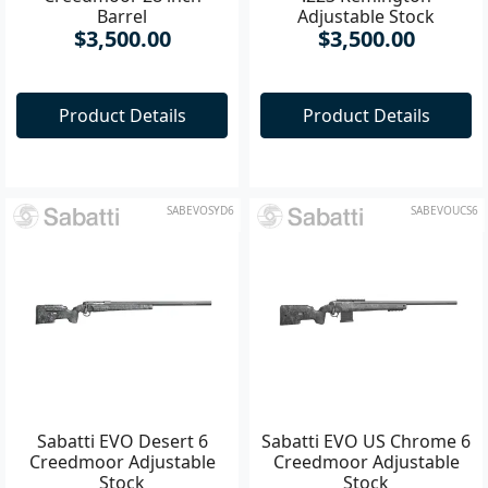
Creedmoor 28 inch
.223 Remington
Barrel
Adjustable Stock
$3,500.00
$3,500.00
Product Details
Product Details
SABEVOSYD6
SABEVOUCS6
Sabatti EVO Desert 6
Sabatti EVO US Chrome 6
Creedmoor Adjustable
Creedmoor Adjustable