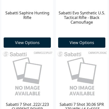
Sabatti Saphire Hunting
Sabatti Evo Synthetic U.S.
Rifle
Tactical Rifle - Black
Camouflage
View Options
View Options
CARMO223PL07
CARMOPL306AC
Sabatti 7 Shot .222/.223
Sabatti 7 Shot 30.06 SPR
CURRENT ROVER
.270 WIN / 6.5x55SE