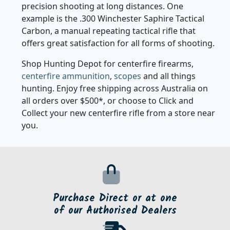
Product Details
Product Details
SBP-308MAGS
SBP-308MAGSC
Sabatti 3 Shot .308/.243
Sabatti 5 Shot .308/.243
Magazine
Magazine
Saphire/EVO/TLD
Saphire/EVO/TLD
CARMO30803
CARMO30806
Product Details
Product Details