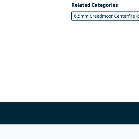
Related Categories
6.5mm Creedmoor Centerfire Ri