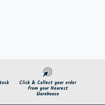
tock
Click & Collect your order
from your Nearest
Warehouse