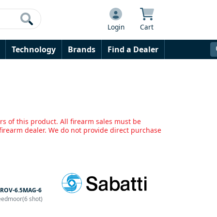
Login
Cart
Technology
Brands
Find a Dealer
s of this product. All firearm sales must be
irearm dealer. We do not provide direct purchase
ROV-6.5MAG-6
eedmoor(6 shot)