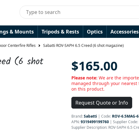
ings & Mounts
Tripods & Rests
Optics
Accessories
or Centerfire Rifles
Sabatti ROV-SAPH 6.5 Creed (6 shot magazine)
eed (6 shot
$165.00
Please note:
We are the importer
managed through your nearest f
on this product.
Request Quote or Info
Brand:
Sabatti
|
Code:
ROV-6.5MAG-6
APN:
9319499199760
| Supplier Code:
Supplier Description: ROV-SAPH 6.5 Cr