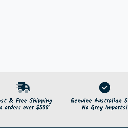
ast & Free Shipping
Genuine Australian S
n orders over $500*
No Grey Imports!