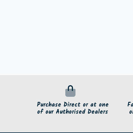
Purchase Direct or at one
F
of our Authorised Dealers
o