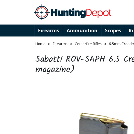
Firearms
Ammunition
Scopes
R
Home
Firearms
Centerfire Rifles
6.5mm Creedmo
Sabatti ROV-SAPH 6.5 Cr
magazine)