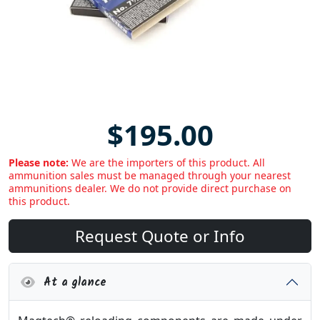
$195.00
Please note:
We are the importers of this product. All
ammunition sales must be managed through your nearest
ammunitions dealer. We do not provide direct purchase on
this product.
Request Quote or Info
At a glance