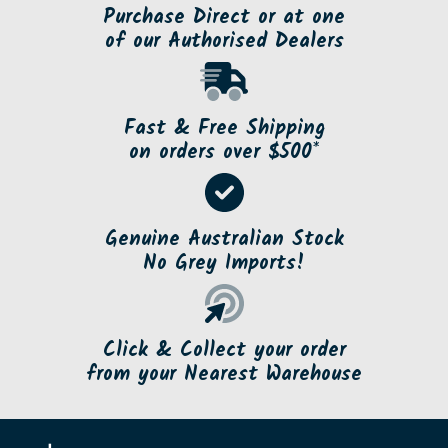
Purchase Direct or at one
of our Authorised Dealers
Fast & Free Shipping
on orders over $500*
Genuine Australian Stock
No Grey Imports!
Click & Collect your order
from your Nearest Warehouse