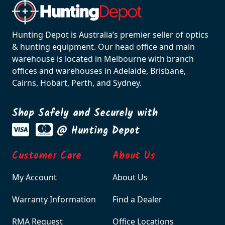
Hunting Depot is Australia’s premier seller of optics
& hunting equipment. Our head office and main
warehouse is located in Melbourne with branch
offices and warehouses in Adelaide, Brisbane,
Cairns, Hobart, Perth, and Sydney.
Shop Safely and Securely with
@ Hunting Depot
Customer Care
About Us
My Account
About Us
Warranty Information
Find a Dealer
RMA Request
Office Locations