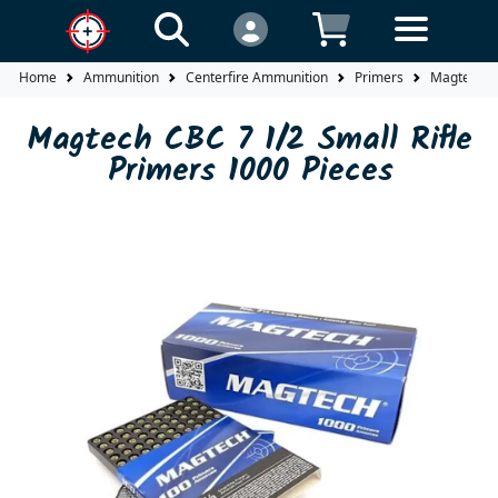
Home
Ammunition
Centerfire Ammunition
Primers
Magtech CB
Magtech CBC 7 1/2 Small Rifle
Primers 1000 Pieces