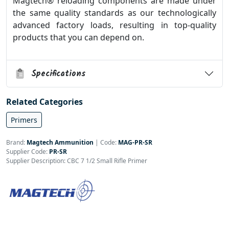
Magtech® reloading components are made under
the same quality standards as our technologically
advanced factory loads, resulting in top-quality
products that you can depend on.
Specifications
Related Categories
Primers
Brand:
Magtech Ammunition
|
Code:
MAG-PR-SR
Supplier Code:
PR-SR
Supplier Description: CBC 7 1/2 Small Rifle Primer