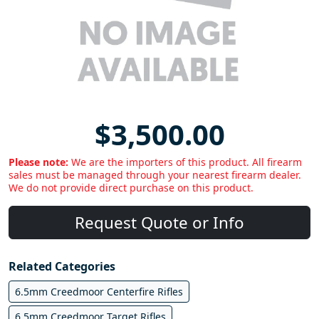
$3,500.00
Please note:
We are the importers of this product. All firearm
sales must be managed through your nearest firearm dealer.
We do not provide direct purchase on this product.
Request Quote or Info
Related Categories
6.5mm Creedmoor Centerfire Rifles
6.5mm Creedmoor Target Rifles