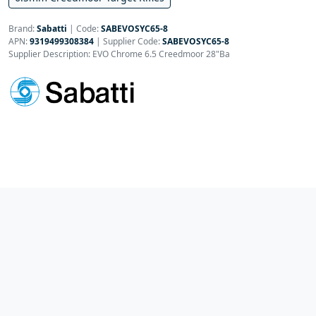
Brand:
Sabatti
|
Code:
SABEVOSYC65-8
APN:
9319499308384
| Supplier Code:
SABEVOSYC65-8
Supplier Description: EVO Chrome 6.5 Creedmoor 28"Ba