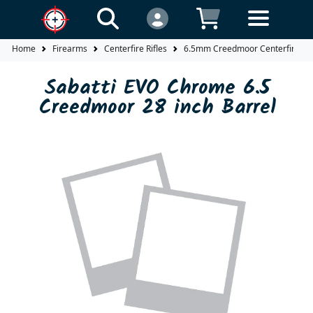
Home
Firearms
Centerfire Rifles
6.5mm Creedmoor Centerfire Rif
Sabatti EVO Chrome 6.5
Creedmoor 28 inch Barrel