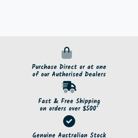
Purchase Direct or at one
of our Authorised Dealers
Fast & Free Shipping
on orders over $500*
Genuine Australian Stock