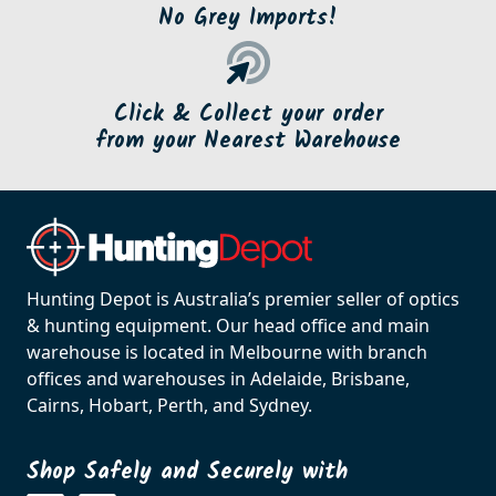
No Grey Imports!
Click & Collect your order
from your Nearest Warehouse
Hunting Depot is Australia’s premier seller of optics
& hunting equipment. Our head office and main
warehouse is located in Melbourne with branch
offices and warehouses in Adelaide, Brisbane,
Cairns, Hobart, Perth, and Sydney.
Shop Safely and Securely with