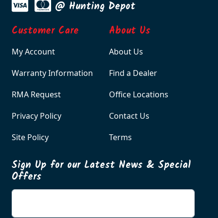
@ Hunting Depot
Customer Care
About Us
My Account
About Us
Warranty Information
Find a Dealer
RMA Request
Office Locations
Privacy Policy
Contact Us
Site Policy
Terms
Sign Up for our Latest News & Special
Offers
Enter your email