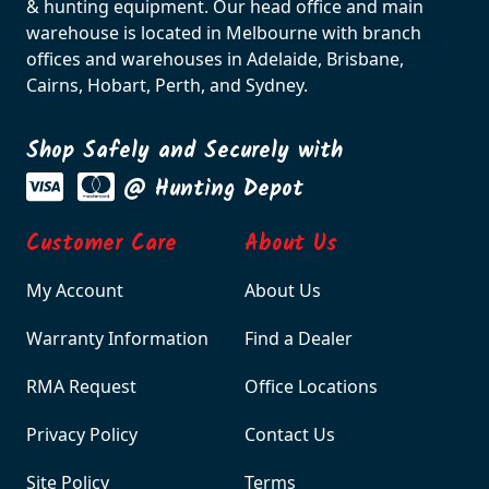
& hunting equipment. Our head office and main
warehouse is located in Melbourne with branch
offices and warehouses in Adelaide, Brisbane,
Cairns, Hobart, Perth, and Sydney.
Shop Safely and Securely with
@ Hunting Depot
Customer Care
About Us
My Account
About Us
Warranty Information
Find a Dealer
RMA Request
Office Locations
Privacy Policy
Contact Us
Site Policy
Terms