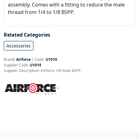
assembly. Comes with a fitting to reduce the male
thread from 1/4 to 1/8 BSPP.
Related Categories
Accessories
Brand:
Airforce
|
Code:
U1010
Supplier Code:
U1010
Supplier Description: Airforce 1/8 male BSPP