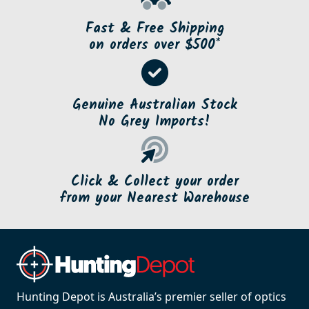
Fast & Free Shipping
on orders over $500*
Genuine Australian Stock
No Grey Imports!
Click & Collect your order
from your Nearest Warehouse
Hunting Depot is Australia’s premier seller of optics