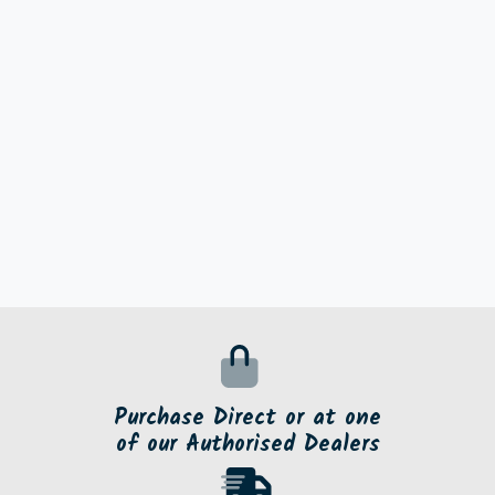
Purchase Direct or at one
of our Authorised Dealers