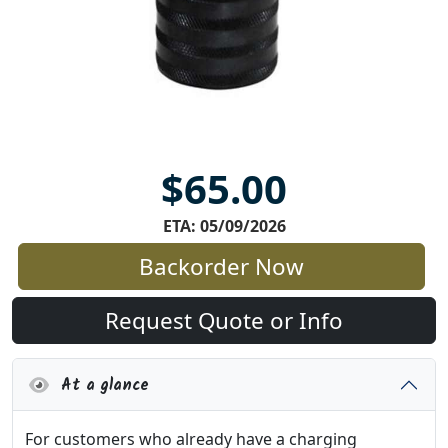
$65.00
ETA: 05/09/2026
Backorder Now
Request Quote or Info
At a glance
For customers who already have a charging