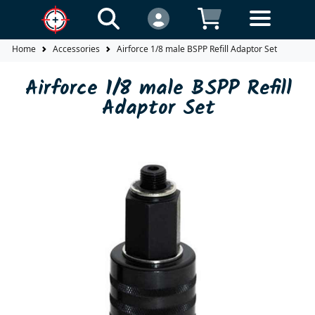
Home
Accessories
Airforce 1/8 male BSPP Refill Adaptor Set
Airforce 1/8 male BSPP Refill
Adaptor Set