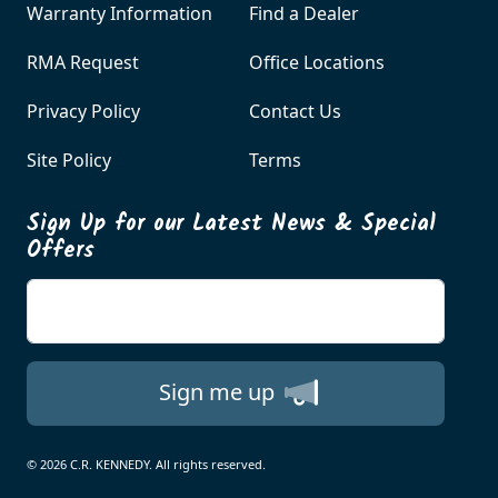
Warranty Information
Find a Dealer
RMA Request
Office Locations
Privacy Policy
Contact Us
Site Policy
Terms
Sign Up for our Latest News & Special
Offers
Enter your email
Sign me up
© 2026 C.R. KENNEDY. All rights reserved.