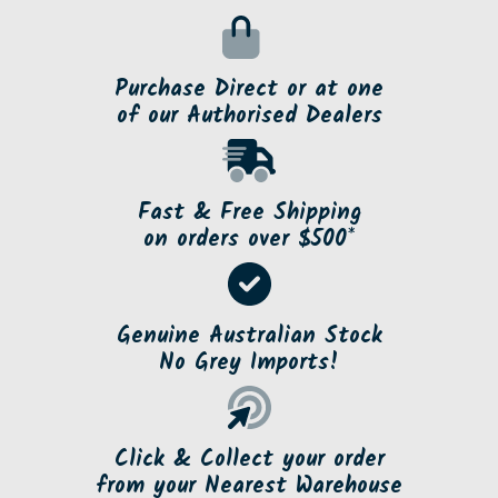
Purchase Direct or at one
of our Authorised Dealers
Fast & Free Shipping
on orders over $500*
Genuine Australian Stock
No Grey Imports!
Click & Collect your order
from your Nearest Warehouse