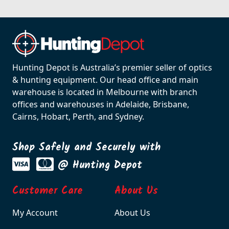
Hunting Depot is Australia’s premier seller of optics
& hunting equipment. Our head office and main
warehouse is located in Melbourne with branch
offices and warehouses in Adelaide, Brisbane,
Cairns, Hobart, Perth, and Sydney.
Shop Safely and Securely with
@ Hunting Depot
Customer Care
About Us
My Account
About Us