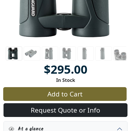
$295.00
In Stock
Add to Cart
Request Quote or Info
At a glance