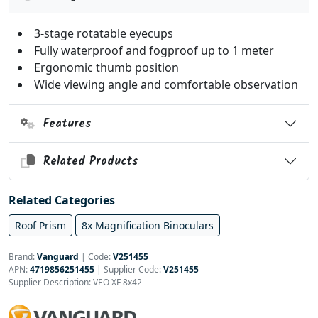
3-stage rotatable eyecups
Fully waterproof and fogproof up to 1 meter
Ergonomic thumb position
Wide viewing angle and comfortable observation
Features
Related Products
Related Categories
Roof Prism
8x Magnification Binoculars
Brand:
Vanguard
|
Code:
V251455
APN:
4719856251455
| Supplier Code:
V251455
Supplier Description: VEO XF 8x42