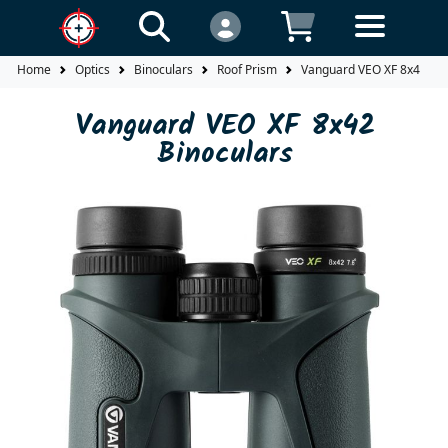
Home
Optics
Binoculars
Roof Prism
Vanguard VEO XF 8x42 Bin
Vanguard VEO XF 8x42
Binoculars