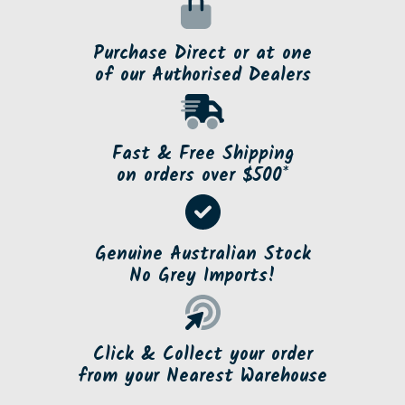
Purchase Direct or at one
of our Authorised Dealers
Fast & Free Shipping
on orders over $500*
Genuine Australian Stock
No Grey Imports!
Click & Collect your order
from your Nearest Warehouse