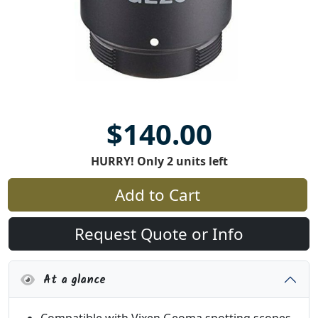
$140.00
HURRY! Only 2 units left
Add to Cart
Request Quote or Info
At a glance