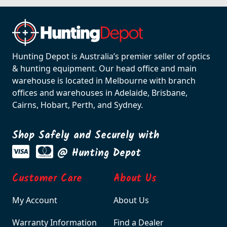
Hunting Depot is Australia’s premier seller of optics
& hunting equipment. Our head office and main
warehouse is located in Melbourne with branch
offices and warehouses in Adelaide, Brisbane,
Cairns, Hobart, Perth, and Sydney.
Shop Safely and Securely with
@ Hunting Depot
Customer Care
About Us
My Account
About Us
Warranty Information
Find a Dealer