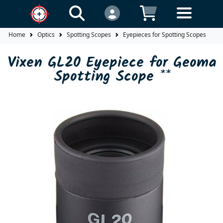
Home
Optics
Spotting Scopes
Eyepieces for Spotting Scopes
V
Vixen GL20 Eyepiece for Geoma
Spotting Scope **