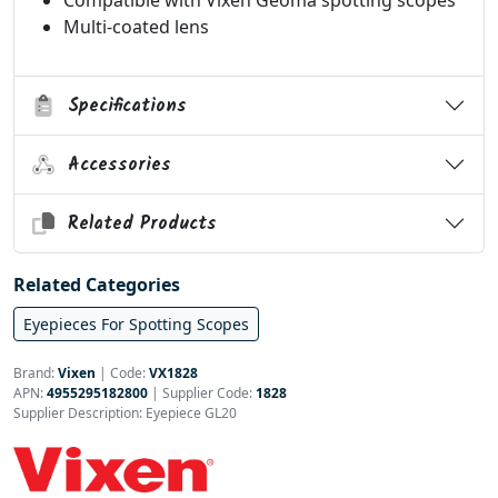
Compatible with Vixen Geoma spotting scopes
Multi-coated lens
Specifications
Accessories
Related Products
Related Categories
Eyepieces For Spotting Scopes
Brand:
Vixen
|
Code:
VX1828
APN:
4955295182800
| Supplier Code:
1828
Supplier Description: Eyepiece GL20