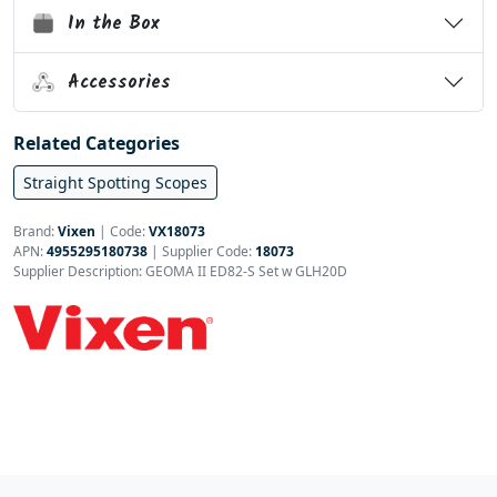
In the Box
Accessories
Related Categories
Straight Spotting Scopes
Brand:
Vixen
|
Code:
VX18073
APN:
4955295180738
| Supplier Code:
18073
Supplier Description: GEOMA II ED82-S Set w GLH20D