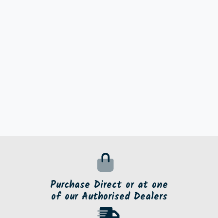
Purchase Direct or at one
of our Authorised Dealers