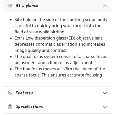
At a glance
Site hole on the side of the spotting scope body
is useful to quickly bring your target into the
field of view while birding
Extra Low dispersion glass (ED) objective lens
depresses chromatic aberration and increases
image quality and contrast
The dual focus system consist of a coarse focus
adjustment and a fine focus adjustment.
The fine focus moves at 1/8th the speed of the
coarse focus. This ensures accurate focusing
Features
Specifications