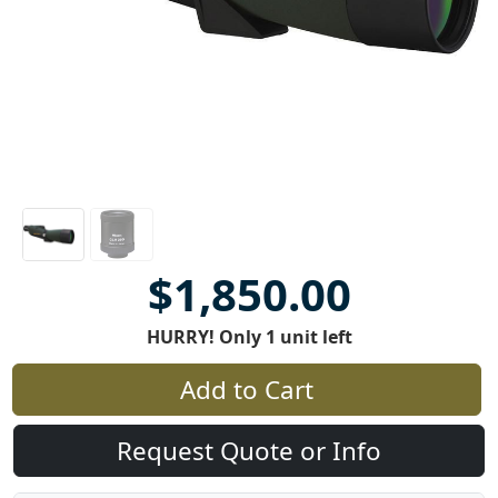
$1,850.00
HURRY! Only 1 unit left
Add to Cart
Request Quote or Info