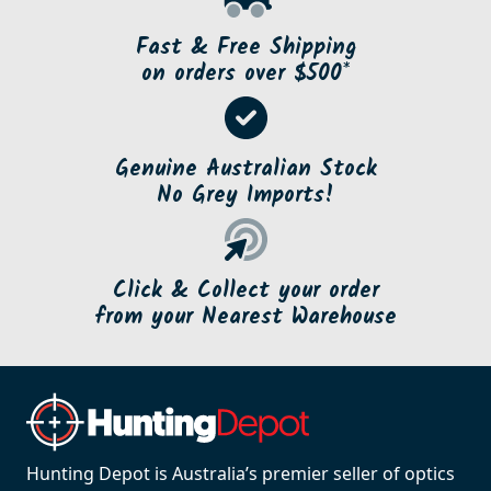
Fast & Free Shipping
on orders over $500*
Genuine Australian Stock
No Grey Imports!
Click & Collect your order
from your Nearest Warehouse
Hunting Depot is Australia’s premier seller of optics