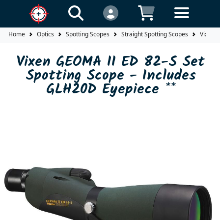
Home
Optics
Spotting Scopes
Straight Spotting Scopes
Vixen 
Vixen GEOMA II ED 82-S Set
Spotting Scope - Includes
GLH20D Eyepiece **