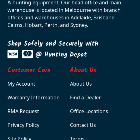
& hunting equipment. Our head office and main
warehouse is located in Melbourne with branch
offices and warehouses in Adelaide, Brisbane,
Cairns, Hobart, Perth, and Sydney.
Shop Safely and Securely with
@ Hunting Depot
Customer Care
About Us
My Account
About Us
Warranty Information
Find a Dealer
RMA Request
Office Locations
Privacy Policy
Contact Us
Site Policy
Terms