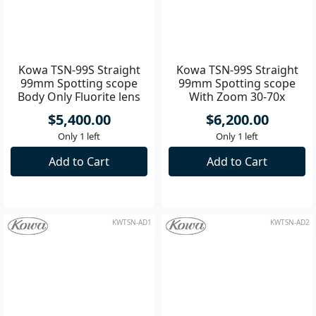
KWTSN-99S
KWTSN-99SKIT
Kowa TSN-99S Straight
Kowa TSN-99S Straight
99mm Spotting scope
99mm Spotting scope
Body Only Fluorite lens
With Zoom 30-70x
Eyepiece
$5,400.00
$6,200.00
Only 1 left
Only 1 left
Add to Cart
Add to Cart
KWTSN-AD1
KWTSN-AD2