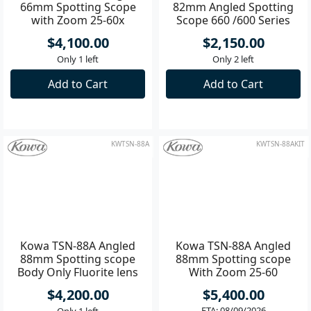
Kowa TSN-66 Straight
Kowa TSN-82SV Prominar
66mm Spotting Scope
82mm Angled Spotting
with Zoom 25-60x
Scope 660 /600 Series
Eyepiece
without Eyepiece
$4,100.00
$2,150.00
Only 1 left
Only 2 left
Add to Cart
Add to Cart
KWTSN-88A
KWTSN-88AKIT