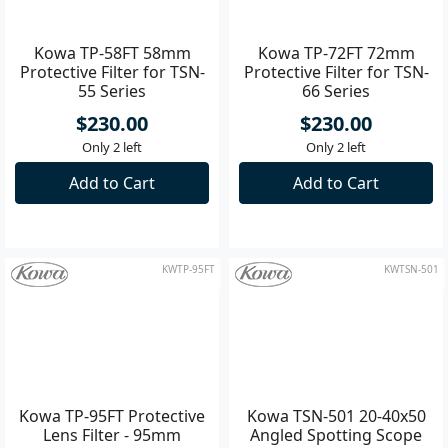
KWTP-58FT
KWTP-72FT
Kowa TP-58FT 58mm
Kowa TP-72FT 72mm
Protective Filter for TSN-
Protective Filter for TSN-
55 Series
66 Series
$230.00
$230.00
Only 2 left
Only 2 left
Add to Cart
Add to Cart
KWTP-95FT
KWTSN-501