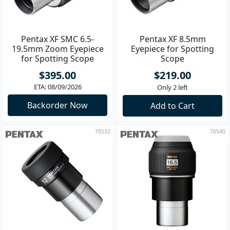
Pentax XF SMC 6.5-
Pentax XF 8.5mm
19.5mm Zoom Eyepiece
Eyepiece for Spotting
for Spotting Scope
Scope
$395.00
$219.00
ETA: 08/09/2026
Only 2 left
Backorder Now
Add to Cart
70532
70540