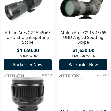
Athlon Ares G2 15-45x65
Athlon Ares G2 15-45x65
UHD Straight Spotting
UHD Angled Spotting
Scope
Scope
$1,650.00
$1,650.00
ETA: 08/09/2026
ETA: 08/09/2026
Backorder Now
Backorder Now
AT312006
AT312007