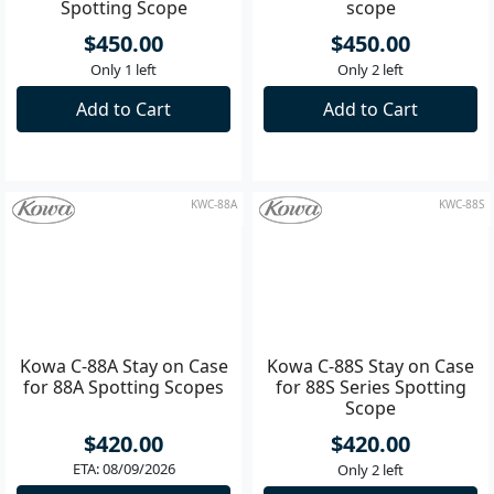
Kowa C-66A Stay on Case
Kowa C-66S Stay on case
for TSN-66A Series
for 66S Series spotting
Spotting Scope
scope
$450.00
$450.00
Only 1 left
Only 2 left
Add to Cart
Add to Cart
KWC-88A
KWC-88S
Kowa C-88A Stay on Case
Kowa C-88S Stay on Case