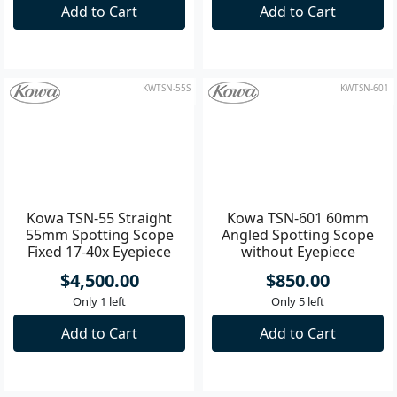
Straight Spotting Scope
55mm Spotting Scope
with Eyepiece
Fixed 17-40x Eyepiece
$500.00
$4,500.00
Only 3 left
Only 1 left
Add to Cart
Add to Cart
KWTSN-55S
KWTSN-601
Kowa TSN-55 Straight
Kowa TSN-601 60mm
55mm Spotting Scope
Angled Spotting Scope
Fixed 17-40x Eyepiece
without Eyepiece
$4,500.00
$850.00
Only 1 left
Only 5 left