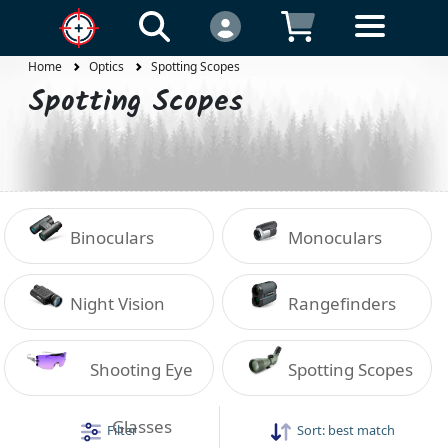
Home
Optics
Spotting Scopes
Spotting Scopes
Binoculars
Monoculars
Night Vision
Rangefinders
Shooting Eye
Spotting Scopes
Glasses
Filter
Sort:
best match