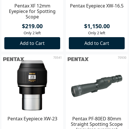
Pentax XF 12mm
Pentax Eyepiece XW-16.5
Eyepiece for Spotting
Scope
$219.00
$1,150.00
Only 2 left
Only 2 left
Add to Cart
Add to Cart
70541
70930
Pentax Eyepiece XW-23
Pentax PF-80ED 80mm
Straight Spotting Scope