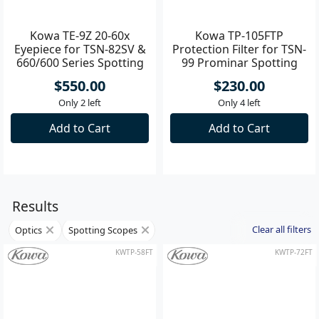
KWTE-9Z
KWTP-105FT
Kowa TE-9Z 20-60x
Kowa TP-105FTP
Eyepiece for TSN-82SV &
Protection Filter for TSN-
660/600 Series Spotting
99 Prominar Spotting
Scope
Scope
$550.00
$230.00
Only 2 left
Only 4 left
Add to Cart
Add to Cart
Results
Clear all filters
Optics
Spotting Scopes