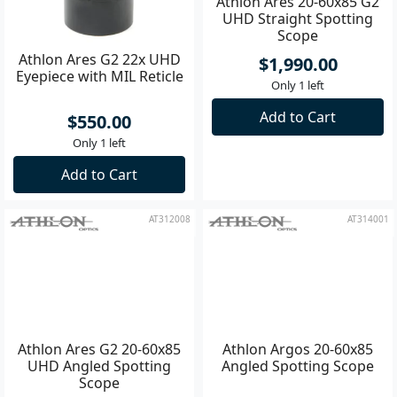
Athlon Ares G2 22x UHD
Athlon Ares 20-60x85 G2
Eyepiece with MIL Reticle
UHD Straight Spotting
Scope
$550.00
$1,990.00
Only 1 left
Only 1 left
Add to Cart
Add to Cart
AT312008
AT314001