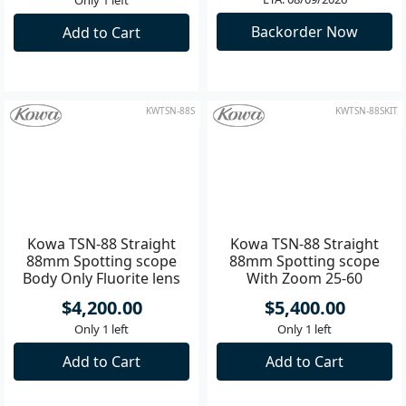
Kowa TSN-88A Angled
Kowa TSN-88A Angled
88mm Spotting scope
88mm Spotting scope
Body Only Fluorite lens
With Zoom 25-60
Eyepiece
$4,200.00
$5,400.00
ETA: 08/09/2026
Only 1 left
Backorder Now
Add to Cart
KWTSN-88S
KWTSN-88SKIT
Kowa TSN-88 Straight
Kowa TSN-88 Straight
88mm Spotting scope
88mm Spotting scope
Body Only Fluorite lens
With Zoom 25-60
Eyepiece
$4,200.00
$5,400.00