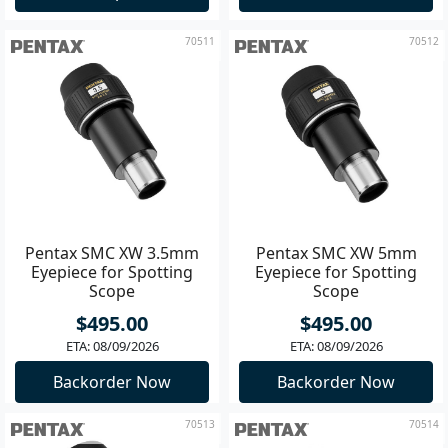
70511
70512
Pentax SMC XW 3.5mm
Pentax SMC XW 5mm
Eyepiece for Spotting
Eyepiece for Spotting
Scope
Scope
$495.00
$495.00
ETA: 08/09/2026
ETA: 08/09/2026
Backorder Now
Backorder Now
70513
70514