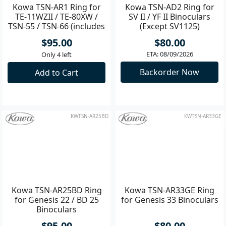
Kowa TSN-AR1 Ring for
Kowa TSN-AD2 Ring for
TE-11WZII / TE-80XW /
SV II / YF II Binoculars
TSN-55 / TSN-66 (includes
(Except SV1125)
spacers)
$95.00
$80.00
ETA: 08/09/2026
Only 4 left
Backorder Now
Add to Cart
KWTSN-AR25BD
KWTSN-AR33GE