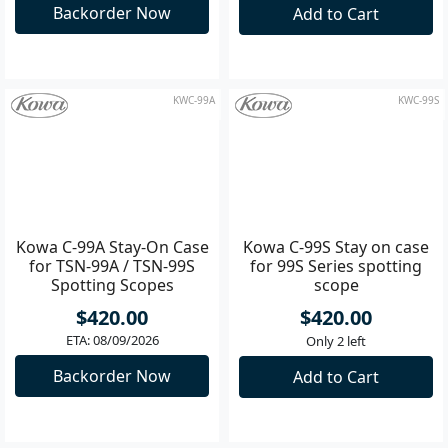
for 88A Spotting Scopes
for 88S Series Spotting
Scope
$420.00
$420.00
ETA: 08/09/2026
Only 2 left
Backorder Now
Add to Cart
KWC-99A
KWC-99S
Kowa C-99A Stay-On Case
Kowa C-99S Stay on case
for TSN-99A / TSN-99S
for 99S Series spotting
Spotting Scopes
scope
$420.00
$420.00
ETA: 08/09/2026
Only 2 left