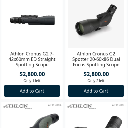
Athlon Cronus G2 7-
Athlon Cronus G2
42x60mm ED Straight
Spotter 20-60x86 Dual
Spotting Scope
Focus Spotting Scope
$2,800.00
$2,800.00
Only 1 left
Only 2 left
Add to Cart
Add to Cart
AT312004
AT312005