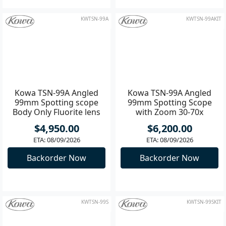
Only 1 left
Only 1 left
Add to Cart
Add to Cart
KWTSN-99A
KWTSN-99AKIT
Kowa TSN-99A Angled
Kowa TSN-99A Angled
99mm Spotting scope
99mm Spotting Scope
Body Only Fluorite lens
with Zoom 30-70x
Eyepiece
$4,950.00
$6,200.00
ETA: 08/09/2026
ETA: 08/09/2026
Backorder Now
Backorder Now