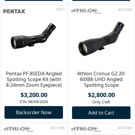
70971
AT311004
Pentax PF-85EDA Angled
Athlon Cronus G2 20-
Spotting Scope Kit (with
60X86 UHD Angled
8-24mm Zoom Eyepiece)
Spotting Scope
$3,200.00
$2,800.00
ETA: 08/09/2026
Only 2 left
Backorder Now
Add to Cart
AT311005
AT311006