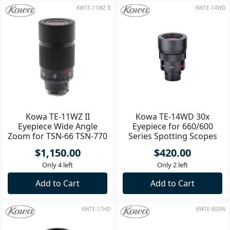
Backorder Now
Add to Cart
KWTE-11WZ II
KWTE-14WD
Kowa TE-11WZ II
Kowa TE-14WD 30x
Eyepiece Wide Angle
Eyepiece for 660/600
Zoom for TSN-66 TSN-770
Series Spotting Scopes
/ TSN-880 / TSN-99 /
$1,150.00
$420.00
Only 4 left
Only 2 left