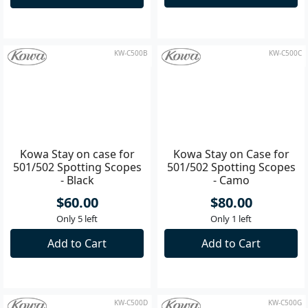
$990.00
$450.00
ETA: 08/09/2026
Only 3 left
Backorder Now
Add to Cart
KW-C500B
KW-C500C
Kowa Stay on case for
Kowa Stay on Case for
501/502 Spotting Scopes
501/502 Spotting Scopes
- Black
- Camo
$60.00
$80.00
Only 5 left
Only 1 left