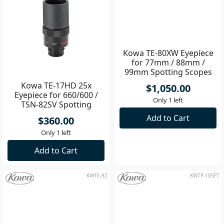
Add to Cart
Add to Cart
KWTE-17HD
KWTE-80XW
Kowa TE-80XW Eyepiece
for 77mm / 88mm /
99mm Spotting Scopes
Kowa TE-17HD 25x
$1,050.00
Eyepiece for 660/600 /
Only 1 left
TSN-82SV Spotting
Scopes
Add to Cart
$360.00
Only 1 left
Add to Cart