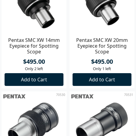
Pentax SMC XW 14mm
Pentax SMC XW 20mm
Eyepiece for Spotting
Eyepiece for Spotting
Scope
Scope
$495.00
$495.00
Only 2 left
Only 1 left
Add to Cart
Add to Cart
70530
70531