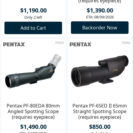
(requires eyepiece)
$1,190.00
$1,390.00
ETA: 08/09/2026
Only 2 left
Backorder Now
Add to Cart
70950
70966
Pentax PF-80EDA 80mm
Pentax PF-65ED II 65mm
Angled Spotting Scope
Straight Spotting Scope
(requires eyepiece)
(requires eyepiece)
$1,490.00
$850.00