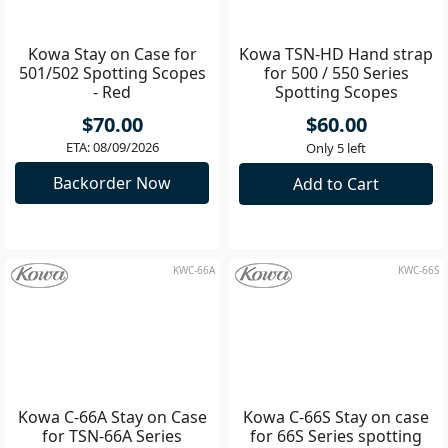
KW-C500R
KW-TSNHD
Kowa Stay on Case for
Kowa TSN-HD Hand strap
501/502 Spotting Scopes
for 500 / 550 Series
- Red
Spotting Scopes
$70.00
$60.00
ETA: 08/09/2026
Only 5 left
Backorder Now
Add to Cart
KWC-66A
KWC-66S