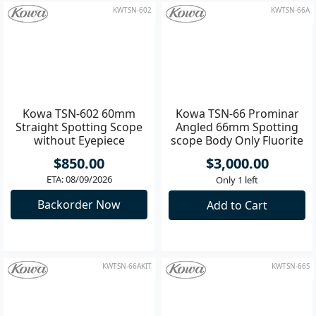
Add to Cart
Add to Cart
KWTSN-602
KWTSN-66A
Kowa TSN-602 60mm
Kowa TSN-66 Prominar
Straight Spotting Scope
Angled 66mm Spotting
without Eyepiece
scope Body Only Fluorite
lens
$850.00
$3,000.00
ETA: 08/09/2026
Only 1 left
Backorder Now
Add to Cart