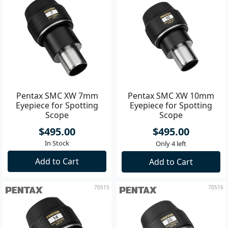
Pentax SMC XW 7mm
Pentax SMC XW 10mm
Eyepiece for Spotting
Eyepiece for Spotting
Scope
Scope
$495.00
$495.00
In Stock
Only 4 left
Add to Cart
Add to Cart
70515
70516