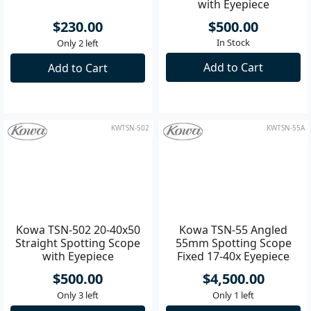
Kowa TP-95FT Protective
Kowa TSN-501 20-40x50
Lens Filter - 95mm
Angled Spotting Scope
with Eyepiece
$230.00
$500.00
In Stock
Only 2 left
Add to Cart
Add to Cart
KWTSN-502
KWTSN-55A
Kowa TSN-502 20-40x50
Kowa TSN-55 Angled