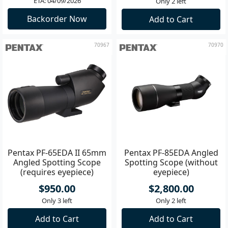
ETA: 04/09/2026
Only 2 left
Backorder Now
Add to Cart
70967
70970
Pentax PF-65EDA II 65mm
Pentax PF-85EDA Angled
Angled Spotting Scope
Spotting Scope (without
(requires eyepiece)
eyepiece)
$950.00
$2,800.00
Only 3 left
Only 2 left
Add to Cart
Add to Cart