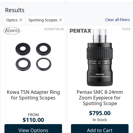
Results
Clear all filters
Optics
Spotting Scopes
00ZKWTSN-AR
70509
Kowa TSN Adapter Ring
Pentax SMC 8-24mm
for Spotting Scopes
Zoom Eyepiece for
Spotting Scope
$795.00
FROM
$110.00
In Stock
View Options
Add to Cart