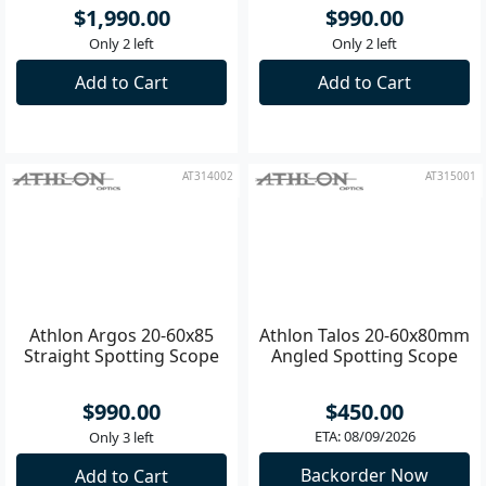
Athlon Ares G2 20-60x85
Athlon Argos 20-60x85
UHD Angled Spotting
Angled Spotting Scope
Scope
$1,990.00
$990.00
Only 2 left
Only 2 left
Add to Cart
Add to Cart
AT314002
AT315001
Athlon Argos 20-60x85
Athlon Talos 20-60x80mm
Straight Spotting Scope
Angled Spotting Scope