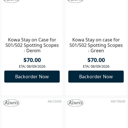
Add to Cart
Add to Cart
KW-C500D
KW-C500G
Kowa Stay on Case for
Kowa Stay on case for
501/502 Spotting Scopes
501/502 Spotting Scopes
- Denim
- Green
$70.00
$70.00
ETA: 08/09/2026
ETA: 08/09/2026
Backorder Now
Backorder Now