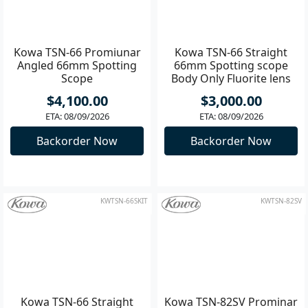
KWTSN-66AKIT
KWTSN-66S
Kowa TSN-66 Promiunar
Kowa TSN-66 Straight
Angled 66mm Spotting
66mm Spotting scope
Scope
Body Only Fluorite lens
$4,100.00
$3,000.00
ETA: 08/09/2026
ETA: 08/09/2026
Backorder Now
Backorder Now
KWTSN-66SKIT
KWTSN-82SV