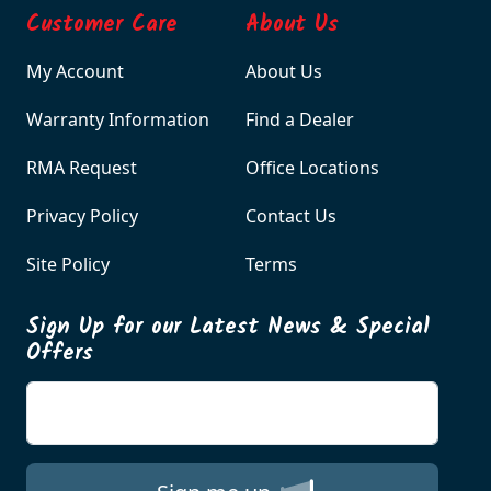
Customer Care
About Us
My Account
About Us
Warranty Information
Find a Dealer
RMA Request
Office Locations
Privacy Policy
Contact Us
Site Policy
Terms
Sign Up for our Latest News & Special
Offers
Enter your email