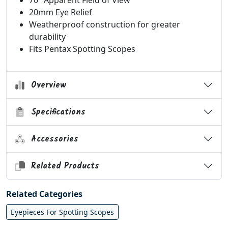
70° Apparent Field of View
20mm Eye Relief
Weatherproof construction for greater
durability
Fits Pentax Spotting Scopes
Overview
Specifications
Accessories
Related Products
Related Categories
Eyepieces For Spotting Scopes