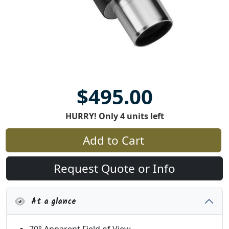
$495.00
HURRY! Only 4 units left
Add to Cart
Request Quote or Info
At a glance