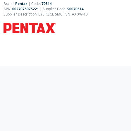
Brand:
Pentax
|
Code:
70514
APN:
0027075075221
| Supplier Code:
S0070514
Supplier Description: EYEPIECE SMC PENTAX XW-10