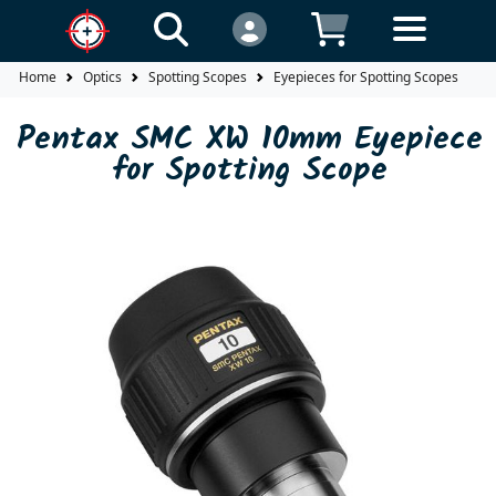
Home
Optics
Spotting Scopes
Eyepieces for Spotting Scopes
P
Pentax SMC XW 10mm Eyepiece
for Spotting Scope