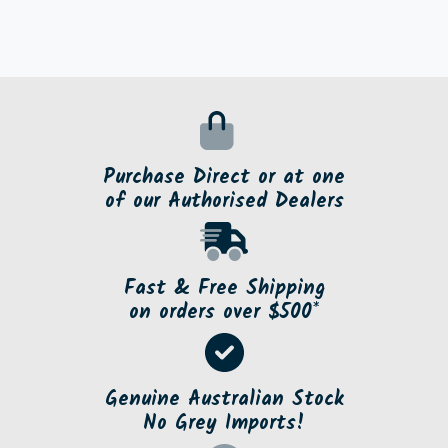
Purchase Direct or at one
of our Authorised Dealers
Fast & Free Shipping
on orders over $500*
Genuine Australian Stock
No Grey Imports!