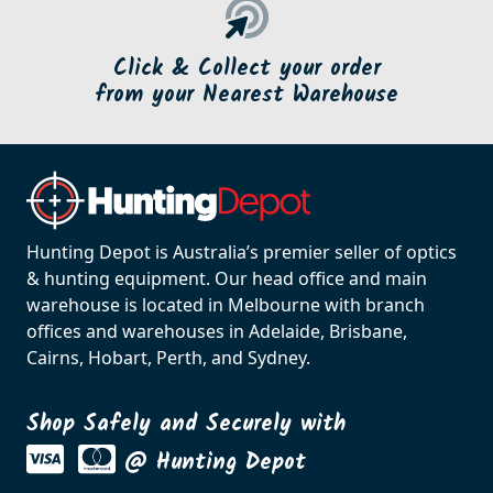
Click & Collect your order
from your Nearest Warehouse
Hunting Depot is Australia’s premier seller of optics
& hunting equipment. Our head office and main
warehouse is located in Melbourne with branch
offices and warehouses in Adelaide, Brisbane,
Cairns, Hobart, Perth, and Sydney.
Shop Safely and Securely with
@ Hunting Depot