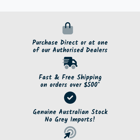
Purchase Direct or at one
of our Authorised Dealers
Fast & Free Shipping
on orders over $500*
Genuine Australian Stock
No Grey Imports!