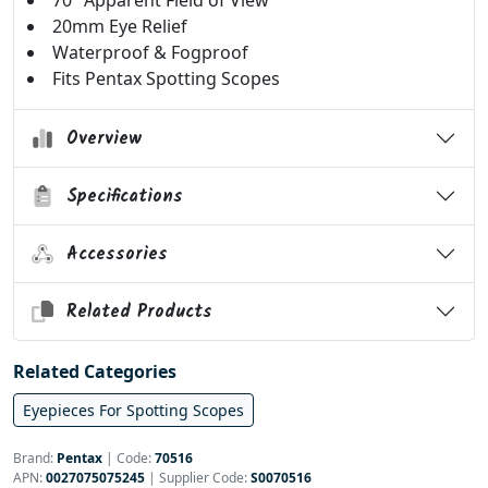
70° Apparent Field of View
20mm Eye Relief
Waterproof & Fogproof
Fits Pentax Spotting Scopes
Overview
Specifications
Accessories
Related Products
Related Categories
Eyepieces For Spotting Scopes
Brand:
Pentax
|
Code:
70516
APN:
0027075075245
| Supplier Code:
S0070516