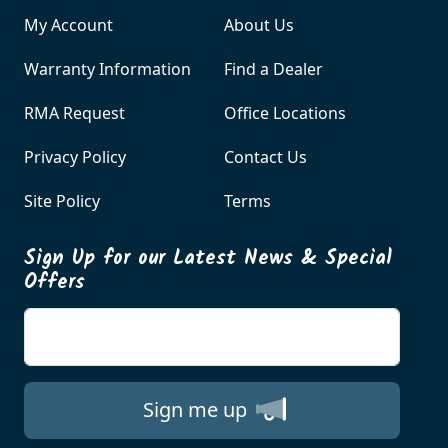
My Account
About Us
Warranty Information
Find a Dealer
RMA Request
Office Locations
Privacy Policy
Contact Us
Site Policy
Terms
Sign Up for our Latest News & Special
Offers
Enter your email
Sign me up