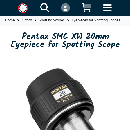
Home
Optics
Spotting Scopes
Eyepieces for Spotting Scopes
P
Pentax SMC XW 20mm
Eyepiece for Spotting Scope