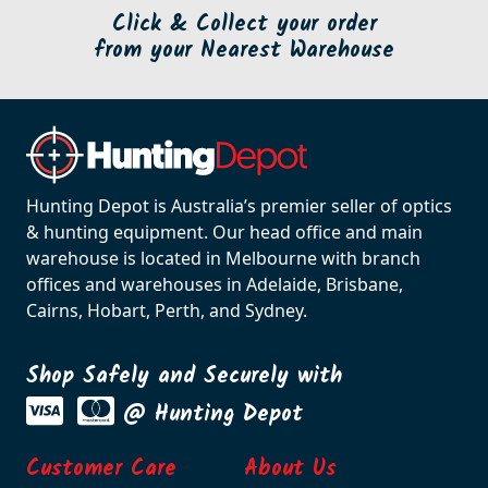
Click & Collect your order
from your Nearest Warehouse
Hunting Depot is Australia’s premier seller of optics
& hunting equipment. Our head office and main
warehouse is located in Melbourne with branch
offices and warehouses in Adelaide, Brisbane,
Cairns, Hobart, Perth, and Sydney.
Shop Safely and Securely with
@ Hunting Depot
Customer Care
About Us