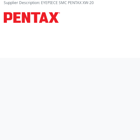
Supplier Description: EYEPIECE SMC PENTAX XW-20