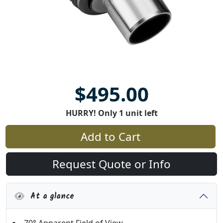
$495.00
HURRY! Only 1 unit left
Add to Cart
Request Quote or Info
At a glance