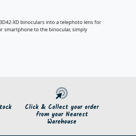
D42-XD binoculars into a telephoto lens for
ur smartphone to the binocular, simply
tock
Click & Collect your order
from your Nearest
Warehouse