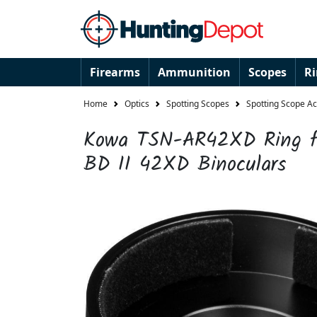
Firearms
Ammunition
Scopes
R
Home
Optics
Spotting Scopes
Spotting Scope A
Kowa TSN-AR42XD Ring f
BD II 42XD Binoculars