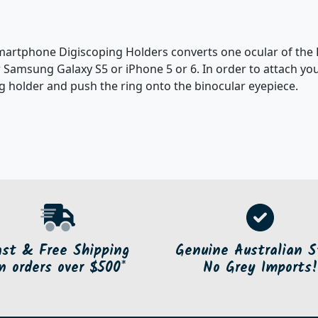
rtphone Digiscoping Holders converts one ocular of the B
 Samsung Galaxy S5 or iPhone 5 or 6. In order to attach yo
g holder and push the ring onto the binocular eyepiece.
ast & Free Shipping
Genuine Australian S
n orders over $500*
No Grey Imports!