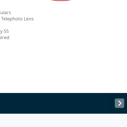
ulars
o Telephoto Lens
y S5
uired