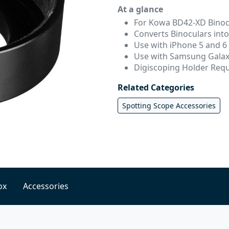
At a glance
For Kowa BD42-XD Binoc
Converts Binoculars int
Use with iPhone 5 and 6
Use with Samsung Galax
Digiscoping Holder Req
Related Categories
Spotting Scope Accessories
ox
Accessories