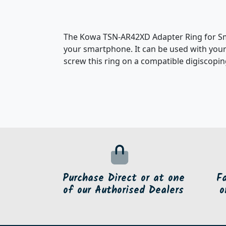
The Kowa TSN-AR42XD Adapter Ring for Sma
your smartphone. It can be used with your
screw this ring on a compatible digiscopin
Purchase Direct or at one
F
of our Authorised Dealers
o