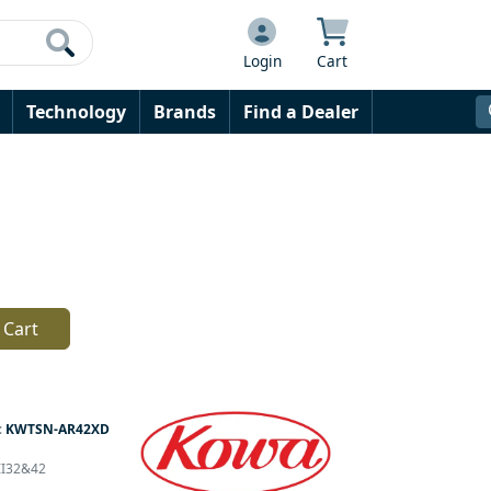
Login
Cart
Technology
Brands
Find a Dealer
 Cart
:
KWTSN-AR42XD
DII32&42