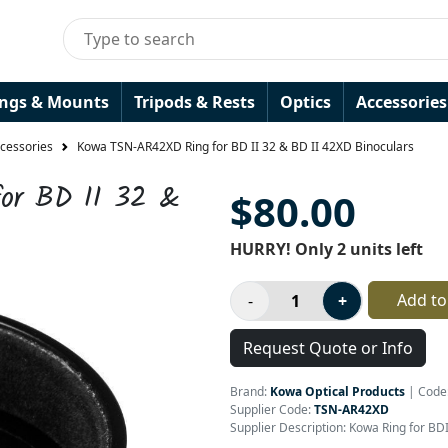
ings & Mounts
Tripods & Rests
Optics
Accessories
ccessories
Kowa TSN-AR42XD Ring for BD II 32 & BD II 42XD Binoculars
or BD II 32 &
$80.00
HURRY! Only 2 units left
Add to
Request Quote or Info
Brand:
Kowa Optical Products
|
Code
Supplier Code:
TSN-AR42XD
Supplier Description: Kowa Ring for B