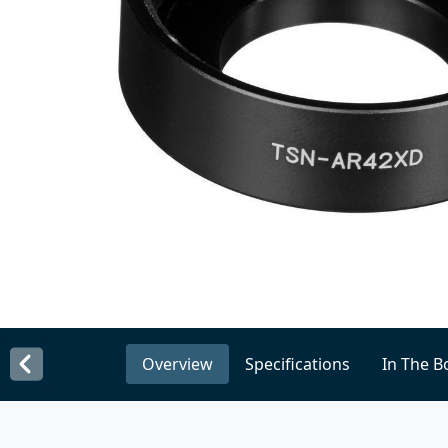
Overview
Specifications
In The B