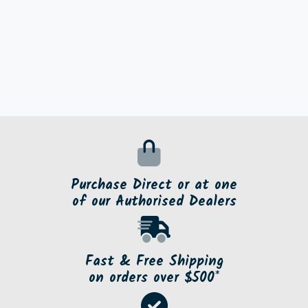
Purchase Direct or at one
of our Authorised Dealers
Fast & Free Shipping
on orders over $500*