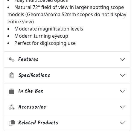
Fully multicoated optics
Natural 72° field of view in larger spotting scope
models (Geoma/Aroma 52mm scopes do not display
entire view)
Moderate magnification levels
Modern turning eyecup
Perfect for digiscoping use
Features
Specifications
In the Box
Accessories
Related Products