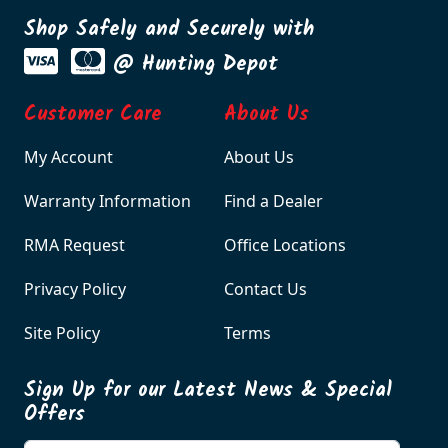
Shop Safely and Securely with
@ Hunting Depot
Customer Care
About Us
My Account
About Us
Warranty Information
Find a Dealer
RMA Request
Office Locations
Privacy Policy
Contact Us
Site Policy
Terms
Sign Up for our Latest News & Special
Offers