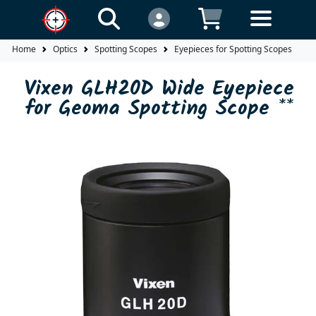
Home
Optics
Spotting Scopes
Eyepieces for Spotting Scopes
V
Vixen GLH20D Wide Eyepiece
for Geoma Spotting Scope **