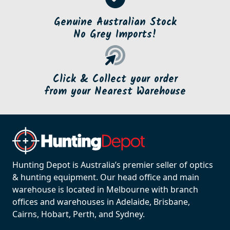
Genuine Australian Stock
No Grey Imports!
Click & Collect your order
from your Nearest Warehouse
Hunting Depot is Australia’s premier seller of optics
& hunting equipment. Our head office and main
warehouse is located in Melbourne with branch
offices and warehouses in Adelaide, Brisbane,
Cairns, Hobart, Perth, and Sydney.