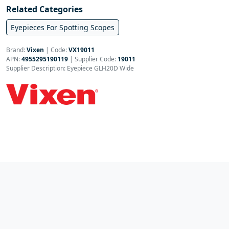
Related Categories
Eyepieces For Spotting Scopes
Brand:
Vixen
|
Code:
VX19011
APN:
4955295190119
| Supplier Code:
19011
Supplier Description: Eyepiece GLH20D Wide