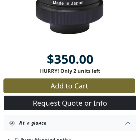
$350.00
HURRY! Only 2 units left
Add to Cart
Request Quote or Info
At a glance