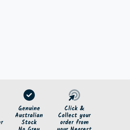
e
Genuine
Click &
Australian
Collect your
er
Stock
order
from
No Grey
your Nearest