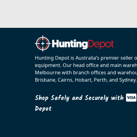
Hunting Depot is Australia’s premier seller 
equipment. Our head office and main wareho
Melbourne with branch offices and warehou
Brisbane, Cairns, Hobart, Perth, and Sydney.
Shop Safely and Securely with
Depot