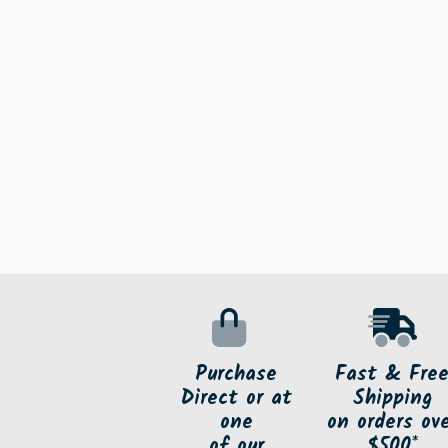
Purchase
Fast & Fre
Direct or at
Shipping
one
on orders ov
of our
$500*