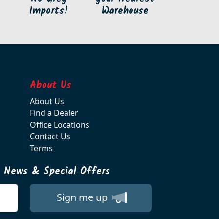
Imports!
Warehouse
About Us
About Us
Find a Dealer
Office Locations
Contact Us
Terms
t News & Special Offers
Sign me up