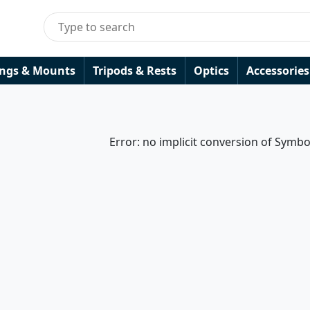
ings & Mounts
Tripods & Rests
Optics
Accessories
Error: no implicit conversion of Symbo