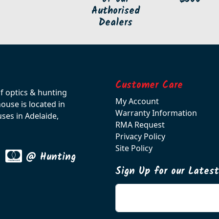
Authorised
Dealers
Customer Care
of optics & hunting
My Account
use is located in
Warranty Information
ses in Adelaide,
RMA Request
Privacy Policy
Site Policy
@ Hunting
Sign Up for our Lates
Enter your email