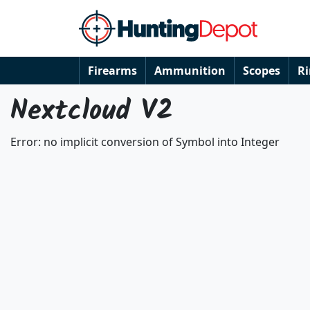
Firearms
Ammunition
Scopes
R
Nextcloud V2
Error: no implicit conversion of Symbol into Integer