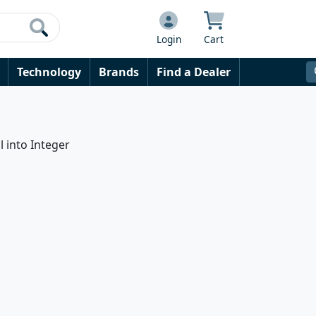
Login
Cart
Technology
Brands
Find a Dealer
l into Integer