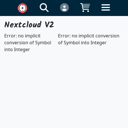
Nextcloud V2
Error: no implicit
Error: no implicit conversion
conversion of Symbol
of Symbol into Integer
into Integer