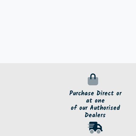
Purchase Direct or
at one
of our Authorised
Dealers