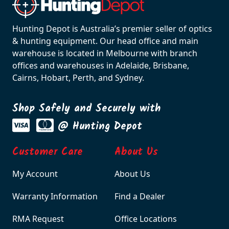
Hunting Depot is Australia’s premier seller of optics
& hunting equipment. Our head office and main
warehouse is located in Melbourne with branch
offices and warehouses in Adelaide, Brisbane,
Cairns, Hobart, Perth, and Sydney.
Shop Safely and Securely with
@ Hunting Depot
Customer Care
About Us
My Account
About Us
Warranty Information
Find a Dealer
RMA Request
Office Locations