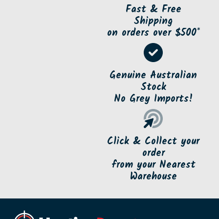
Fast & Free
Shipping
on orders over $500*
Genuine Australian
Stock
No Grey Imports!
Click & Collect your
order
from your Nearest
Warehouse