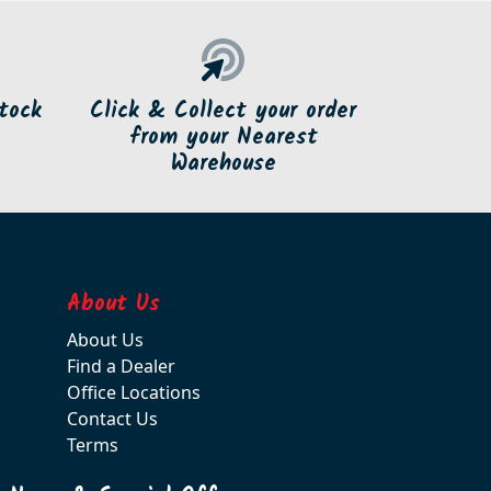
tock
Click & Collect your order
from your Nearest
Warehouse
About Us
About Us
Find a Dealer
Office Locations
Contact Us
Terms