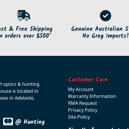
ast & Free Shipping
Genuine Australian S
n orders over $500*
No Grey Imports!
Customer Care
of optics & hunting
My Account
use is located in
Warranty Information
ses in Adelaide,
RMA Request
Privacy Policy
Site Policy
@ Hunting