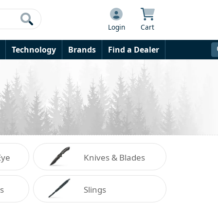
Login
Cart
Technology
Brands
Find a Dealer
Eye
Knives & Blades
on
s
Slings