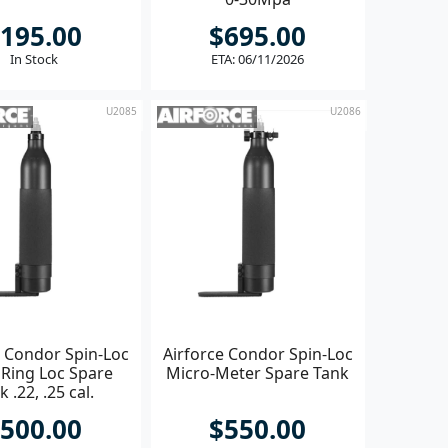
195.00
$695.00
In Stock
ETA: 06/11/2026
U2085
U2086
e Condor Spin-Loc
Airforce Condor Spin-Loc
 Ring Loc Spare
Micro-Meter Spare Tank
k .22, .25 cal.
500.00
$550.00