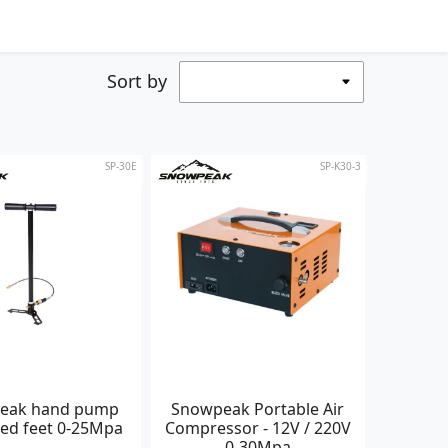
Sort by
SP-30E
SP-K30-3
eak hand pump
Snowpeak Portable Air
xed feet 0-25Mpa
Compressor - 12V / 220V
0-30Mpa