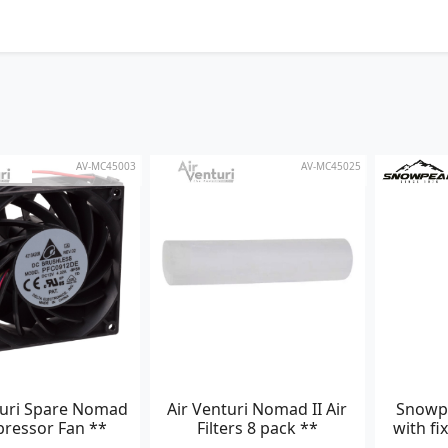
AV-MC45003
AV-MC45025
turi Spare Nomad
Air Venturi Nomad II Air
Snowp
ressor Fan **
Filters 8 pack **
with fi