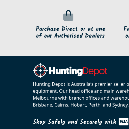
Purchase Direct or at one
F
of our Authorised Dealers
o
Hunting Depot is Australia’s premier seller 
equipment. Our head office and main wareho
Melbourne with branch offices and warehou
Brisbane, Cairns, Hobart, Perth, and Sydney.
Shop Safely and Securely with