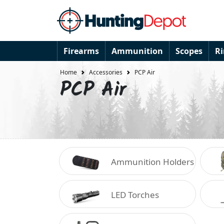
Firearms
Ammunition
Scopes
R
Home
Accessories
PCP Air
PCP Air
Ammunition Holders
LED Torches