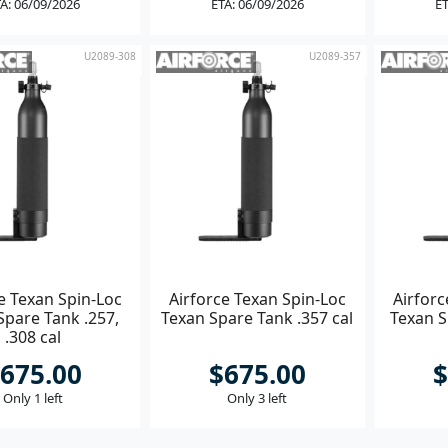
A: 06/09/2026
ETA: 06/09/2026
ET
U2089-308
U2089-357
e Texan Spin-Loc
Airforce Texan Spin-Loc
Airforc
Spare Tank .257,
Texan Spare Tank .357 cal
Texan S
.308 cal
675.00
$675.00
$
Only 1 left
Only 3 left