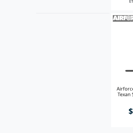
ET
Airforc
Texan 
$