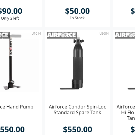
$90.00
$50.00
$
In Stock
Only 2 left
U1014
U2084
rce Hand Pump
Airforce Condor Spin-Loc
Airforc
Standard Spare Tank
Hi-Flo
Tan
550.00
$550.00
$