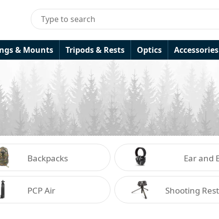
ings & Mounts
Tripods & Rests
Optics
Accessories
Backpacks
Ear and 
Protecti
PCP Air
Shooting Rest