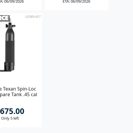
A: 06/09/2026
ETA: 06/09/2026
U2089-457
e Texan Spin-Loc
pare Tank .45 cal
675.00
Only 5 left