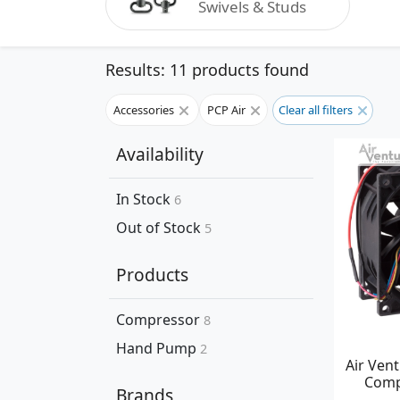
Swivels & Studs
Results: 11 products found
Accessories
PCP Air
Clear all filters
Availability
In Stock
6
Out of Stock
5
Products
Compressor
8
Hand Pump
2
Air Ven
Comp
Brands