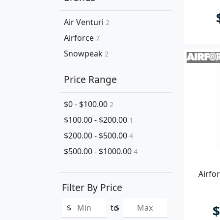
Air Venturi
2
Airforce
7
Snowpeak
2
Price Range
$0 - $100.00
2
$100.00 - $200.00
1
$200.00 - $500.00
4
$500.00 - $1000.00
4
Airfo
Filter By Price
$
$
to
$