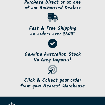
Purchase Direct or at one
of our Authorised Dealers
Fast & Free Shipping
on orders over $500*
Genuine Australian Stock
No Grey Imports!
Click & Collect your order
from your Nearest Warehouse