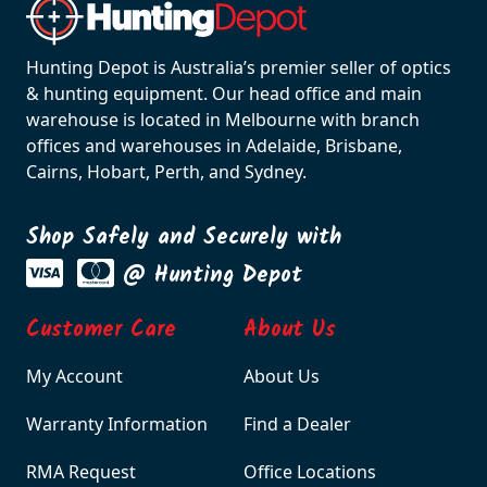
Hunting Depot is Australia’s premier seller of optics
& hunting equipment. Our head office and main
warehouse is located in Melbourne with branch
offices and warehouses in Adelaide, Brisbane,
Cairns, Hobart, Perth, and Sydney.
Shop Safely and Securely with
@ Hunting Depot
Customer Care
About Us
My Account
About Us
Warranty Information
Find a Dealer
RMA Request
Office Locations