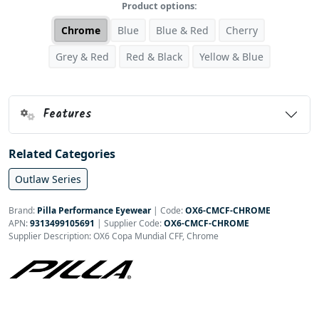
Product options:
Chrome
Blue
Blue & Red
Cherry
Grey & Red
Red & Black
Yellow & Blue
Features
Related Categories
Outlaw Series
Brand:
Pilla Performance Eyewear
|
Code:
OX6-CMCF-CHROME
APN:
9313499105691
| Supplier Code:
OX6-CMCF-CHROME
Supplier Description: OX6 Copa Mundial CFF, Chrome