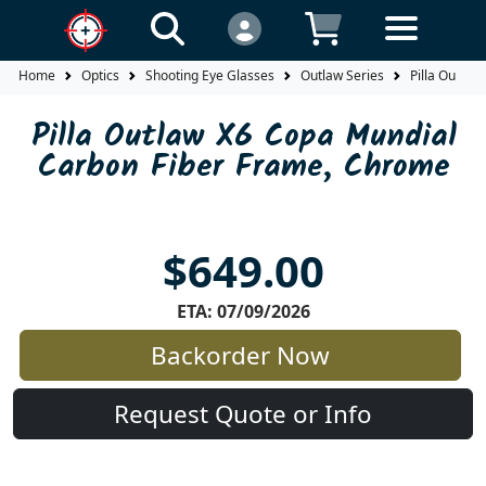
Home
Optics
Shooting Eye Glasses
Outlaw Series
Pilla Outlaw
Pilla Outlaw X6 Copa Mundial
Carbon Fiber Frame, Chrome
$649.00
ETA: 07/09/2026
Backorder Now
Request Quote or Info