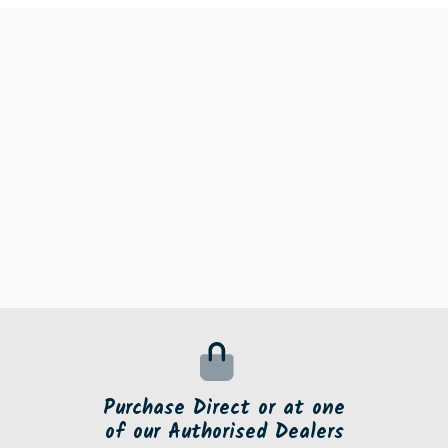
Purchase Direct or at one
of our Authorised Dealers