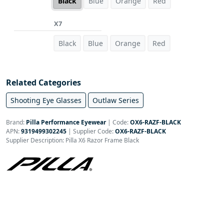
Black
Blue
Orange
Red
X7
Black
Blue
Orange
Red
Related Categories
Shooting Eye Glasses
Outlaw Series
Brand:
Pilla Performance Eyewear
|
Code:
OX6-RAZF-BLACK
APN:
9319499302245
| Supplier Code:
OX6-RAZF-BLACK
Supplier Description: Pilla X6 Razor Frame Black