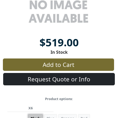
$519.00
In Stock
Add to Cart
Request Quote or Info
Product options:
X6