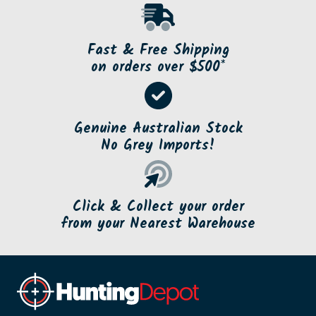
Fast & Free Shipping
on orders over $500*
Genuine Australian Stock
No Grey Imports!
Click & Collect your order
from your Nearest Warehouse