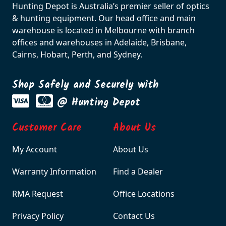
Hunting Depot is Australia’s premier seller of optics
& hunting equipment. Our head office and main
warehouse is located in Melbourne with branch
offices and warehouses in Adelaide, Brisbane,
Cairns, Hobart, Perth, and Sydney.
Shop Safely and Securely with
@ Hunting Depot
Customer Care
About Us
My Account
About Us
Warranty Information
Find a Dealer
RMA Request
Office Locations
Privacy Policy
Contact Us