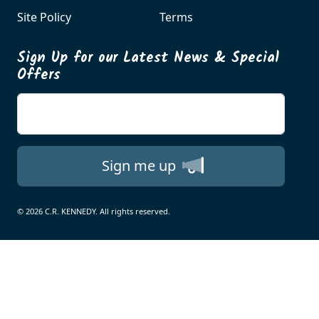
Site Policy
Terms
Sign Up for our Latest News & Special
Offers
Enter your email
Sign me up
© 2026 C.R. KENNEDY. All rights reserved.