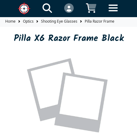
Home
Optics
Shooting Eye Glasses
Pilla Razor Frame
Pilla X6 Razor Frame Black