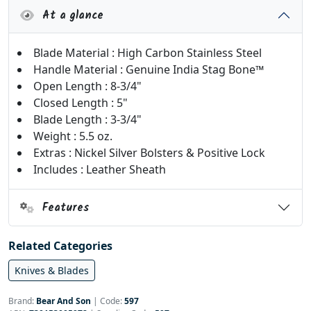
At a glance
Blade Material : High Carbon Stainless Steel
Handle Material : Genuine India Stag Bone™
Open Length : 8-3/4"
Closed Length : 5"
Blade Length : 3-3/4"
Weight : 5.5 oz.
Extras : Nickel Silver Bolsters & Positive Lock
Includes : Leather Sheath
Features
Related Categories
Knives & Blades
Brand:
Bear And Son
|
Code:
597