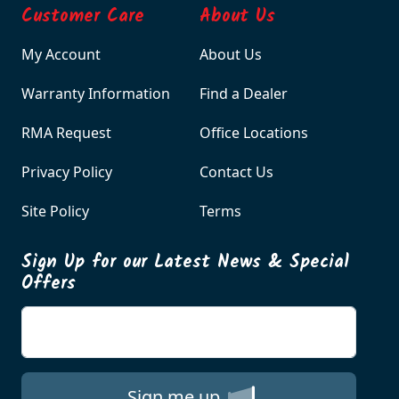
Customer Care
About Us
My Account
About Us
Warranty Information
Find a Dealer
RMA Request
Office Locations
Privacy Policy
Contact Us
Site Policy
Terms
Sign Up for our Latest News & Special
Offers
Enter your email
Sign me up