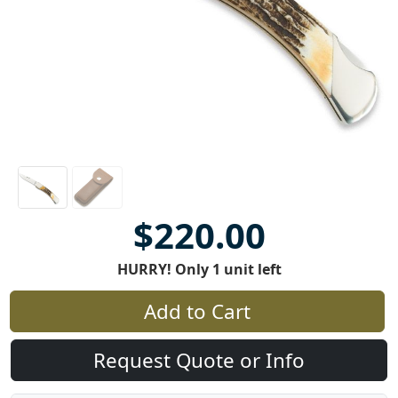
$220.00
HURRY! Only 1 unit left
Add to Cart
Request Quote or Info