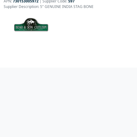
APN:
730153005972
| Supplier Code:
597
Supplier Description: 5" GENUINE INDIA STAG BONE