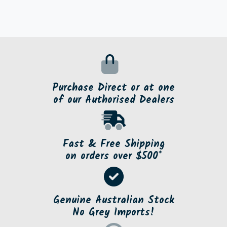
Purchase Direct or at one
of our Authorised Dealers
Fast & Free Shipping
on orders over $500*
Genuine Australian Stock
No Grey Imports!