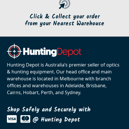
Click & Collect your order
from your Nearest Warehouse
Hunting Depot is Australia’s premier seller of optics
& hunting equipment. Our head office and main
warehouse is located in Melbourne with branch
offices and warehouses in Adelaide, Brisbane,
Cairns, Hobart, Perth, and Sydney.
Shop Safely and Securely with
@ Hunting Depot