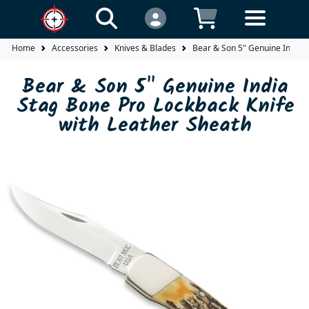
Home
Accessories
Knives & Blades
Bear & Son 5" Genuine India S
Bear & Son 5" Genuine India
Stag Bone Pro Lockback Knife
with Leather Sheath