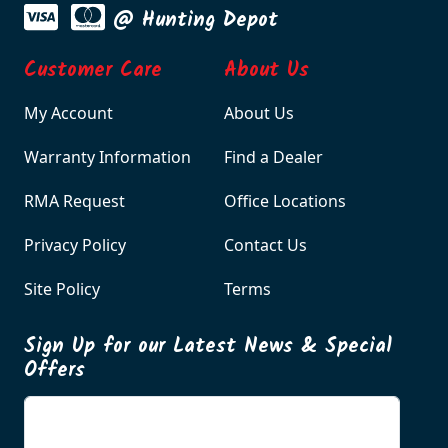
@ Hunting Depot
Customer Care
About Us
My Account
About Us
Warranty Information
Find a Dealer
RMA Request
Office Locations
Privacy Policy
Contact Us
Site Policy
Terms
Sign Up for our Latest News & Special
Offers
Enter your email