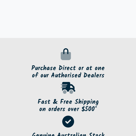
Purchase Direct or at one
of our Authorised Dealers
Fast & Free Shipping
on orders over $500*
Genuine Australian Stock