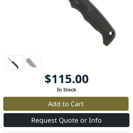
$115.00
In Stock
Add to Cart
Request Quote or Info