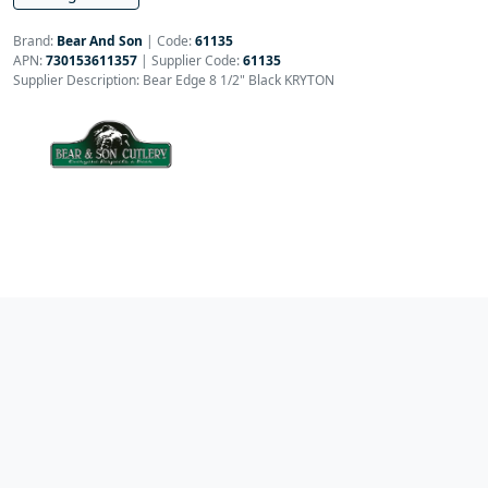
Brand:
Bear And Son
|
Code:
61135
APN:
730153611357
| Supplier Code:
61135
Supplier Description: Bear Edge 8 1/2" Black KRYTON