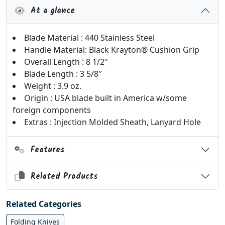
At a glance
Blade Material : 440 Stainless Steel
Handle Material: Black Krayton® Cushion Grip
Overall Length : 8 1/2″
Blade Length : 3 5/8″
Weight : 3.9 oz.
Origin : USA blade built in America w/some
foreign components
Extras : Injection Molded Sheath, Lanyard Hole
Features
Related Products
Related Categories
Folding Knives