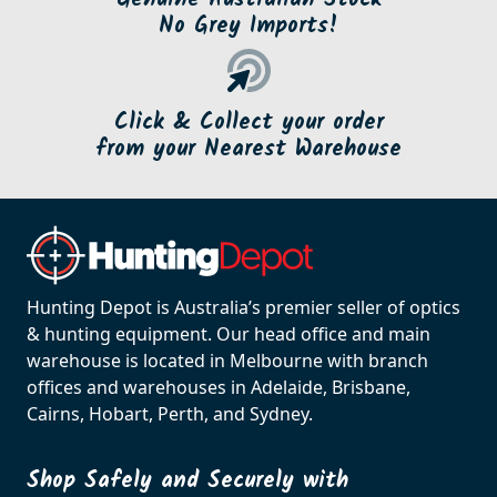
No Grey Imports!
Click & Collect your order
from your Nearest Warehouse
Hunting Depot is Australia’s premier seller of optics
& hunting equipment. Our head office and main
warehouse is located in Melbourne with branch
offices and warehouses in Adelaide, Brisbane,
Cairns, Hobart, Perth, and Sydney.
Shop Safely and Securely with