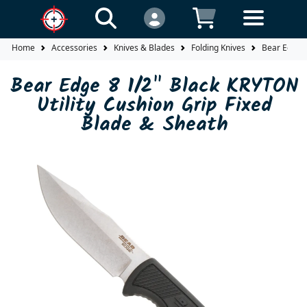
Home
Accessories
Knives & Blades
Folding Knives
Bear Edge 8
Bear Edge 8 1/2" Black KRYTON
Utility Cushion Grip Fixed
Blade & Sheath