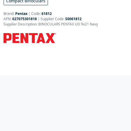
Compact Binoculars
Brand:
Pentax
|
Code:
61812
APN:
027075301818
| Supplier Code:
S0061812
Supplier Description: BINOCULARS PENTAX UD 9x21 Navy