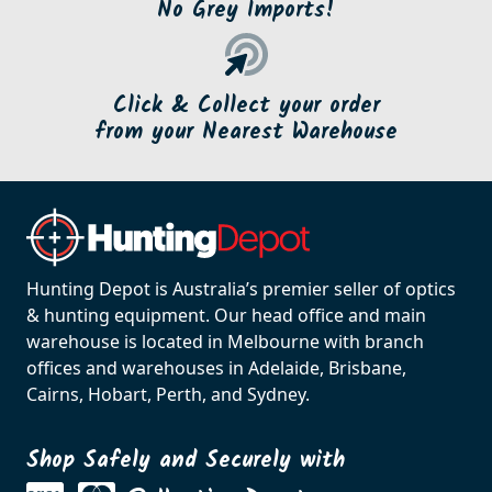
No Grey Imports!
Click & Collect your order
from your Nearest Warehouse
Hunting Depot is Australia’s premier seller of optics
& hunting equipment. Our head office and main
warehouse is located in Melbourne with branch
offices and warehouses in Adelaide, Brisbane,
Cairns, Hobart, Perth, and Sydney.
Shop Safely and Securely with