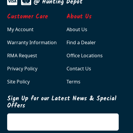
@ Hunting Depot
Customer Care
About Us
My Account
About Us
Warranty Information
Find a Dealer
RMA Request
Office Locations
Privacy Policy
Contact Us
Site Policy
Terms
Sign Up for our Latest News & Special
Offers
Enter your email