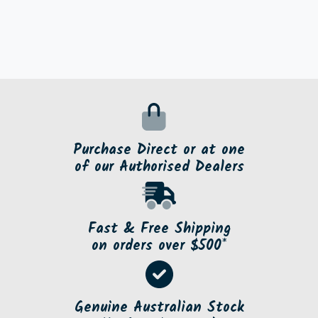
Purchase Direct or at one
of our Authorised Dealers
Fast & Free Shipping
on orders over $500*
Genuine Australian Stock