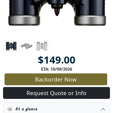
$149.00
ETA: 10/09/2026
Backorder Now
Request Quote or Info
At a glance