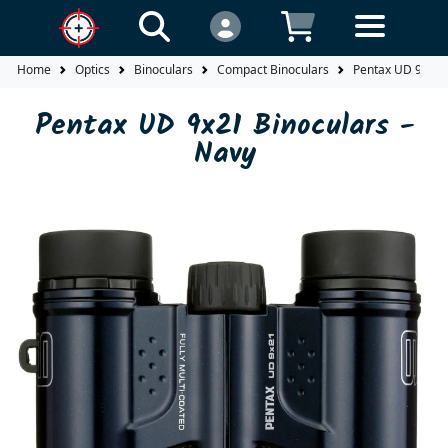
Home
Optics
Binoculars
Compact Binoculars
Pentax UD 9x21 B
Pentax UD 9x21 Binoculars -
Navy