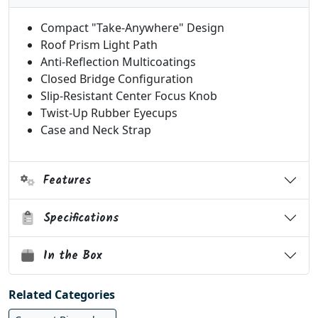
Compact "Take-Anywhere" Design
Roof Prism Light Path
Anti-Reflection Multicoatings
Closed Bridge Configuration
Slip-Resistant Center Focus Knob
Twist-Up Rubber Eyecups
Case and Neck Strap
Features
Specifications
In the Box
Related Categories