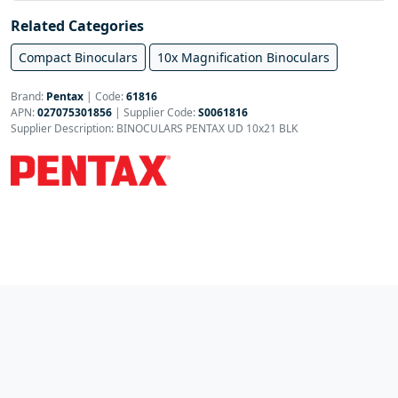
Related Categories
Compact Binoculars
10x Magnification Binoculars
Brand:
Pentax
|
Code:
61816
APN:
027075301856
| Supplier Code:
S0061816
Supplier Description: BINOCULARS PENTAX UD 10x21 BLK