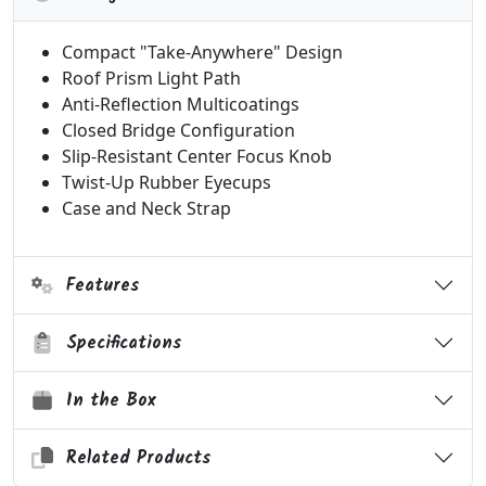
Compact "Take-Anywhere" Design
Roof Prism Light Path
Anti-Reflection Multicoatings
Closed Bridge Configuration
Slip-Resistant Center Focus Knob
Twist-Up Rubber Eyecups
Case and Neck Strap
Features
Specifications
In the Box
Related Products