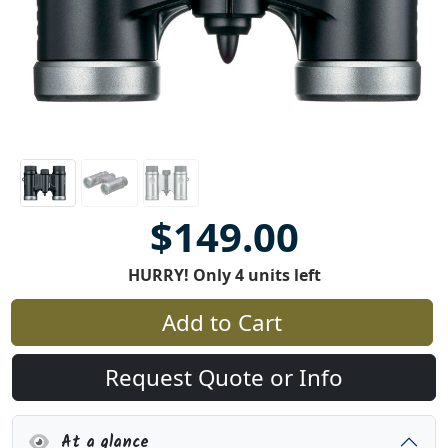
$149.00
HURRY! Only 4 units left
Add to Cart
Request Quote or Info
At a glance