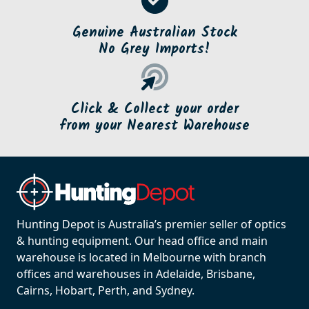
Genuine Australian Stock
No Grey Imports!
Click & Collect your order
from your Nearest Warehouse
Hunting Depot is Australia’s premier seller of optics
& hunting equipment. Our head office and main
warehouse is located in Melbourne with branch
offices and warehouses in Adelaide, Brisbane,
Cairns, Hobart, Perth, and Sydney.