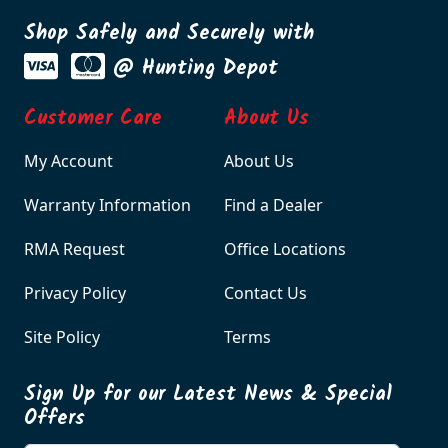
Shop Safely and Securely with
@ Hunting Depot
Customer Care
About Us
My Account
About Us
Warranty Information
Find a Dealer
RMA Request
Office Locations
Privacy Policy
Contact Us
Site Policy
Terms
Sign Up for our Latest News & Special
Offers