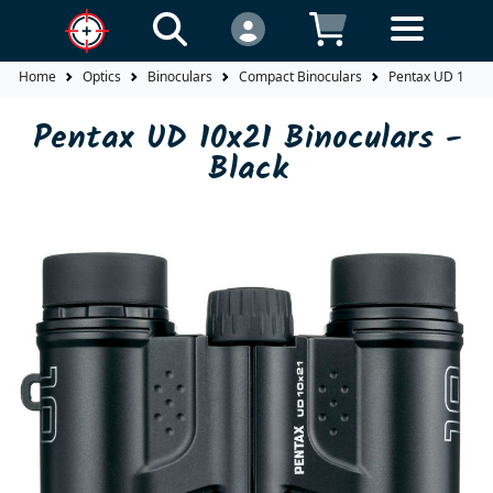
Home
Optics
Binoculars
Compact Binoculars
Pentax UD 10x21 
Pentax UD 10x21 Binoculars -
Black