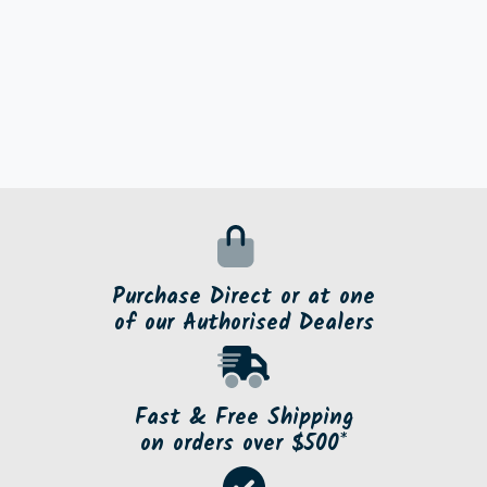
Purchase Direct or at one
of our Authorised Dealers
Fast & Free Shipping
on orders over $500*