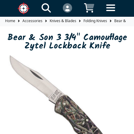
Home
Accessories
Knives & Blades
Folding Knives
Bear & Son 
Bear & Son 3 3/4" Camouflage
Zytel Lockback Knife