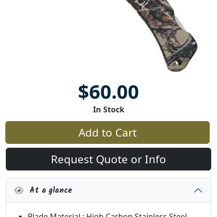
$60.00
In Stock
Add to Cart
Request Quote or Info
At a glance
Blade Material : High Carbon Stainless Steel