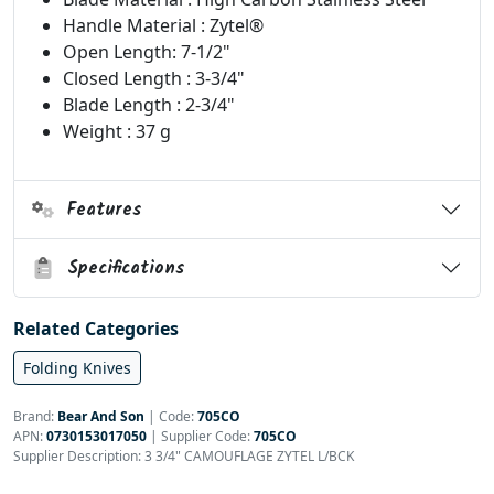
Handle Material : Zytel®
Open Length: 7-1/2"
Closed Length : 3-3/4"
Blade Length : 2-3/4"
Weight : 37 g
Features
Specifications
Related Categories
Folding Knives
Brand:
Bear And Son
|
Code:
705CO
APN:
0730153017050
| Supplier Code:
705CO
Supplier Description: 3 3/4" CAMOUFLAGE ZYTEL L/BCK