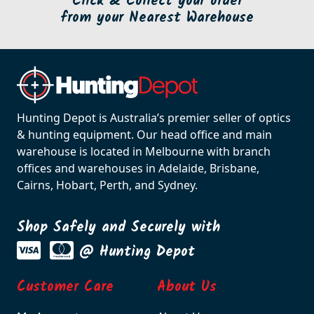
Click & Collect your order
from your Nearest Warehouse
Hunting Depot is Australia’s premier seller of optics
& hunting equipment. Our head office and main
warehouse is located in Melbourne with branch
offices and warehouses in Adelaide, Brisbane,
Cairns, Hobart, Perth, and Sydney.
Shop Safely and Securely with
@ Hunting Depot
Customer Care
About Us