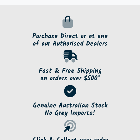
Purchase Direct or at one
of our Authorised Dealers
Fast & Free Shipping
on orders over $500*
Genuine Australian Stock
No Grey Imports!