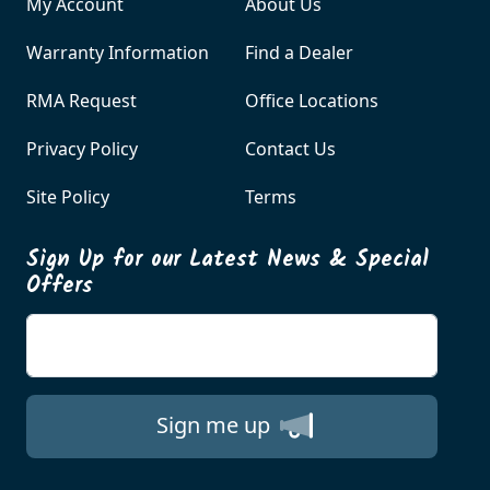
My Account
About Us
Warranty Information
Find a Dealer
RMA Request
Office Locations
Privacy Policy
Contact Us
Site Policy
Terms
Sign Up for our Latest News & Special
Offers
Enter your email
Sign me up