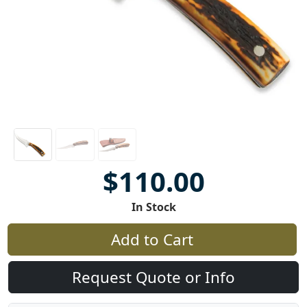
$110.00
In Stock
Add to Cart
Request Quote or Info