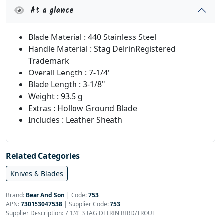
At a glance
Blade Material : 440 Stainless Steel
Handle Material : Stag DelrinRegistered
Trademark
Overall Length : 7-1/4"
Blade Length : 3-1/8"
Weight : 93.5 g
Extras : Hollow Ground Blade
Includes : Leather Sheath
Related Categories
Knives & Blades
Brand:
Bear And Son
|
Code:
753
APN:
730153047538
| Supplier Code:
753
Supplier Description: 7 1/4" STAG DELRIN BIRD/TROUT