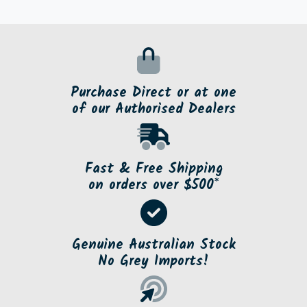
Purchase Direct or at one
of our Authorised Dealers
Fast & Free Shipping
on orders over $500*
Genuine Australian Stock
No Grey Imports!