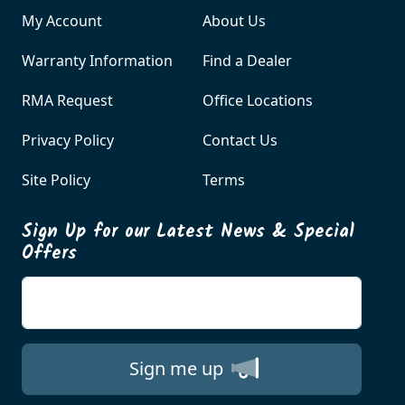
My Account
About Us
Warranty Information
Find a Dealer
RMA Request
Office Locations
Privacy Policy
Contact Us
Site Policy
Terms
Sign Up for our Latest News & Special
Offers
Enter your email
Sign me up