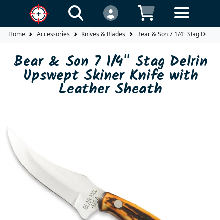
Home
Accessories
Knives & Blades
Bear & Son 7 1/4" Stag Delrin
Bear & Son 7 1/4" Stag Delrin
Upswept Skiner Knife with
Leather Sheath