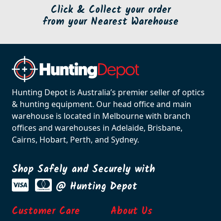
Click & Collect your order
from your Nearest Warehouse
Hunting Depot is Australia’s premier seller of optics
& hunting equipment. Our head office and main
warehouse is located in Melbourne with branch
offices and warehouses in Adelaide, Brisbane,
Cairns, Hobart, Perth, and Sydney.
Shop Safely and Securely with
@ Hunting Depot
Customer Care
About Us