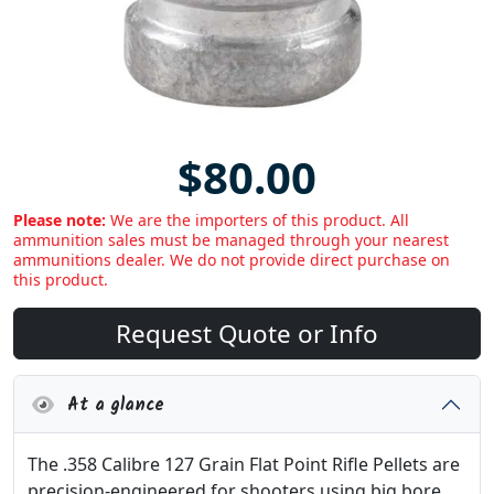
$80.00
Please note:
We are the importers of this product. All
ammunition sales must be managed through your nearest
ammunitions dealer. We do not provide direct purchase on
this product.
Request Quote or Info
At a glance
The .358 Calibre 127 Grain Flat Point Rifle Pellets are
precision-engineered for shooters using big bore