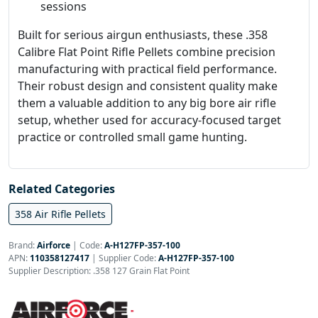
sessions
Built for serious airgun enthusiasts, these .358
Calibre Flat Point Rifle Pellets combine precision
manufacturing with practical field performance.
Their robust design and consistent quality make
them a valuable addition to any big bore air rifle
setup, whether used for accuracy-focused target
practice or controlled small game hunting.
Related Categories
358 Air Rifle Pellets
Brand:
Airforce
|
Code:
A-H127FP-357-100
APN:
110358127417
| Supplier Code:
A-H127FP-357-100
Supplier Description: .358 127 Grain Flat Point