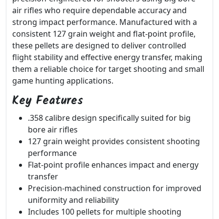
air rifles who require dependable accuracy and
strong impact performance. Manufactured with a
consistent 127 grain weight and flat-point profile,
these pellets are designed to deliver controlled
flight stability and effective energy transfer, making
them a reliable choice for target shooting and small
game hunting applications.
Key Features
.358 calibre design specifically suited for big
bore air rifles
127 grain weight provides consistent shooting
performance
Flat-point profile enhances impact and energy
transfer
Precision-machined construction for improved
uniformity and reliability
Includes 100 pellets for multiple shooting