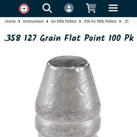
Home
Ammunition
Air Rifle Pellets
358 Air Rifle Pellets
.358 12
.358 127 Grain Flat Point 100 Pk