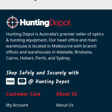
Hunting Depot is Australia’s premier seller of optics
& hunting equipment. Our head office and main
warehouse is located in Melbourne with branch
offices and warehouses in Adelaide, Brisbane,
Cairns, Hobart, Perth, and Sydney.
Shop Safely and Securely with
@ Hunting Depot
Customer Care
About Us
My Account
About Us