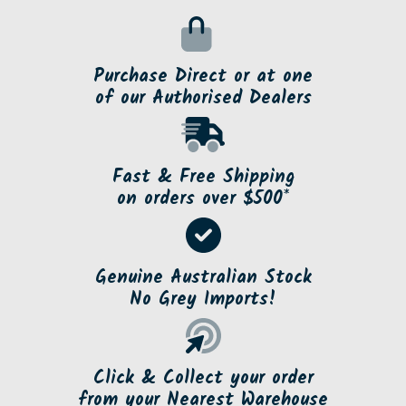
Purchase Direct or at one
of our Authorised Dealers
Fast & Free Shipping
on orders over $500*
Genuine Australian Stock
No Grey Imports!
Click & Collect your order
from your Nearest Warehouse