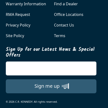
Warranty Information
Find a Dealer
RMA Request
Office Locations
Privacy Policy
Contact Us
Site Policy
Terms
Sign Up for our Latest News & Special
Offers
Enter your email
Sign me up
© 2026 C.R. KENNEDY. All rights reserved.