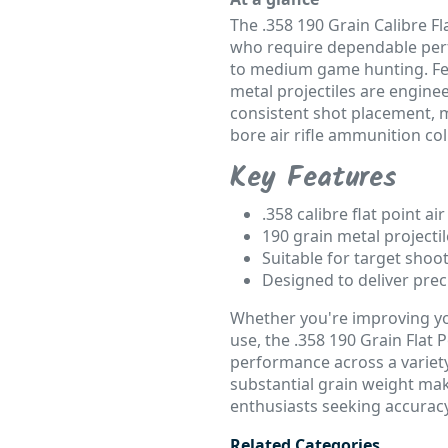
The .358 190 Grain Calibre Fla
who require dependable perf
to medium game hunting. Feat
metal projectiles are engine
consistent shot placement, m
bore air rifle ammunition col
Key Features
.358 calibre flat point air 
190 grain metal project
Suitable for target sho
Designed to deliver prec
Whether you're improving yo
use, the .358 190 Grain Flat Po
performance across a variety 
substantial grain weight mak
enthusiasts seeking accuracy
Related Categories