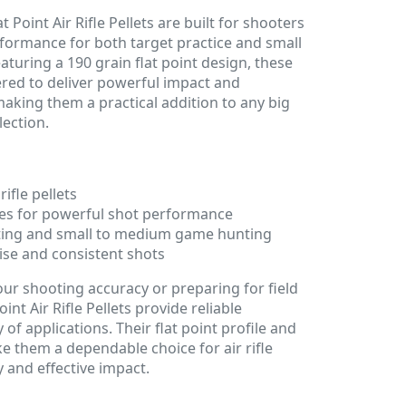
t Point Air Rifle Pellets are built for shooters
ormance for both target practice and small
uring a 190 grain flat point design, these
ered to deliver powerful impact and
aking them a practical addition to any big
lection.
rifle pellets
iles for powerful shot performance
oting and small to medium game hunting
ise and consistent shots
ur shooting accuracy or preparing for field
int Air Rifle Pellets provide reliable
of applications. Their flat point profile and
e them a dependable choice for air rifle
 and effective impact.