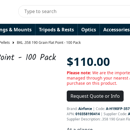
ings & Mounts
Tripods & Rests
Optics
Accessories
Pellets
BKL .358 190 Grain Flat Point - 100 Pack
oint - 100 Pack
$110.00
Please note:
We are the importe
managed through your nearest a
purchase on this product.
Request Quote or Info
Brand:
Airforce
|
Code:
A-H190FP-357
APN:
010358190414
| Supplier Code:
A
Supplier Description: .358 190 Grain Fla
At a glance