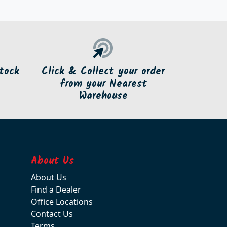
tock
Click & Collect your order
from your Nearest
Warehouse
About Us
About Us
Find a Dealer
Office Locations
Contact Us
Terms