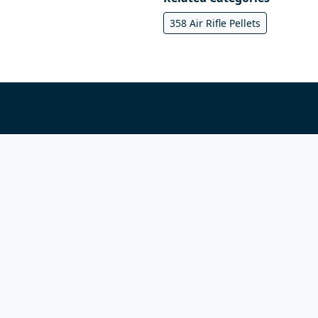
358 Air Rifle Pellets