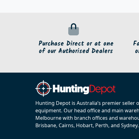
Purchase Direct or at one
F
of our Authorised Dealers
o
Hunting Depot is Australia’s premier seller 
equipment. Our head office and main wareho
Melbourne with branch offices and warehou
Brisbane, Cairns, Hobart, Perth, and Sydney.