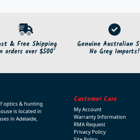
ast & Free Shipping
Genuine Australian S
n orders over $500*
No Grey Imports!
Customer Care
of optics & hunting
My Account
use is located in
Warranty Information
ses in Adelaide,
RMA Request
Privacy Policy
Site Policy