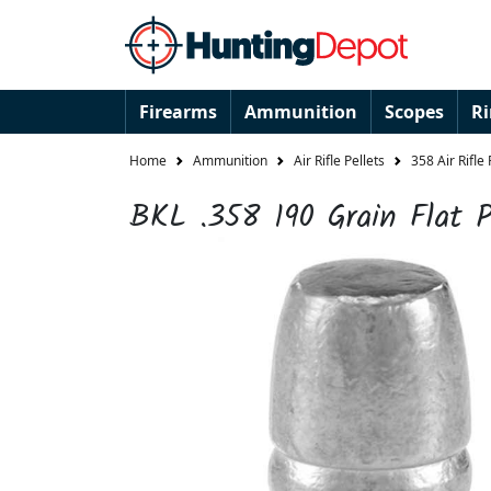
Firearms
Ammunition
Scopes
R
Home
Ammunition
Air Rifle Pellets
358 Air Rifle 
BKL .358 190 Grain Flat P