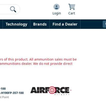
Login
Cart
Technology
Brands
Find a Dealer
rs of this product. All ammunition sales must be
mmunitions dealer. We do not provide direct
-100
-H190FP-357-100
t Point