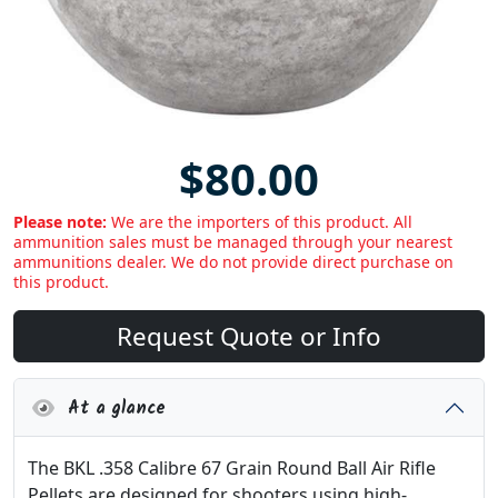
$80.00
Please note:
We are the importers of this product. All
ammunition sales must be managed through your nearest
ammunitions dealer. We do not provide direct purchase on
this product.
Request Quote or Info
At a glance
The BKL .358 Calibre 67 Grain Round Ball Air Rifle
Pellets are designed for shooters using high-