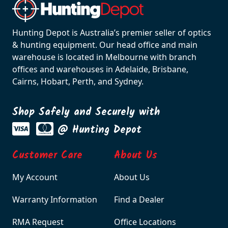
Hunting Depot is Australia’s premier seller of optics
& hunting equipment. Our head office and main
warehouse is located in Melbourne with branch
offices and warehouses in Adelaide, Brisbane,
Cairns, Hobart, Perth, and Sydney.
Shop Safely and Securely with
@ Hunting Depot
Customer Care
About Us
My Account
About Us
Warranty Information
Find a Dealer
RMA Request
Office Locations