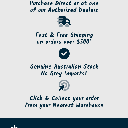
Purchase Direct or at one
of our Authorised Dealers
Fast & Free Shipping
on orders over $500*
Genuine Australian Stock
No Grey Imports!
Click & Collect your order
from your Nearest Warehouse