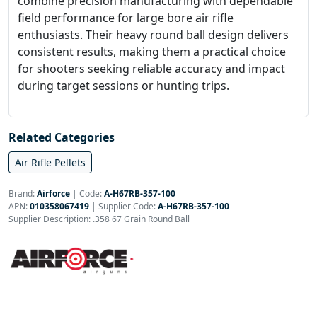
combine precision manufacturing with dependable
field performance for large bore air rifle
enthusiasts. Their heavy round ball design delivers
consistent results, making them a practical choice
for shooters seeking reliable accuracy and impact
during target sessions or hunting trips.
Related Categories
Air Rifle Pellets
Brand:
Airforce
|
Code:
A-H67RB-357-100
APN:
010358067419
| Supplier Code:
A-H67RB-357-100
Supplier Description: .358 67 Grain Round Ball