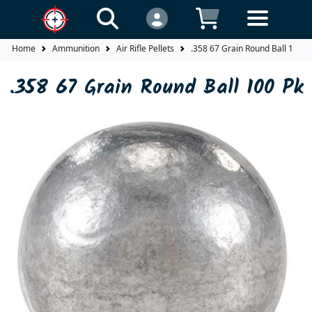
Home
Ammunition
Air Rifle Pellets
.358 67 Grain Round Ball 100 P
.358 67 Grain Round Ball 100 Pk