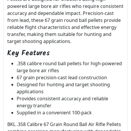
powered large bore air rifles who require consistent
accuracy and dependable impact. Precision-cast
from lead, these 67 grain round ball pellets provide
reliable flight characteristics and effective energy
transfer, making them suitable for hunting and
target shooting applications.
Key Features
.358 calibre round ball pellets for high-powered
large bore air rifles
67 grain precision-cast lead construction
Designed for hunting and target shooting
applications
Provides consistent accuracy and reliable
energy transfer
Supplied in a convenient 100-pack
BKL .358 Calibre 67 Grain Round Ball Air Rifle Pellets