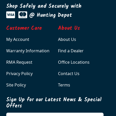
Shop Safely and Securely with
@ Hunting Depot
Customer Care
About Us
My Account
About Us
Warranty Information
Find a Dealer
RMA Request
Office Locations
Privacy Policy
Contact Us
Site Policy
Terms
Sign Up for our Latest News & Special
Offers