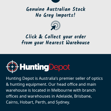
Genuine Australian Stock
No Grey Imports!
Click & Collect your order
from your Nearest Warehouse
Hunting Depot is Australia’s premier seller of optics
& hunting equipment. Our head office and main
warehouse is located in Melbourne with branch
offices and warehouses in Adelaide, Brisbane,
Cairns, Hobart, Perth, and Sydney.