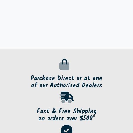
Purchase Direct or at one
of our Authorised Dealers
Fast & Free Shipping
on orders over $500*