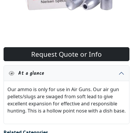
Request Quote or Info
At a glance
Our ammo is only for use in Air Guns. Our air gun
pellets/slugs are swaged from soft lead to give
excellent expansion for effective and responsible
hunting. This is a hollow point nose with a dish base.
Related Categories