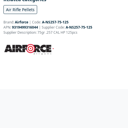
Air Rifle Pellets
Brand:
Airforce
|
Code:
A-NS257-75-125
APN:
9319499316044
| Supplier Code:
A-NS257-75-125
Supplier Description: 75gr .257 CAL HP 125pcs