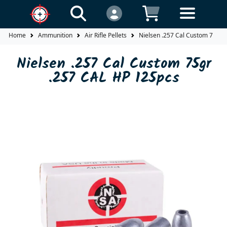
Home
Ammunition
Air Rifle Pellets
Nielsen .257 Cal Custom 75gr 
Nielsen .257 Cal Custom 75gr
.257 CAL HP 125pcs