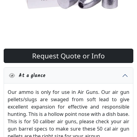
Request Quote or Info
At a glance
Our ammo is only for use in Air Guns. Our air gun
pellets/slugs are swaged from soft lead to give
excellent expansion for effective and responsible
hunting. This is a hollow point nose with a dish base.
This is for 50 caliber air guns, please check your air
gun barrel specs to make sure these 50 cal air gun
pellets are the right size for your airgun.