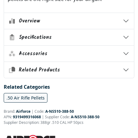
Overview
Specifications
Accessories
Related Products
Related Categories
.50 Air Rifle Pellets
Brand:
Airforce
|
Code:
A-NS510-388-50
APN:
9319499316068
| Supplier Code:
A-NS510-388-50
Supplier Description: 388gr .510 CAL HP 50pcs