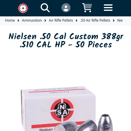
Home
Ammunition
Air Rifle Pellets
.50 Air Rifle Pellets
Nielsen 
Nielsen .50 Cal Custom 388gr
.510 CAL HP - 50 Pieces