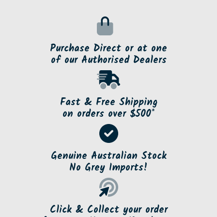
Purchase Direct or at one
of our Authorised Dealers
Fast & Free Shipping
on orders over $500*
Genuine Australian Stock
No Grey Imports!
Click & Collect your order