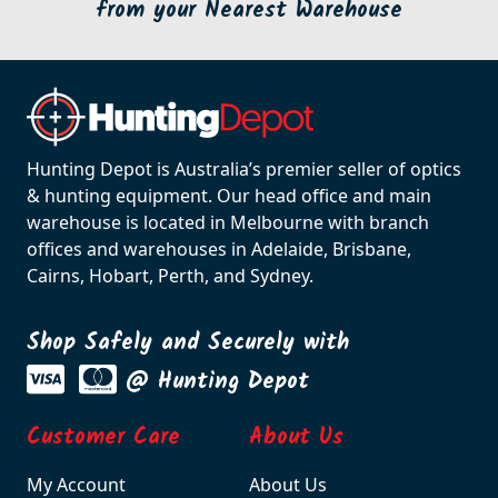
from your Nearest Warehouse
Hunting Depot is Australia’s premier seller of optics
& hunting equipment. Our head office and main
warehouse is located in Melbourne with branch
offices and warehouses in Adelaide, Brisbane,
Cairns, Hobart, Perth, and Sydney.
Shop Safely and Securely with
@ Hunting Depot
Customer Care
About Us
My Account
About Us