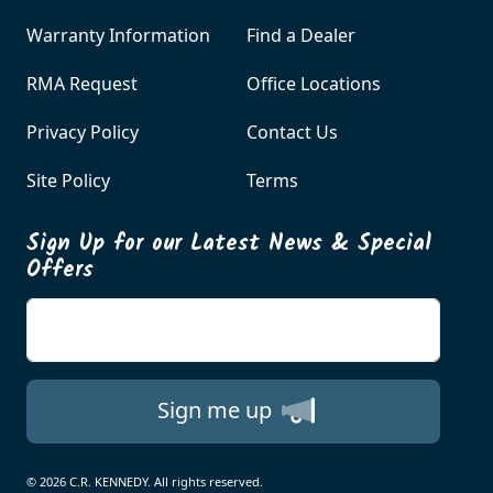
Warranty Information
Find a Dealer
RMA Request
Office Locations
Privacy Policy
Contact Us
Site Policy
Terms
Sign Up for our Latest News & Special
Offers
Enter your email
Sign me up
© 2026 C.R. KENNEDY. All rights reserved.