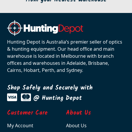
Hunting Depot is Australia’s premier seller of optics
& hunting equipment. Our head office and main
warehouse is located in Melbourne with branch
offices and warehouses in Adelaide, Brisbane,
Cairns, Hobart, Perth, and Sydney.
Shop Safely and Securely with
@ Hunting Depot
Customer Care
About Us
My Account
About Us