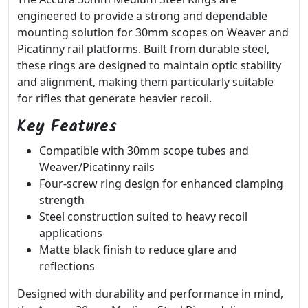
engineered to provide a strong and dependable
mounting solution for 30mm scopes on Weaver and
Picatinny rail platforms. Built from durable steel,
these rings are designed to maintain optic stability
and alignment, making them particularly suitable
for rifles that generate heavier recoil.
Key Features
Compatible with 30mm scope tubes and
Weaver/Picatinny rails
Four-screw ring design for enhanced clamping
strength
Steel construction suited to heavy recoil
applications
Matte black finish to reduce glare and
reflections
Designed with durability and performance in mind,