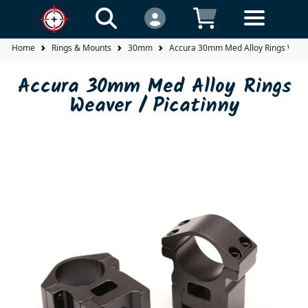
Home
Rings & Mounts
30mm
Accura 30mm Med Alloy Rings Weave
Accura 30mm Med Alloy Rings
Weaver / Picatinny