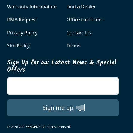
Warranty Information
Find a Dealer
RMA Request
Office Locations
Privacy Policy
Contact Us
Site Policy
Terms
Sign Up for our Latest News & Special
Offers
Enter your email
Sign me up
© 2026 C.R. KENNEDY. All rights reserved.