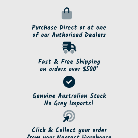
Purchase Direct or at one
of our Authorised Dealers
Fast & Free Shipping
on orders over $500*
Genuine Australian Stock
No Grey Imports!
Click & Collect your order
from your Nearest Warehouse