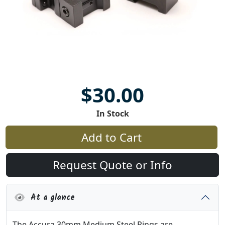
$30.00
In Stock
Add to Cart
Request Quote or Info
At a glance
The Accura 30mm Medium Steel Rings are