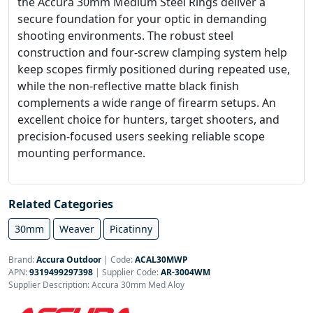
the Accura 30mm Medium Steel Rings deliver a
secure foundation for your optic in demanding
shooting environments. The robust steel
construction and four-screw clamping system help
keep scopes firmly positioned during repeated use,
while the non-reflective matte black finish
complements a wide range of firearm setups. An
excellent choice for hunters, target shooters, and
precision-focused users seeking reliable scope
mounting performance.
Related Categories
30mm
Weaver
Picatinny
Brand:
Accura Outdoor
|
Code:
ACAL30MWP
APN:
9319499297398
| Supplier Code:
AR-3004WM
Supplier Description: Accura 30mm Med Aloy