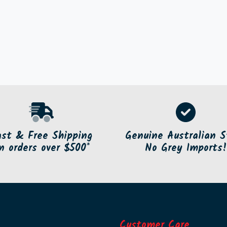
ast & Free Shipping
Genuine Australian S
n orders over $500*
No Grey Imports!
Customer Care