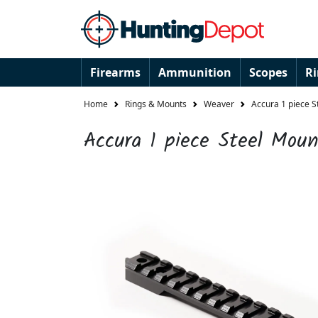
Firearms
Ammunition
Scopes
R
Home
Rings & Mounts
Weaver
Accura 1 piece 
Accura 1 piece Steel Mou