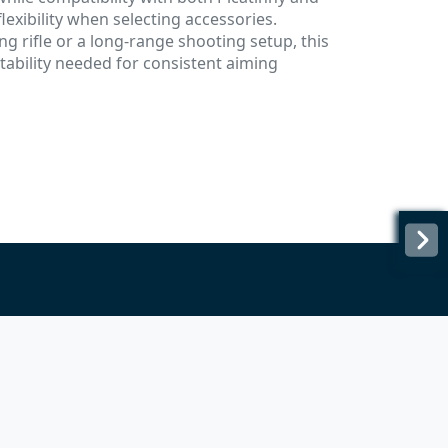
lexibility when selecting accessories.
g rifle or a long-range shooting setup, this
ability needed for consistent aiming