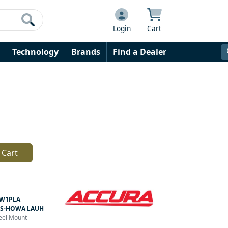
Login
Cart
Technology
Brands
Find a Dealer
 Cart
W1PLA
S-HOWA LAUH
teel Mount