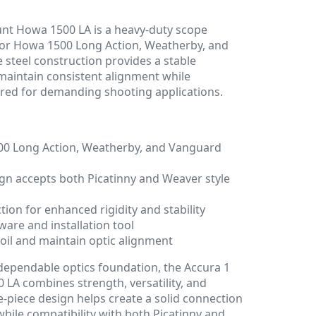
unt Howa 1500 LA is a heavy-duty scope
or Howa 1500 Long Action, Weatherby, and
e steel construction provides a stable
 maintain consistent alignment while
ired for demanding shooting applications.
00 Long Action, Weatherby, and Vanguard
ign accepts both Picatinny and Weaver style
tion for enhanced rigidity and stability
are and installation tool
coil and maintain optic alignment
 dependable optics foundation, the Accura 1
LA combines strength, versatility, and
e-piece design helps create a solid connection
while compatibility with both Picatinny and