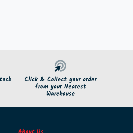
tock
Click & Collect your order
from your Nearest
Warehouse
About Us