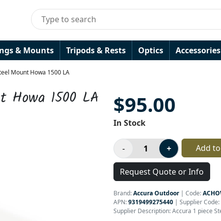
ings & Mounts
Tripods & Rests
Optics
Accessories
Steel Mount Howa 1500 LA
nt Howa 1500 LA
$95.00
In Stock
Add to
Request Quote or Info
Brand:
Accura Outdoor
|
Code:
ACHO
APN:
9319499275440
| Supplier Code:
Supplier Description: Accura 1 piece S