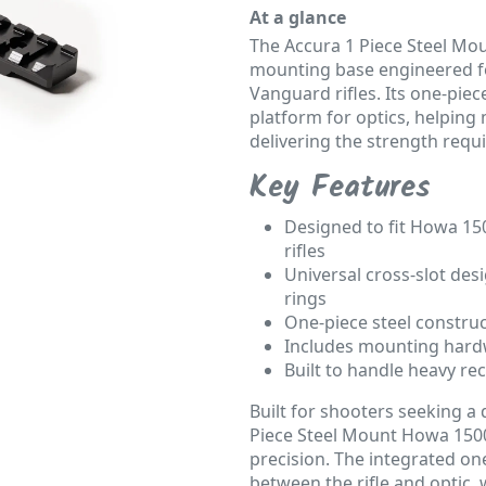
At a glance
The Accura 1 Piece Steel Mo
mounting base engineered f
Vanguard rifles. Its one-piec
platform for optics, helping
delivering the strength requ
Key Features
Designed to fit Howa 15
rifles
Universal cross-slot des
rings
One-piece steel construc
Includes mounting hardw
Built to handle heavy re
Built for shooters seeking a
Piece Steel Mount Howa 1500 
precision. The integrated on
between the rifle and optic, 