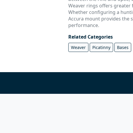
Weaver rings offers greater f
Whether configuring a huntin
Accura mount provides the st
performance.
Related Categories
Weaver
Picatinny
Bases