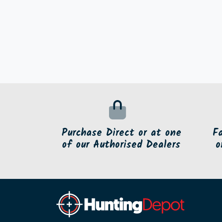
Purchase Direct or at one
F
of our Authorised Dealers
o