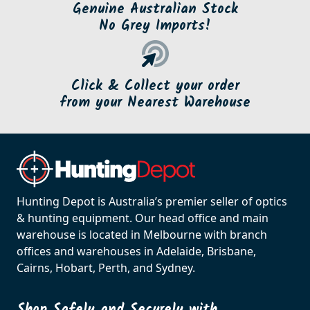
Genuine Australian Stock
No Grey Imports!
Click & Collect your order
from your Nearest Warehouse
Hunting Depot is Australia’s premier seller of optics
& hunting equipment. Our head office and main
warehouse is located in Melbourne with branch
offices and warehouses in Adelaide, Brisbane,
Cairns, Hobart, Perth, and Sydney.