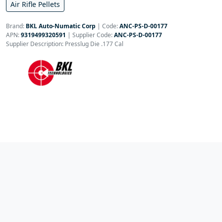
Air Rifle Pellets
Brand:
BKL Auto-Numatic Corp
|
Code:
ANC-PS-D-00177
APN:
9319499320591
| Supplier Code:
ANC-PS-D-00177
Supplier Description: Presslug Die .177 Cal