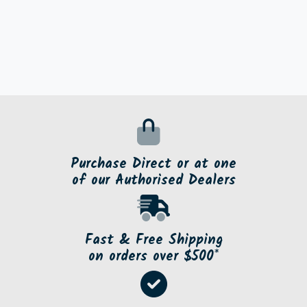
Purchase Direct or at one
of our Authorised Dealers
Fast & Free Shipping
on orders over $500*