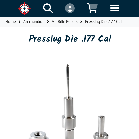
Home
Ammunition
Air Rifle Pellets
Presslug Die .177 Cal
Presslug Die .177 Cal