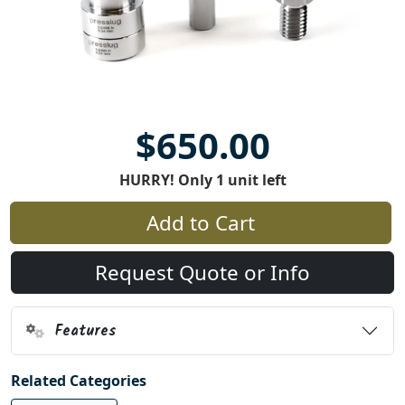
$650.00
HURRY! Only 1 unit left
Add to Cart
Request Quote or Info
Features
Related Categories