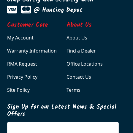
Shop Safely and Securely with
@ Hunting Depot
Customer Care
About Us
My Account
About Us
Warranty Information
Find a Dealer
RMA Request
Office Locations
Privacy Policy
Contact Us
Site Policy
Terms
Sign Up for our Latest News & Special
Offers
Enter your email