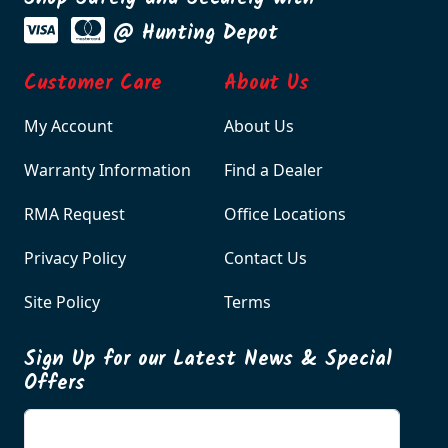
@ Hunting Depot
Customer Care
About Us
My Account
About Us
Warranty Information
Find a Dealer
RMA Request
Office Locations
Privacy Policy
Contact Us
Site Policy
Terms
Sign Up for our Latest News & Special
Offers
Enter your email