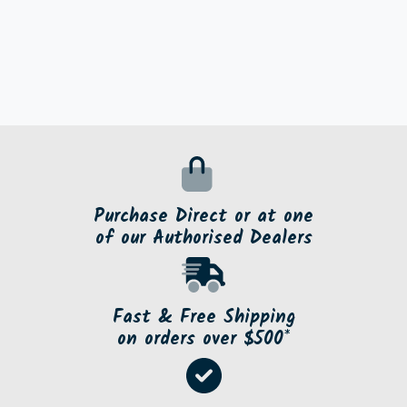
Purchase Direct or at one
of our Authorised Dealers
Fast & Free Shipping
on orders over $500*