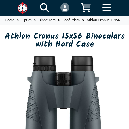
Home
Optics
Binoculars
Roof Prism
Athlon Cronus 15x56 Bino
Athlon Cronus 15x56 Binoculars
with Hard Case