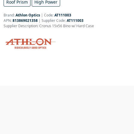
Roof Prism
High Power
Brand:
Athlon Optics
|
Code:
AT111003
APN:
813869021358
| Supplier Code:
AT111003
Supplier Description: Cronus 15x56 Bino w/ Hard Case