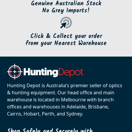
Genuine Australian Stock
No Grey Imports!
Click & Collect your order
from your Nearest Warehouse
Hunting Depot is Australia’s premier seller of optics
& hunting equipment. Our head office and main
warehouse is located in Melbourne with branch
offices and warehouses in Adelaide, Brisbane,
Cairns, Hobart, Perth, and Sydney.
Shop Safely and Securely with