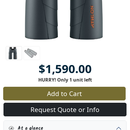
$1,590.00
HURRY! Only 1 unit left
Add to Cart
Request Quote or Info
At a glance