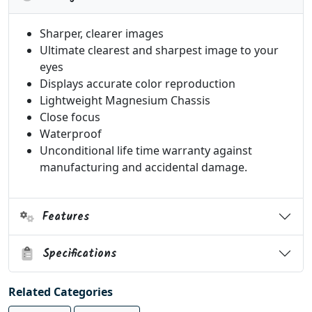
Sharper, clearer images
Ultimate clearest and sharpest image to your
eyes
Displays accurate color reproduction
Lightweight Magnesium Chassis
Close focus
Waterproof
Unconditional life time warranty against
manufacturing and accidental damage.
Features
Specifications
Related Categories