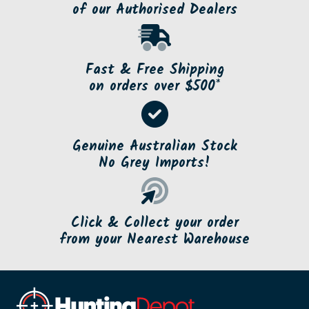
of our Authorised Dealers
Fast & Free Shipping
on orders over $500*
Genuine Australian Stock
No Grey Imports!
Click & Collect your order
from your Nearest Warehouse