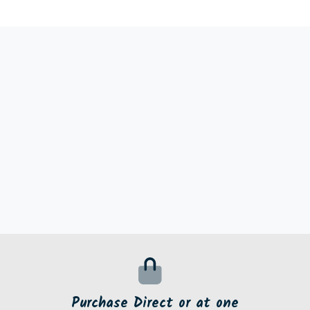
Purchase Direct or at one