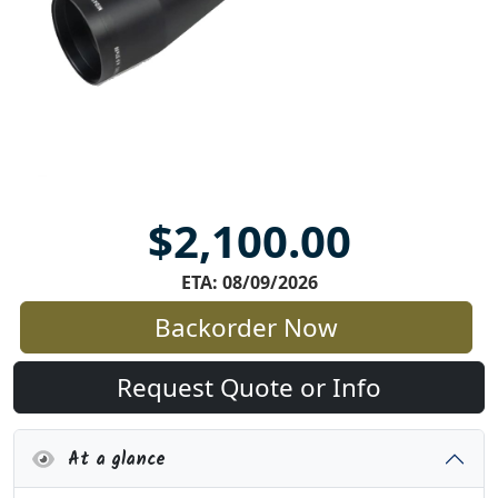
$2,100.00
ETA: 08/09/2026
Backorder Now
Request Quote or Info
At a glance