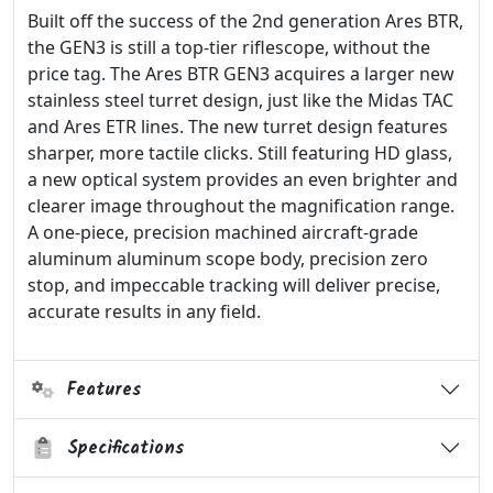
Built off the success of the 2nd generation Ares BTR,
the GEN3 is still a top-tier riflescope, without the
price tag. The Ares BTR GEN3 acquires a larger new
stainless steel turret design, just like the Midas TAC
and Ares ETR lines. The new turret design features
sharper, more tactile clicks. Still featuring HD glass,
a new optical system provides an even brighter and
clearer image throughout the magnification range.
A one-piece, precision machined aircraft-grade
aluminum aluminum scope body, precision zero
stop, and impeccable tracking will deliver precise,
accurate results in any field.
Features
Specifications