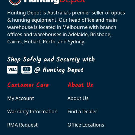
Hunting Depot is Australia’s premier seller of optics
& hunting equipment. Our head office and main
warehouse is located in Melbourne with branch
offices and warehouses in Adelaide, Brisbane,
Cairns, Hobart, Perth, and Sydney.
Shop Safely and Securely with
@ Hunting Depot
Customer Care
About Us
My Account
About Us
Warranty Information
Find a Dealer
RMA Request
Office Locations