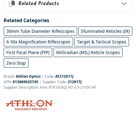
Related Products
Related Categories
30mm Tube Diameter Riflescopes
Illuminated Reticles (IR)
6-30x Magnification Riflescopes
Target & Tactical Scopes
First Focal Plane (FFP)
Milliradian (MIL) Reticle Scopes
Zero Stop
Brand:
Athlon Optics
|
Code:
AT212017J
APN:
813869025745
| Supplier Code:
212017J
Supplier Description: Ares BTR GEN2J HD 4.5-27x50 AP