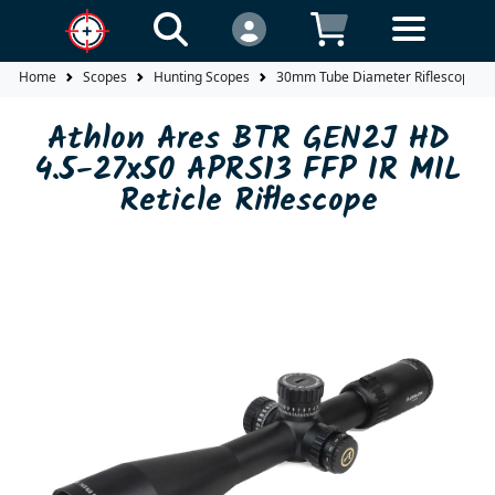
Home
Scopes
Hunting Scopes
30mm Tube Diameter Riflescopes
Athlon Ares BTR GEN2J HD
4.5-27x50 APRS13 FFP IR MIL
Reticle Riflescope