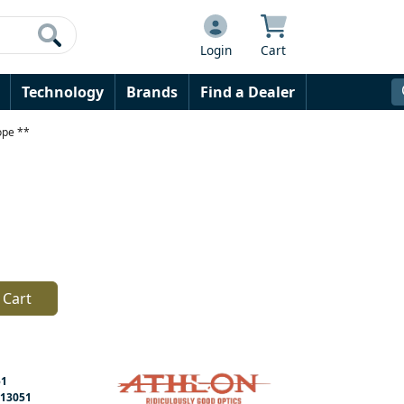
Login
Cart
Technology
Brands
Find a Dealer
ope **
 Cart
51
13051