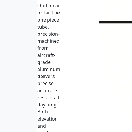
shot, near
or far. The
one piece
tube,
precision-
machined
from
aircraft-
grade
aluminum
delivers
precise,
accurate
results all
day long.
Both
elevation
and