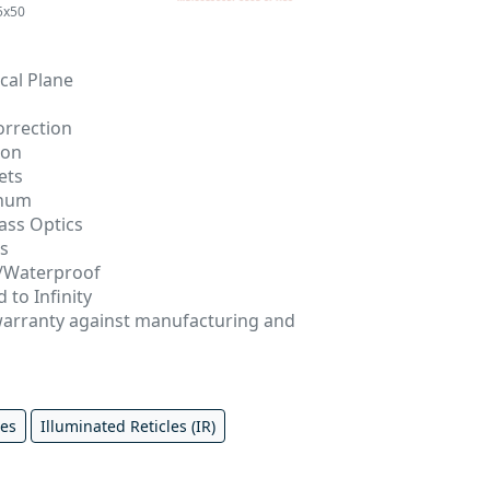
5x50
cal Plane
orrection
ion
ets
inum
ass Optics
gs
/Waterproof
 to Infinity
 warranty against manufacturing and
pes
Illuminated Reticles (IR)