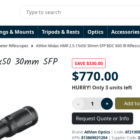
ings & Mounts
Tripods & Rests
Optics
Accessories
ter Riflescopes
Athlon Midas HMR 2.5-15x50 30mm SFP BDC 600 IR Riflesc
5x50 30mm SFP
SAVE $330.00
$770.00
HURRY! Only 3 units left
Add to
Request Quote or Info
Brand:
Athlon Optics
|
Code:
AT2130
APN:
813869021204
| Supplier Code:
2