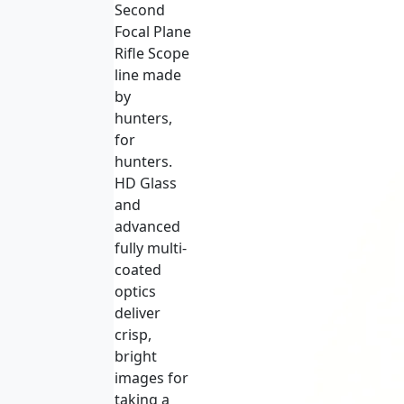
Second
Focal Plane
Rifle Scope
line made
by
hunters,
for
hunters.
HD Glass
and
advanced
fully multi-
coated
optics
deliver
crisp,
bright
images for
taking a