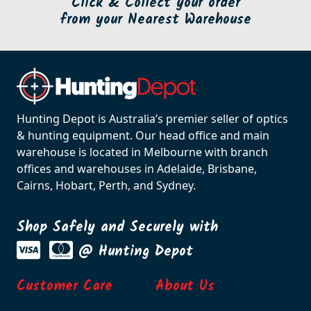
Click & Collect your order
from your Nearest Warehouse
Hunting Depot is Australia’s premier seller of optics
& hunting equipment. Our head office and main
warehouse is located in Melbourne with branch
offices and warehouses in Adelaide, Brisbane,
Cairns, Hobart, Perth, and Sydney.
Shop Safely and Securely with
@ Hunting Depot
Customer Care
About Us