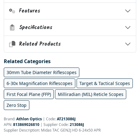
Features
Specifications
Related Products
Related Categories
30mm Tube Diameter Riflescopes
6-30x Magnification Riflescopes
Target & Tactical Scopes
First Focal Plane (FFP)
Milliradian (MIL) Reticle Scopes
Zero Stop
Brand:
Athlon Optics
|
Code:
AT213086J
APN:
813869026810
| Supplier Code:
213086J
Supplier Description: Midas TAC GEN2J HD 6-24x50 APR