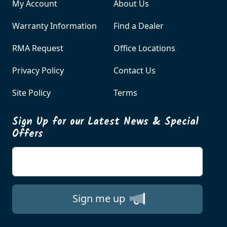
My Account
About Us
Warranty Information
Find a Dealer
RMA Request
Office Locations
Privacy Policy
Contact Us
Site Policy
Terms
Sign Up for our Latest News & Special
Offers
Enter your email
Sign me up