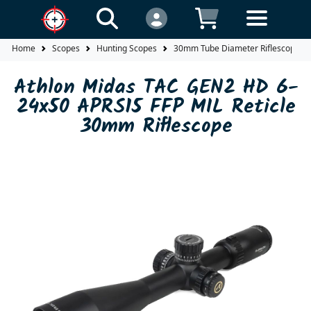
Home
Scopes
Hunting Scopes
30mm Tube Diameter Riflescopes
Athlon Midas TAC GEN2 HD 6-
24x50 APRS15 FFP MIL Reticle
30mm Riflescope