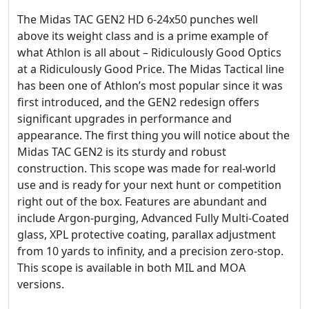
The Midas TAC GEN2 HD 6-24x50 punches well
above its weight class and is a prime example of
what Athlon is all about – Ridiculously Good Optics
at a Ridiculously Good Price. The Midas Tactical line
has been one of Athlon’s most popular since it was
first introduced, and the GEN2 redesign offers
significant upgrades in performance and
appearance. The first thing you will notice about the
Midas TAC GEN2 is its sturdy and robust
construction. This scope was made for real-world
use and is ready for your next hunt or competition
right out of the box. Features are abundant and
include Argon-purging, Advanced Fully Multi-Coated
glass, XPL protective coating, parallax adjustment
from 10 yards to infinity, and a precision zero-stop.
This scope is available in both MIL and MOA
versions.