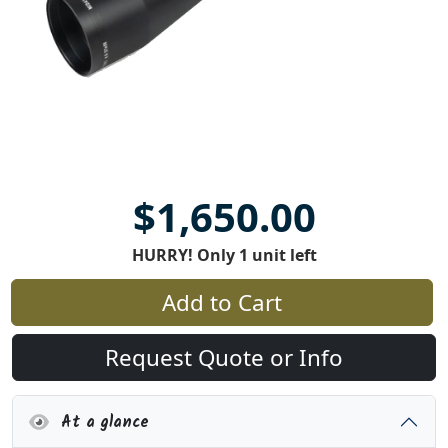
$1,650.00
HURRY! Only 1 unit left
Add to Cart
Request Quote or Info
At a glance