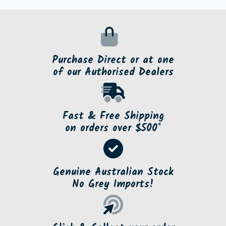
Purchase Direct or at one
of our Authorised Dealers
Fast & Free Shipping
on orders over $500*
Genuine Australian Stock
No Grey Imports!