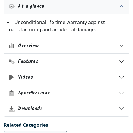
At a glance
Unconditional life time warranty against
manufacturing and accidental damage.
Overview
Features
Videos
Specifications
Downloads
Related Categories