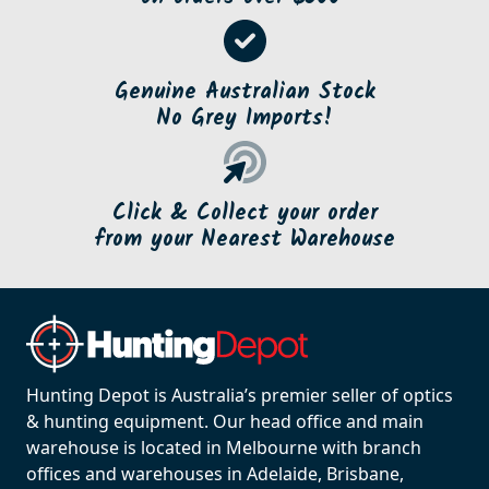
Genuine Australian Stock
No Grey Imports!
Click & Collect your order
from your Nearest Warehouse
Hunting Depot is Australia’s premier seller of optics
& hunting equipment. Our head office and main
warehouse is located in Melbourne with branch
offices and warehouses in Adelaide, Brisbane,