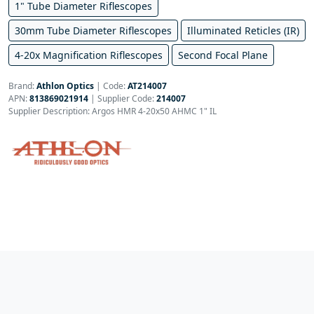
1" Tube Diameter Riflescopes
30mm Tube Diameter Riflescopes
Illuminated Reticles (IR)
4-20x Magnification Riflescopes
Second Focal Plane
Brand:
Athlon Optics
|
Code:
AT214007
APN:
813869021914
| Supplier Code:
214007
Supplier Description: Argos HMR 4-20x50 AHMC 1" IL