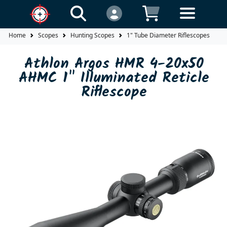
Home
Scopes
Hunting Scopes
1" Tube Diameter Riflescopes
A
Athlon Argos HMR 4-20x50
AHMC 1" Illuminated Reticle
Riflescope