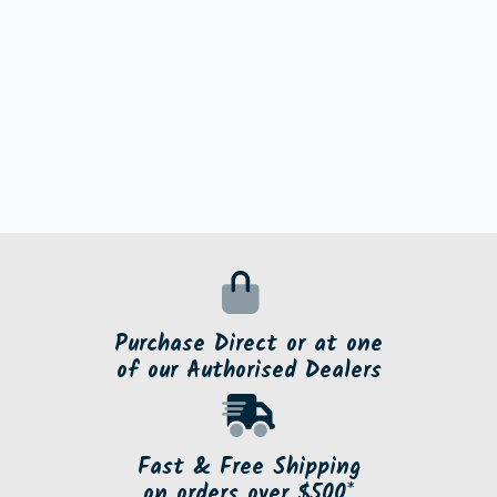
Purchase Direct or at one
of our Authorised Dealers
Fast & Free Shipping
on orders over $500*