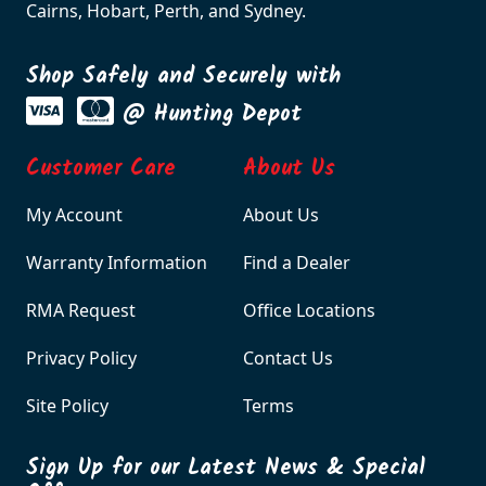
Cairns, Hobart, Perth, and Sydney.
Shop Safely and Securely with
@ Hunting Depot
Customer Care
About Us
My Account
About Us
Warranty Information
Find a Dealer
RMA Request
Office Locations
Privacy Policy
Contact Us
Site Policy
Terms
Sign Up for our Latest News & Special