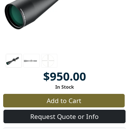
$950.00
In Stock
Add to Cart
Request Quote or Info