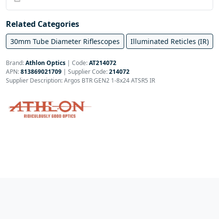
Related Categories
30mm Tube Diameter Riflescopes
Illuminated Reticles (IR)
Brand:
Athlon Optics
|
Code:
AT214072
APN:
813869021709
| Supplier Code:
214072
Supplier Description: Argos BTR GEN2 1-8x24 ATSR5 IR