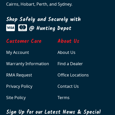
Cairns, Hobart, Perth, and Sydney.
Shop Safely and Securely with
@ Hunting Depot
Customer Care
About Us
My Account
About Us
Warranty Information
Find a Dealer
RMA Request
Office Locations
Privacy Policy
Contact Us
Site Policy
Terms
Sign Up for our Latest News & Special