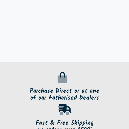
Purchase Direct or at one
of our Authorised Dealers
Fast & Free Shipping