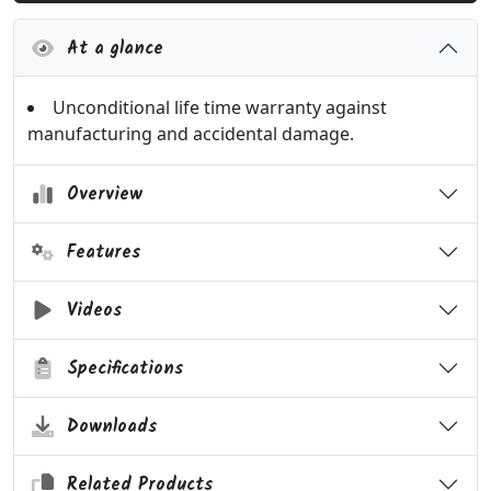
At a glance
Unconditional life time warranty against
manufacturing and accidental damage.
Overview
Features
Videos
Specifications
Downloads
Related Products