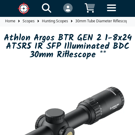
Home
Scopes
Hunting Scopes
30mm Tube Diameter Riflescopes
Athlon Argos BTR GEN 2 1-8x24
ATSR5 IR SFP Illuminated BDC
30mm Riflescope **