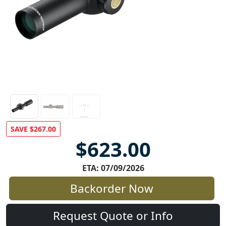
SAVE $267.00
$623.00
ETA: 07/09/2026
Backorder Now
Request Quote or Info