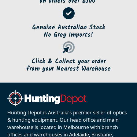
on orders over $500*
Genuine Australian Stock
No Grey Imports!
Click & Collect your order
from your Nearest Warehouse
Hunting Depot is Australia’s premier seller of optics
& hunting equipment. Our head office and main
warehouse is located in Melbourne with branch
offices and warehouses in Adelaide, Brisbane,