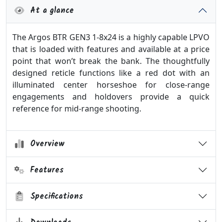
At a glance
The Argos BTR GEN3 1-8x24 is a highly capable LPVO
that is loaded with features and available at a price
point that won’t break the bank. The thoughtfully
designed reticle functions like a red dot with an
illuminated center horseshoe for close-range
engagements and holdovers provide a quick
reference for mid-range shooting.
Overview
Features
Specifications