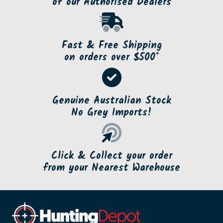
of our Authorised Dealers
Fast & Free Shipping
on orders over $500*
Genuine Australian Stock
No Grey Imports!
Click & Collect your order
from your Nearest Warehouse