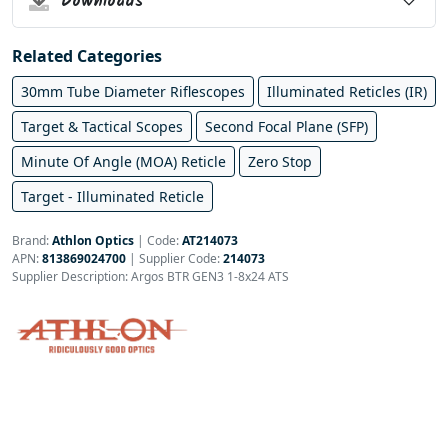
Downloads
Related Categories
30mm Tube Diameter Riflescopes
Illuminated Reticles (IR)
Target & Tactical Scopes
Second Focal Plane (SFP)
Minute Of Angle (MOA) Reticle
Zero Stop
Target - Illuminated Reticle
Brand:
Athlon Optics
|
Code:
AT214073
APN:
813869024700
| Supplier Code:
214073
Supplier Description: Argos BTR GEN3 1-8x24 ATS