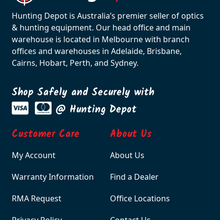
Hunting Depot is Australia’s premier seller of optics
& hunting equipment. Our head office and main
warehouse is located in Melbourne with branch
offices and warehouses in Adelaide, Brisbane,
Cairns, Hobart, Perth, and Sydney.
Shop Safely and Securely with
@ Hunting Depot
Customer Care
About Us
My Account
About Us
Warranty Information
Find a Dealer
RMA Request
Office Locations
Privacy Policy
Contact Us