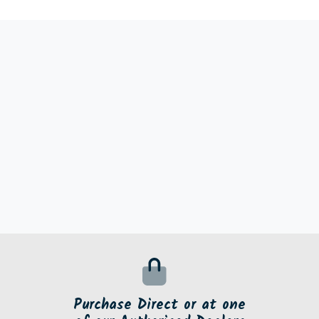
Purchase Direct or at one