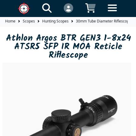
Home
Scopes
Hunting Scopes
30mm Tube Diameter Riflescopes
Athlon Argos BTR GEN3 1-8x24
ATSR5 SFP IR MOA Reticle
Riflescope