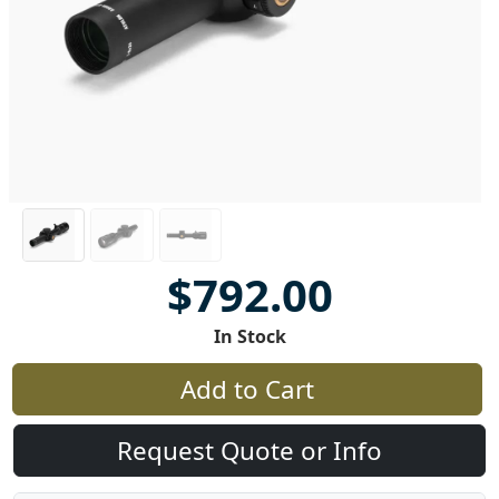
$792.00
In Stock
Add to Cart
Request Quote or Info