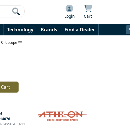
Login
Cart
Technology
Brands
Find a Dealer
Riflescope **
 Cart
76
14076
 8-34x56 APLR11