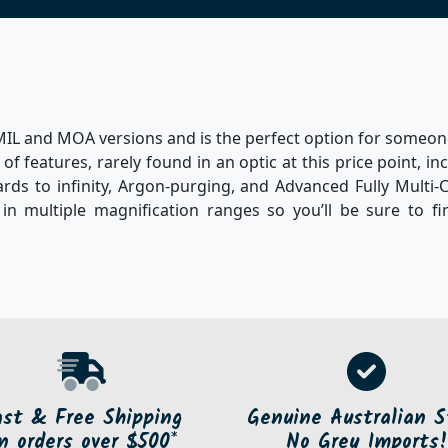
in MIL and MOA versions and is the perfect option for someo
of features, rarely found in an optic at this price point, in
rds to infinity, Argon-purging, and Advanced Fully Multi-
 in multiple magnification ranges so you’ll be sure to f
ast & Free Shipping
Genuine Australian S
n orders over $500*
No Grey Imports!