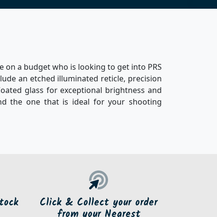
ne on a budget who is looking to get into PRS
clude an etched illuminated reticle, precision
Coated glass for exceptional brightness and
ind the one that is ideal for your shooting
tock
Click & Collect your order
from your Nearest