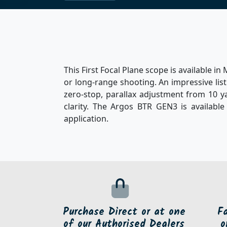
This First Focal Plane scope is available 
or long-range shooting. An impressive list 
zero-stop, parallax adjustment from 10 ya
clarity. The Argos BTR GEN3 is available
application.
Purchase Direct or at one
F
of our Authorised Dealers
o