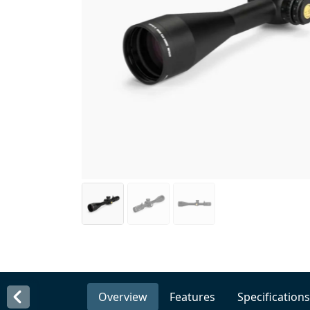
Overview
Features
Specifications