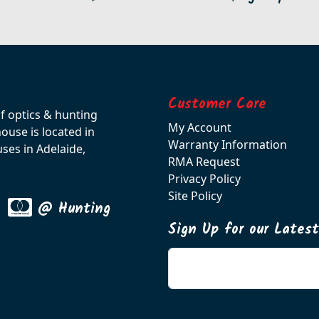
Customer Care
of optics & hunting
My Account
use is located in
Warranty Information
ses in Adelaide,
RMA Request
Privacy Policy
Site Policy
@ Hunting
Sign Up for our Lates
Enter your email