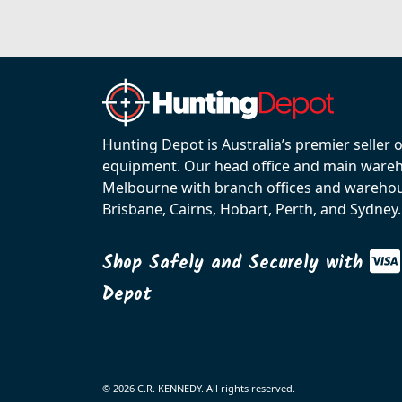
Hunting Depot is Australia’s premier seller 
equipment. Our head office and main wareho
Melbourne with branch offices and warehou
Brisbane, Cairns, Hobart, Perth, and Sydney.
Shop Safely and Securely with
Depot
© 2026 C.R. KENNEDY. All rights reserved.