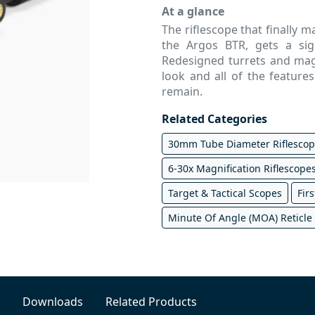
At a glance
The riflescope that finally 
the Argos BTR, gets a si
Redesigned turrets and magn
look and all of the featur
remain.
Related Categories
30mm Tube Diameter Riflesco
6-30x Magnification Riflescope
Target & Tactical Scopes
Firs
Minute Of Angle (MOA) Reticle
Downloads
Related Products