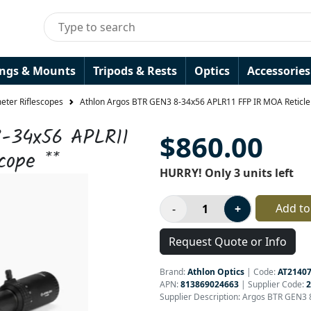
ings & Mounts
Tripods & Rests
Optics
Accessories
ter Riflescopes
Athlon Argos BTR GEN3 8-34x56 APLR11 FFP IR MOA Reticle 
-34x56 APLR11
$860.00
cope **
HURRY! Only 3 units left
Add to
Request Quote or Info
Brand:
Athlon Optics
|
Code:
AT2140
APN:
813869024663
| Supplier Code:
2
Supplier Description: Argos BTR GEN3