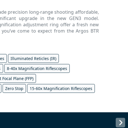
made precision long-range shooting affordable,
gnificant upgrade in the new GEN3 model.
ification adjustment ring offer a fresh new
es you’ve come to expect from the Argos BTR
pes
Illuminated Reticles (IR)
s
8-40x Magnification Riflescopes
t Focal Plane (FFP)
Zero Stop
15-60x Magnification Riflescopes