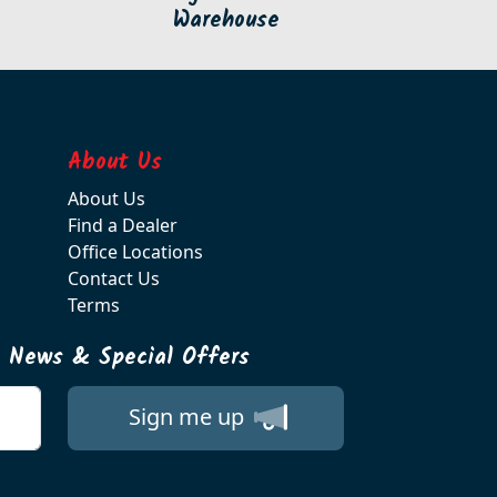
Warehouse
About Us
About Us
Find a Dealer
Office Locations
Contact Us
Terms
t News & Special Offers
Sign me up