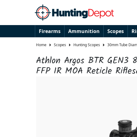
Firearms
Ammunition
Scopes
R
Home
Scopes
Hunting Scopes
30mm Tube Diame
Athlon Argos BTR GEN3 8
FFP IR MOA Reticle Rifles