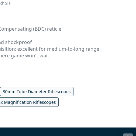
nch SFP
 Compensating (BDC) reticle
nd shockproof
uisition; excellent for medium-to-long range
here game won't wait.
30mm Tube Diameter Riflescopes
2x Magnification Riflescopes