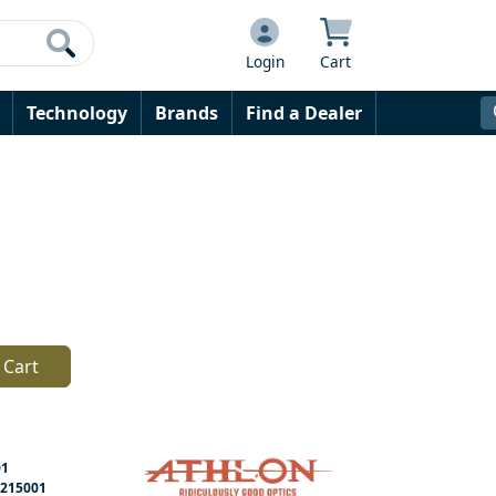
Login
Cart
Technology
Brands
Find a Dealer
 Cart
01
215001