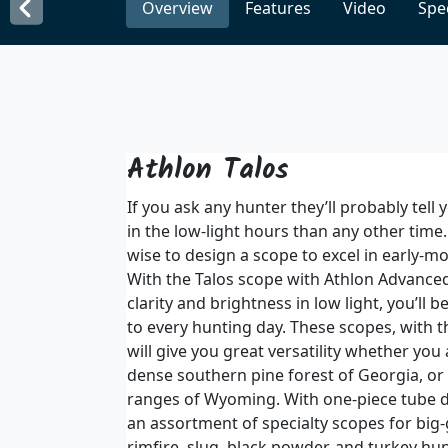
Overview
Features
Video
Spec
Athlon Talos
If you ask any hunter they’ll probably tell
in the low-light hours than any other time.
wise to design a scope to excel in early-mo
With the Talos scope with Athlon Advanced
clarity and brightness in low light, you’ll 
to every hunting day. These scopes, with t
will give you great versatility whether you 
dense southern pine forest of Georgia, or
ranges of Wyoming. With one-piece tube de
an assortment of specialty scopes for big
rimfire, slug, black powder, and turkey hun