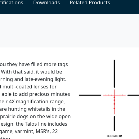
ifications
Downloads
Related Products
 you they have filled more tags
 With that said, it would be
rning and late-evening light.
 multi-coated lenses for
be able to add precious minutes
heir 4X magnification range,
are hunting whitetails in the
 prairie dogs on the wide open
sign, the Talos line includes
-game, varmint, MSR’s, 22
ting.