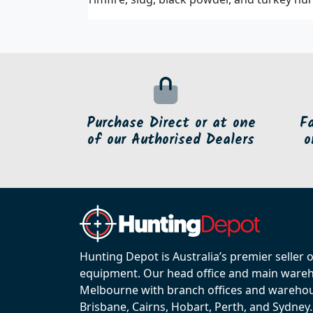
Purchase Direct or at one
F
of our Authorised Dealers
o
Hunting Depot is Australia’s premier seller 
equipment. Our head office and main wareho
Melbourne with branch offices and warehou
Brisbane, Cairns, Hobart, Perth, and Sydney.