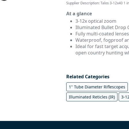
Supplier Description: Talos 3-12x40 1 i
At a glance
3-12x optical zoom
Illuminated Bullet Drop
Fully multi-coated lenses
Waterproof, fogproof a
Ideal for f
ast target acq
open country hunting w
Related Categories
1" Tube Diameter Riflescopes
Illuminated Reticles (IR)
3-1