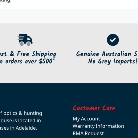
ast & Free Shipping
Genuine Australian S
n orders over $500*
No Grey Imports!
Customer Care
of optics & hunting
My Account
use is located in
Warranty Information
ses in Adelaide,
RMA Request