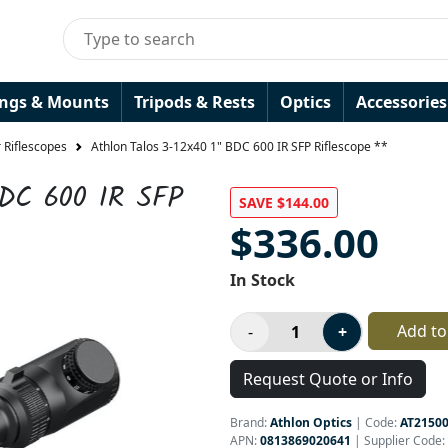
ings & Mounts
Tripods & Rests
Optics
Accessories
 Riflescopes
Athlon Talos 3-12x40 1" BDC 600 IR SFP Riflescope **
BDC 600 IR SFP
SAVE $144.00
$336.00
In Stock
Add to
Request Quote or Info
Brand:
Athlon Optics
|
Code:
AT2150
APN:
0813869020641
| Supplier Code: