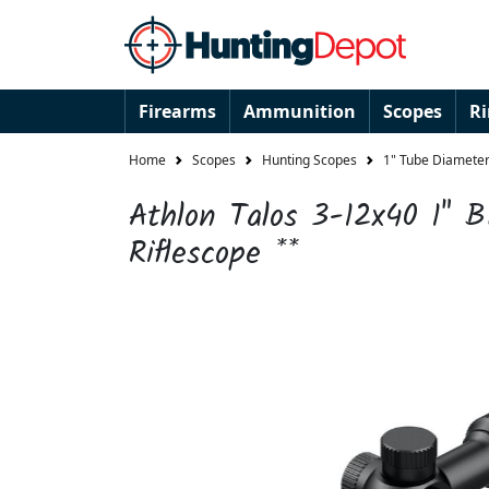
Firearms
Ammunition
Scopes
R
Home
Scopes
Hunting Scopes
1" Tube Diameter
Athlon Talos 3-12x40 1" 
Riflescope **