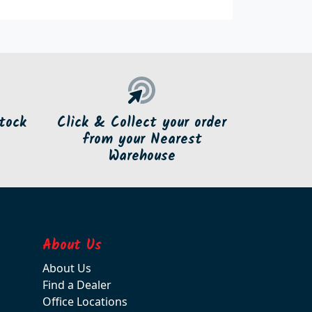
tock
Click & Collect your order
from your Nearest
Warehouse
About Us
About Us
Find a Dealer
Office Locations