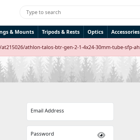
ings & Mounts
Tripods & Rests
Optics
Accessories
s/at215026/athlon-talos-btr-gen-2-1-4x24-30mm-tube-sfp-ahs
Email Address
Password