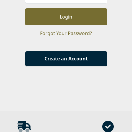
Login
Forgot Your Password?
Create an Account