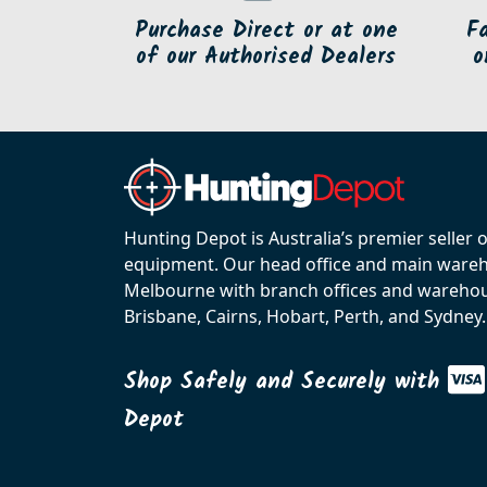
Purchase Direct or at one
F
of our Authorised Dealers
o
Hunting Depot is Australia’s premier seller 
equipment. Our head office and main wareho
Melbourne with branch offices and warehou
Brisbane, Cairns, Hobart, Perth, and Sydney.
Shop Safely and Securely with
Depot