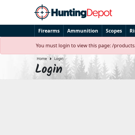
Firearms
Ammunition
Scopes
R
You must login to view this page: /product
Home
Login
Login