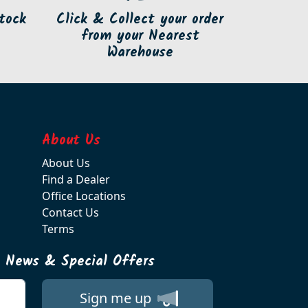
tock
Click & Collect your order
from your Nearest
Warehouse
About Us
About Us
Find a Dealer
Office Locations
Contact Us
Terms
t News & Special Offers
Sign me up