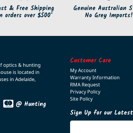
ast & Free Shipping
Genuine Australian S
n orders over $500*
No Grey Imports!
Customer Care
of optics & hunting
My Account
use is located in
Warranty Information
ses in Adelaide,
RMA Request
Privacy Policy
Site Policy
@ Hunting
Sign Up for our Lates
Enter your email