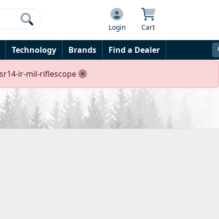
Login
Cart
Technology
Brands
Find a Dealer
r14-ir-mil-riflescope