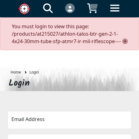
You must login to view this page:
/products/at215027/athlon-talos-btr-gen-2-1-
4x24-30mm-tube-sfp-atmr7-ir-mil-riflescope----
Home
Login
Login
Email Address