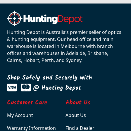
Hunting Depot is Australia’s premier seller of optics
& hunting equipment. Our head office and main
warehouse is located in Melbourne with branch
offices and warehouses in Adelaide, Brisbane,
Cairns, Hobart, Perth, and Sydney.
Shop Safely and Securely with
@ Hunting Depot
Customer Care
About Us
My Account
About Us
Warranty Information
Find a Dealer