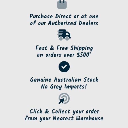
Purchase Direct or at one
of our Authorised Dealers
Fast & Free Shipping
on orders over $500*
Genuine Australian Stock
No Grey Imports!
Click & Collect your order
from your Nearest Warehouse