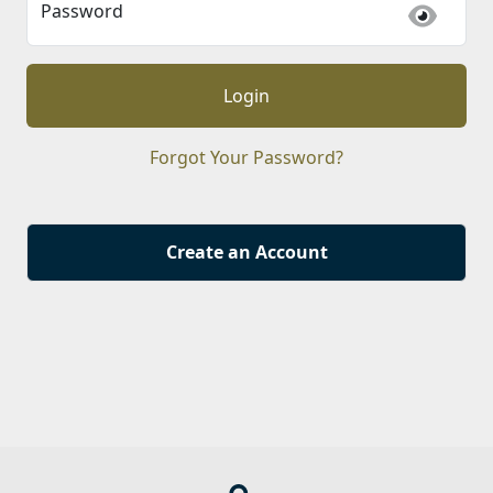
Password
Login
Forgot Your Password?
Create an Account