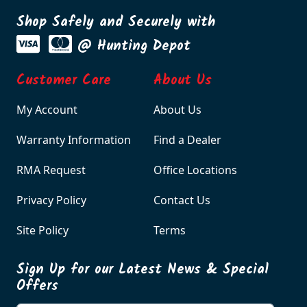
Shop Safely and Securely with
@ Hunting Depot
Customer Care
About Us
My Account
About Us
Warranty Information
Find a Dealer
RMA Request
Office Locations
Privacy Policy
Contact Us
Site Policy
Terms
Sign Up for our Latest News & Special
Offers