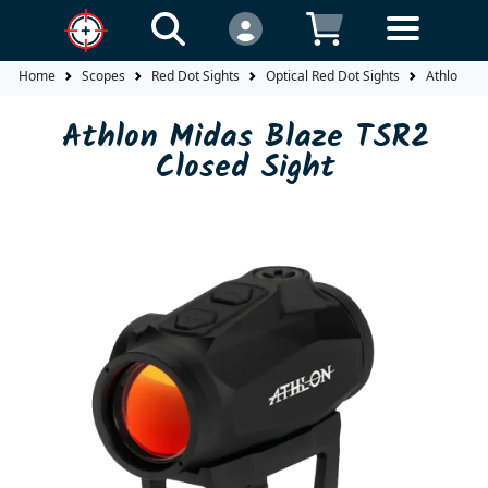
Home
Scopes
Red Dot Sights
Optical Red Dot Sights
Athlon Mi
Athlon Midas Blaze TSR2
Closed Sight