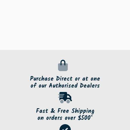
Purchase Direct or at one
of our Authorised Dealers
Fast & Free Shipping
on orders over $500*