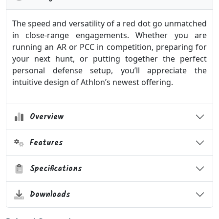
The speed and versatility of a red dot go unmatched
in close-range engagements. Whether you are
running an AR or PCC in competition, preparing for
your next hunt, or putting together the perfect
personal defense setup, you’ll appreciate the
intuitive design of Athlon’s newest offering.
Overview
Features
Specifications
Downloads