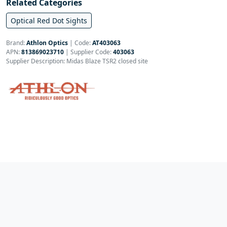
Related Categories
Optical Red Dot Sights
Brand:
Athlon Optics
|
Code:
AT403063
APN:
813869023710
| Supplier Code:
403063
Supplier Description: Midas Blaze TSR2 closed site