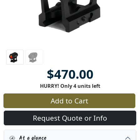
$470.00
HURRY! Only 4 units left
Add to Cart
Request Quote or Info
At a glance