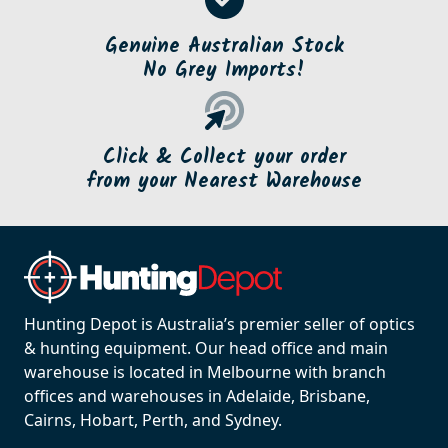
Genuine Australian Stock
No Grey Imports!
Click & Collect your order
from your Nearest Warehouse
Hunting Depot is Australia’s premier seller of optics
& hunting equipment. Our head office and main
warehouse is located in Melbourne with branch
offices and warehouses in Adelaide, Brisbane,
Cairns, Hobart, Perth, and Sydney.