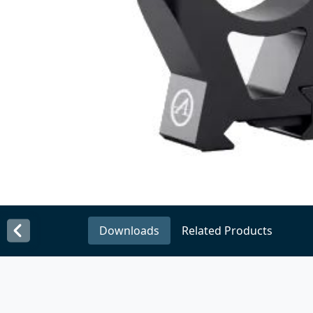
Downloads
Related Products