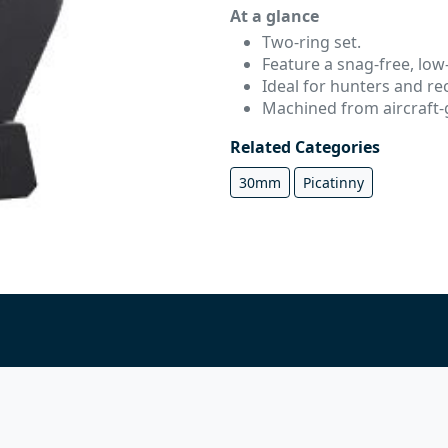
At a glance
Two-ring set.
Feature a snag-free, low-
Ideal for hunters and rec
Machined from aircraft
Related Categories
30mm
Picatinny