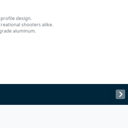
profile design.
reational shooters alike.
-grade aluminum.