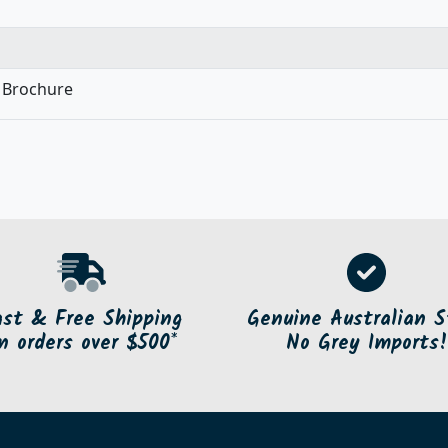
 Brochure
ast & Free Shipping
Genuine Australian S
n orders over $500*
No Grey Imports!