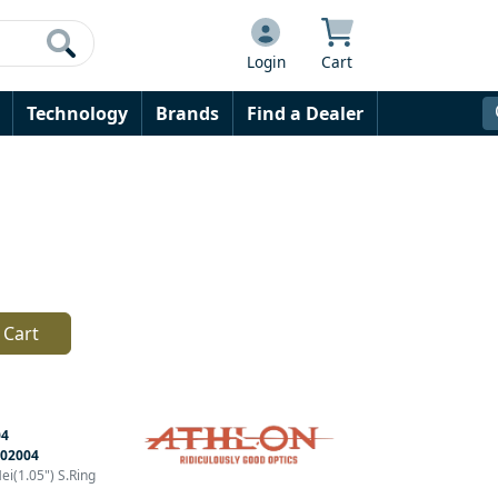
Login
Cart
Technology
Brands
Find a Dealer
 Cart
04
02004
i(1.05") S.Ring