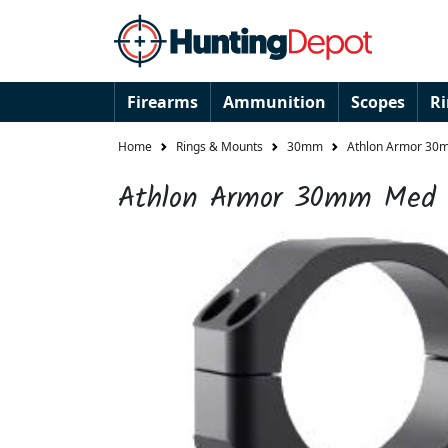
Firearms
Ammunition
Scopes
R
Home
Rings & Mounts
30mm
Athlon Armor 30m
Athlon Armor 30mm Med S