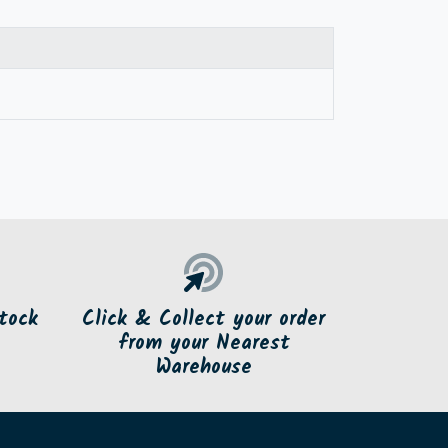
tock
Click & Collect your order
from your Nearest
Warehouse