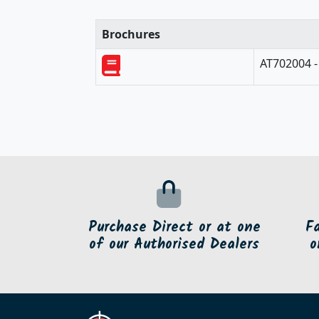
Brochures
AT702004 -
Purchase Direct or at one
F
of our Authorised Dealers
o