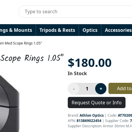
ings & Mounts
Tripods & Rests
Optics
Accessories
m Med Scope Rings 1.05"
cope Rings 1.05"
$180.00
In Stock
Add to
Request Quote or Info
Brand:
Athlon Optics
|
Code:
AT7020
APN:
813869022454
| Supplier Code:
7
Supplier Description: Armor 30mm M.He