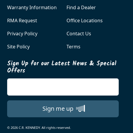
Warranty Information
Find a Dealer
RMA Request
Office Locations
Privacy Policy
Contact Us
Site Policy
Terms
Sign Up for our Latest News & Special
Offers
Enter your email
Sign me up
© 2026 C.R. KENNEDY. All rights reserved.