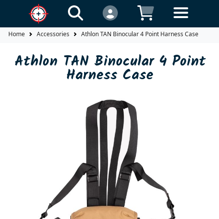
Home
Accessories
Athlon TAN Binocular 4 Point Harness Case
Athlon TAN Binocular 4 Point
Harness Case