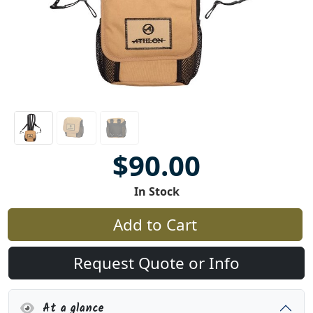
$90.00
In Stock
Add to Cart
Request Quote or Info
At a glance