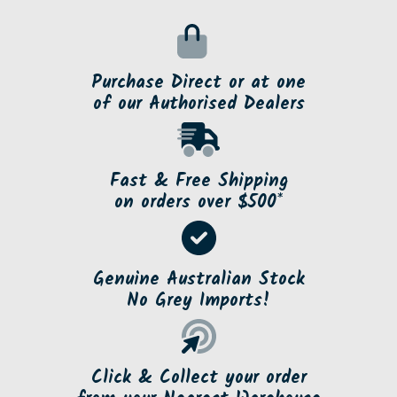
Purchase Direct or at one
of our Authorised Dealers
Fast & Free Shipping
on orders over $500*
Genuine Australian Stock
No Grey Imports!
Click & Collect your order