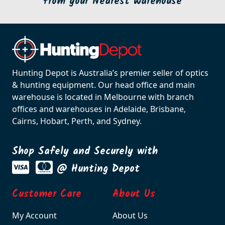
from your Nearest Warehouse
Hunting Depot is Australia’s premier seller of optics
& hunting equipment. Our head office and main
warehouse is located in Melbourne with branch
offices and warehouses in Adelaide, Brisbane,
Cairns, Hobart, Perth, and Sydney.
Shop Safely and Securely with
@ Hunting Depot
Customer Care
About Us
My Account
About Us