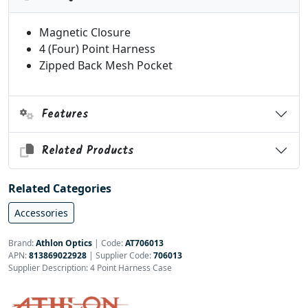
Magnetic Closure
4 (Four) Point Harness
Zipped Back Mesh Pocket
Features
Related Products
Related Categories
Accessories
Brand:
Athlon Optics
|
Code:
AT706013
APN:
813869022928
| Supplier Code:
706013
Supplier Description: 4 Point Harness Case